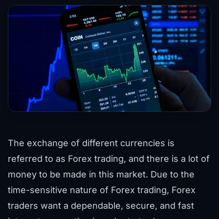
The exchange of different currencies is
referred to as Forex trading, and there is a lot of
money to be made in this market. Due to the
time-sensitive nature of Forex trading, Forex
traders want a dependable, secure, and fast