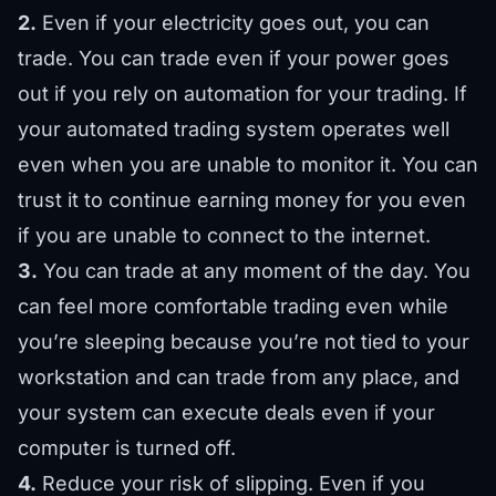
2.
Even if your electricity goes out, you can
trade. You can trade even if your power goes
out if you rely on automation for your trading. If
your automated trading system operates well
even when you are unable to monitor it. You can
trust it to continue earning money for you even
if you are unable to connect to the internet.
3.
You can trade at any moment of the day. You
can feel more comfortable trading even while
you’re sleeping because you’re not tied to your
workstation and can trade from any place, and
your system can execute deals even if your
computer is turned off.
4.
Reduce your risk of slipping. Even if you