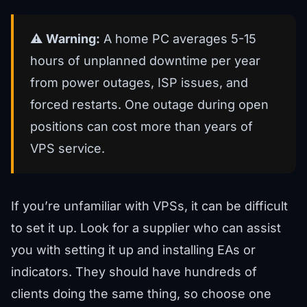
⚠️
Warning:
A home PC averages 5-15
hours of unplanned downtime per year
from power outages, ISP issues, and
forced restarts. One outage during open
positions can cost more than years of
VPS service.
If you’re unfamiliar with VPSs, it can be difficult
to set it up. Look for a supplier who can assist
you with setting it up and installing EAs or
indicators. They should have hundreds of
clients doing the same thing, so choose one