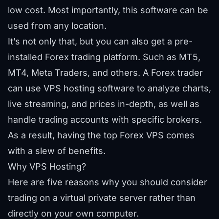
low cost. Most importantly, this software can be
used from any location.
It’s not only that, but you can also get a pre-
installed Forex trading platform. Such as MT5,
MT4, Meta Traders, and others. A Forex trader
can use VPS hosting software to analyze charts,
live streaming, and prices in-depth, as well as
handle trading accounts with specific brokers.
As a result, having the top Forex VPS comes
with a slew of benefits.
Why VPS Hosting?
Here are five reasons why you should consider
trading on a virtual private server rather than
directly on your own computer.