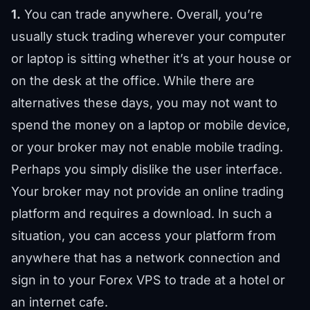
1.
You can trade anywhere. Overall, you’re
usually stuck trading wherever your computer
or laptop is sitting whether it’s at your house or
on the desk at the office. While there are
alternatives these days, you may not want to
spend the money on a laptop or mobile device,
or your broker may not enable mobile trading.
Perhaps you simply dislike the user interface.
Your broker may not provide an online trading
platform and requires a download. In such a
situation, you can access your platform from
anywhere that has a network connection and
sign in to your Forex VPS to trade at a hotel or
an internet cafe.