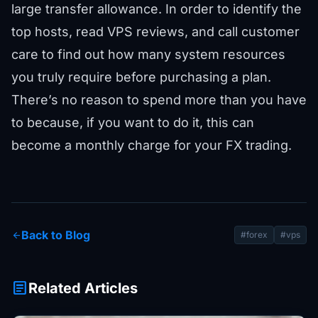
large transfer allowance. In order to identify the
top hosts, read VPS reviews, and call customer
care to find out how many system resources
you truly require before purchasing a plan.
There’s no reason to spend more than you have
to because, if you want to do it, this can
become a monthly charge for your FX trading.
Back to Blog
arrow_back
#forex
#vps
article
Related Articles