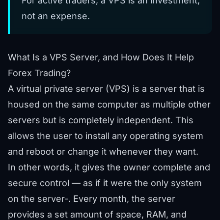
For active traders, a VPS is an investment,
not an expense.
What Is a VPS Server, and How Does It Help
Forex Trading?
A virtual private server (VPS) is a server that is
housed on the same computer as multiple other
servers but is completely independent. This
allows the user to install any operating system
and reboot or change it whenever they want.
In other words, it gives the owner complete and
secure control — as if it were the only system
on the server-. Every month, the server
provides a set amount of space, RAM, and