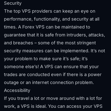
Security
The top VPS providers can keep an eye on
performance, functionality, and security at all
times. A Forex VPS can be maintained to
guarantee that it is safe from intruders, attacks,
and breaches – some of the most stringent
security measures can be implemented. It’s not
your problem to make sure it’s safe; it’s
someone else’s! A VPS can ensure that your
trades are conducted even if there is a power
outage or an internet connection problem.
Accessibility
If you travel a lot or move around with a lot for
work, a VPS is ideal. You can access your VPS