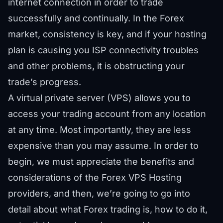
internet connection in order to trade
successfully and continually. In the Forex
market, consistency is key, and if your hosting
plan is causing you ISP connectivity troubles
and other problems, it is obstructing your
trade’s progress.
A virtual private server (VPS) allows you to
access your trading account from any location
at any time. Most importantly, they are less
expensive than you may assume. In order to
begin, we must appreciate the benefits and
considerations of the Forex VPS Hosting
providers, and then, we’re going to go into
detail about what Forex trading is, how to do it,