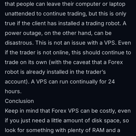
that people can leave their computer or laptop
unattended to continue trading, but this is only
true if the client has installed a trading robot. A
power outage, on the other hand, can be
disastrous. This is not an issue with a VPS. Even
if the trader is not online, this should continue to
trade on its own (with the caveat that a Forex
robot is already installed in the trader’s
account). A VPS can run continually for 24
hours.
Conclusion
Keep in mind that Forex VPS can be costly, even
if you just need a little amount of disk space, so
look for something with plenty of RAM and a