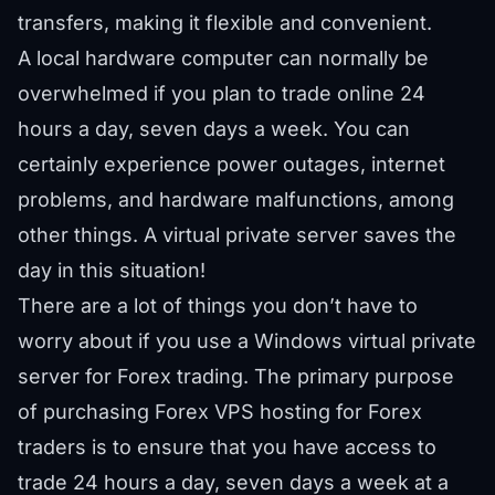
transfers, making it flexible and convenient.
A local hardware computer can normally be
overwhelmed if you plan to trade online 24
hours a day, seven days a week. You can
certainly experience power outages, internet
problems, and hardware malfunctions, among
other things. A virtual private server saves the
day in this situation!
There are a lot of things you don’t have to
worry about if you use a Windows virtual private
server for Forex trading. The primary purpose
of purchasing Forex VPS hosting for Forex
traders is to ensure that you have access to
trade 24 hours a day, seven days a week at a