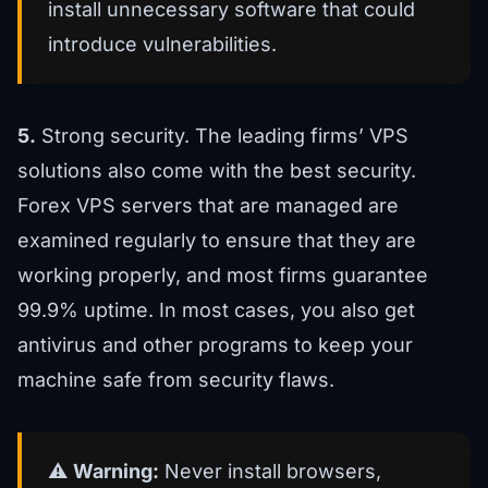
install unnecessary software that could
introduce vulnerabilities.
5.
Strong security. The leading firms’ VPS
solutions also come with the best security.
Forex VPS servers that are managed are
examined regularly to ensure that they are
working properly, and most firms guarantee
99.9% uptime. In most cases, you also get
antivirus and other programs to keep your
machine safe from security flaws.
⚠️
Warning:
Never install browsers,