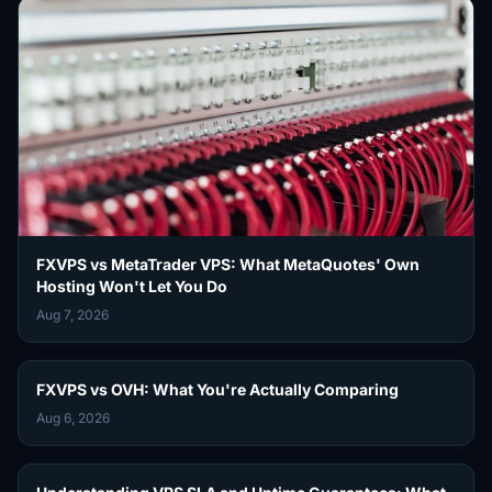
FXVPS vs MetaTrader VPS: What MetaQuotes' Own
Hosting Won't Let You Do
Aug 7, 2026
FXVPS vs OVH: What You're Actually Comparing
Aug 6, 2026