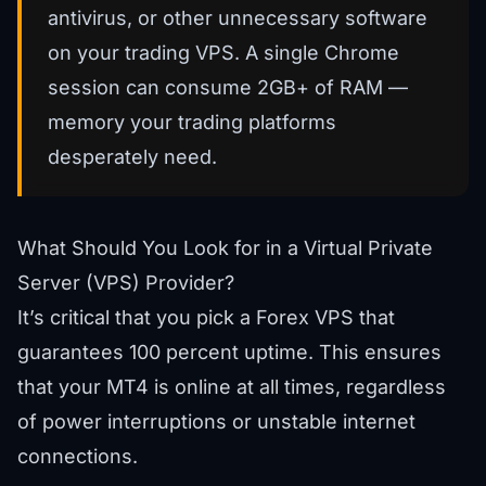
antivirus, or other unnecessary software
on your trading VPS. A single Chrome
session can consume 2GB+ of RAM —
memory your trading platforms
desperately need.
What Should You Look for in a Virtual Private
Server (VPS) Provider?
It’s critical that you pick a Forex VPS that
guarantees 100 percent uptime. This ensures
that your MT4 is online at all times, regardless
of power interruptions or unstable internet
connections.