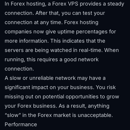
In Forex hosting, a Forex VPS provides a steady
connection. After that, you can test your
connection at any time. Forex hosting
companies now give uptime percentages for
more information. This indicates that the
servers are being watched in real-time. When
running, this requires a good network
connection.
A slow or unreliable network may have a
significant impact on your business. You risk
missing out on potential opportunities to grow
your Forex business. As a result, anything
“slow” in the Forex market is unacceptable.
Performance