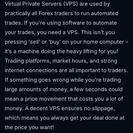
Virtual Private Servers (VPS) are used by
practically all Forex traders to run automated
trades. If you’re using software to automate
your trades, you need a VPS. This isn’t you
pressing ‘sell’ or ‘buy’ on your home computer –
it’s a machine doing the heavy lifting for you!
Trading platforms, market hours, and strong
internet connections are all important to traders.
If something goes wrong while you’re trading
large amounts of money, a few seconds could
mean a price movement that costs you a lot of
money. A decent VPS ensures no slippage,
which means you always get your deal done at
the price you want!