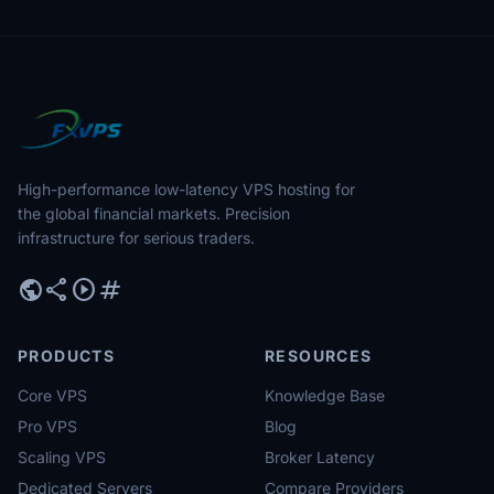
High-performance low-latency VPS hosting for
the global financial markets. Precision
infrastructure for serious traders.
public
share
play_circle
tag
PRODUCTS
RESOURCES
Core VPS
Knowledge Base
Pro VPS
Blog
Scaling VPS
Broker Latency
Dedicated Servers
Compare Providers