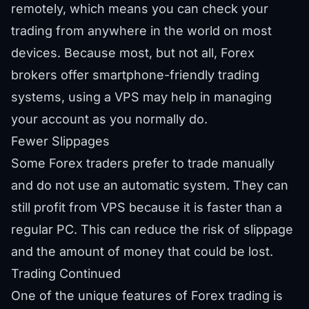
remotely, which means you can check your
trading from anywhere in the world on most
devices. Because most, but not all, Forex
brokers offer smartphone-friendly trading
systems, using a VPS may help in managing
your account as you normally do.
Fewer Slippages
Some Forex traders prefer to trade manually
and do not use an automatic system. They can
still profit from VPS because it is faster than a
regular PC. This can reduce the risk of slippage
and the amount of money that could be lost.
Trading Continued
One of the unique features of Forex trading is