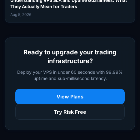
Understanding VPS SLA and Uptime Guarantees: What
They Actually Mean for Traders
Aug 5, 2026
Ready to upgrade your trading
infrastructure?
Deploy your VPS in under 60 seconds with 99.99%
uptime and sub-millisecond latency.
View Plans
Try Risk Free