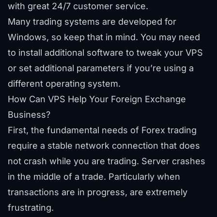
with great 24/7 customer service.
Many trading systems are developed for
Windows, so keep that in mind. You may need
to install additional software to tweak your VPS
or set additional parameters if you’re using a
different operating system.
How Can VPS Help Your Foreign Exchange
Business?
First, the fundamental needs of Forex trading
require a stable network connection that does
not crash while you are trading. Server crashes
in the middle of a trade. Particularly when
transactions are in progress, are extremely
frustrating.