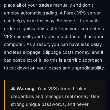
place all of your trades manually and don’t
employ automatic trading. A Forex VPS server
can help you in this way. Because it transmits
orders significantly faster than your computer. a
VPS can sell your trades much faster than your
computer. As a result, you can have less delay
and less slippage. Slippage costs money, and it
can cost a lot of it, so this is a terrific approach
to cut down on your losses and unpredictability.
⚠️
Warning:
Your VPS stores broker
credentials and manages real money. Use
strong unique passwords, and never