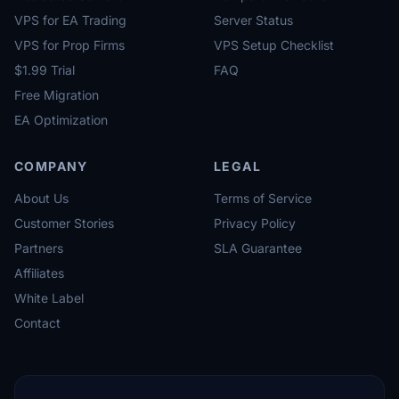
VPS for EA Trading
Server Status
VPS for Prop Firms
VPS Setup Checklist
$1.99 Trial
FAQ
Free Migration
EA Optimization
COMPANY
LEGAL
About Us
Terms of Service
Customer Stories
Privacy Policy
Partners
SLA Guarantee
Affiliates
White Label
Contact