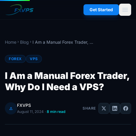
menu
Get Started
Home
Blog
I Am a Manual Forex Trader, Why Do I Need a VPS?
chevron_right
chevron_right
FOREX
VPS
I Am a Manual Forex Trader,
Why Do I Need a VPS?
FXVPS
person
SHARE
August 11, 2024
·
8 min read