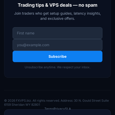
Trading tips & VPS deals — no spam
Join traders who get setup guides, latency insights,
and exclusive offers.
Subscribe
Unsubscribe anytime. We respect your inbox.
© 2026 FXVPS.biz. All rights reserved. Address: 30 N. Gould Street Suite
6159 Sheridan WY 82801
Terms
Privacy
SLA