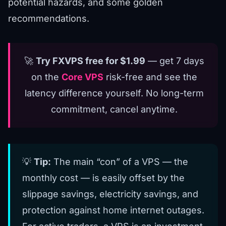
potential hazards, and some golden
recommendations.
🚀
Try FXVPS free for $1.99
— get 7 days
on the
Core VPS
risk-free and see the
latency difference yourself. No long-term
commitment, cancel anytime.
💡
Tip:
The main “con” of a VPS — the
monthly cost — is easily offset by the
slippage savings, electricity savings, and
protection against home internet outages.