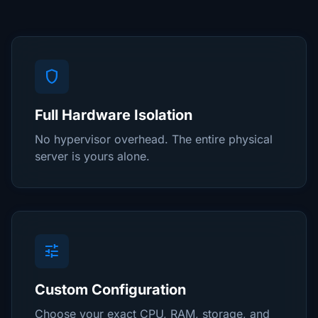
shield
Full Hardware Isolation
No hypervisor overhead. The entire physical
server is yours alone.
tune
Custom Configuration
Choose your exact CPU, RAM, storage, and