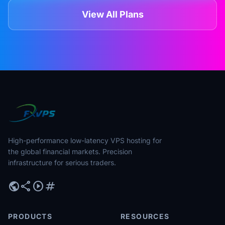
View All Plans
High-performance low-latency VPS hosting for
the global financial markets. Precision
infrastructure for serious traders.
public
share
play_circle
tag
PRODUCTS
RESOURCES