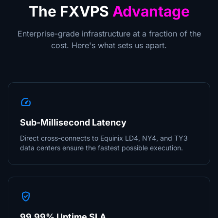
The FXVPS
Advantage
Enterprise-grade infrastructure at a fraction of the
cost. Here's what sets us apart.
speed
Sub-Millisecond Latency
Direct cross-connects to Equinix LD4, NY4, and TY3
data centers ensure the fastest possible execution.
verified_user
99.99% Uptime SLA