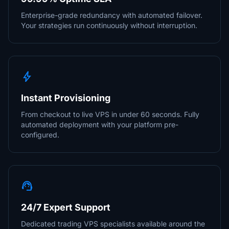
Enterprise-grade redundancy with automated failover.
Your strategies run continuously without interruption.
bolt
Instant Provisioning
From checkout to live VPS in under 60 seconds. Fully
automated deployment with your platform pre-
configured.
support_agent
24/7 Expert Support
Dedicated trading VPS specialists available around the