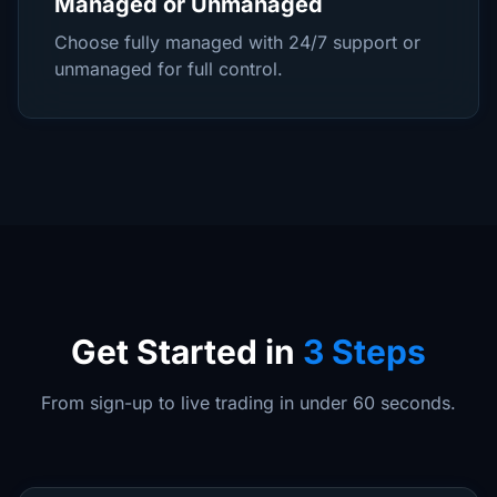
Managed or Unmanaged
Choose fully managed with 24/7 support or
unmanaged for full control.
Get Started in
3 Steps
From sign-up to live trading in under 60 seconds.