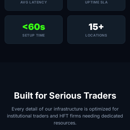
AVG LATENCY
UPTIME SLA
<60s
15+
SETUP TIME
LOCATIONS
Built for Serious Traders
Every detail of our infrastructure is optimized for
institutional traders and HFT firms needing dedicated
resources.