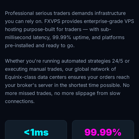
Professional serious traders demands infrastructure
you can rely on. FXVPS provides enterprise-grade VPS
hosting purpose-built for traders — with sub-
millisecond latency, 99.99% uptime, and platforms
pre-installed and ready to go.
Whether you're running automated strategies 24/5 or
executing manual trades, our global network of
Equinix-class data centers ensures your orders reach
your broker's server in the shortest time possible. No
more missed trades, no more slippage from slow
connections.
<1ms
99.99%