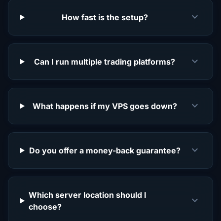
expand_more
How fast is the setup?
expand_more
Can I run multiple trading platforms?
expand_more
What happens if my VPS goes down?
expand_more
Do you offer a money-back guarantee?
Which server location should I
expand_more
choose?