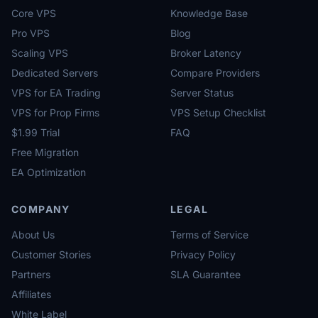
Core VPS
Knowledge Base
Pro VPS
Blog
Scaling VPS
Broker Latency
Dedicated Servers
Compare Providers
VPS for EA Trading
Server Status
VPS for Prop Firms
VPS Setup Checklist
$1.99 Trial
FAQ
Free Migration
EA Optimization
COMPANY
LEGAL
About Us
Terms of Service
Customer Stories
Privacy Policy
Partners
SLA Guarantee
Affiliates
White Label