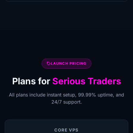
local_offer
LAUNCH PRICING
Plans for
Serious Traders
All plans include instant setup, 99.99% uptime, and
24/7 support.
CORE VPS