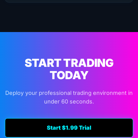
START TRADING
TODAY
Deploy your professional trading environment in
under 60 seconds.
Start $1.99 Trial