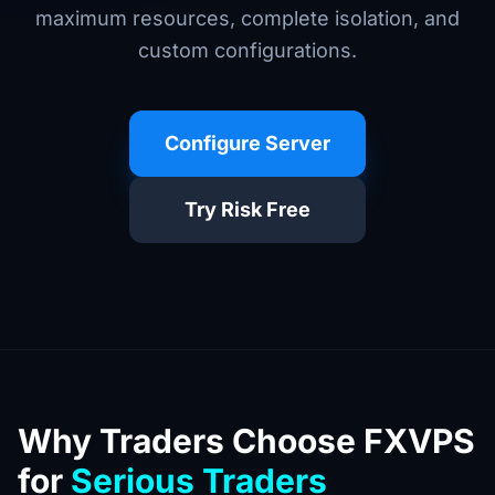
maximum resources, complete isolation, and
custom configurations.
Configure Server
Try Risk Free
Why Traders Choose FXVPS
for
Serious Traders