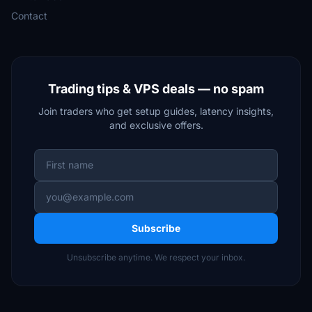
Contact
Trading tips & VPS deals — no spam
Join traders who get setup guides, latency insights,
and exclusive offers.
Subscribe
Unsubscribe anytime. We respect your inbox.