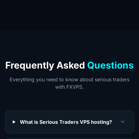
Frequently Asked
Questions
Everything you need to know about serious traders
with FXVPS.
expand_more
What is Serious Traders VPS hosting?