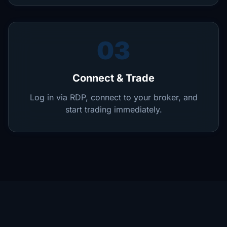
03
Connect & Trade
Log in via RDP, connect to your broker, and
start trading immediately.