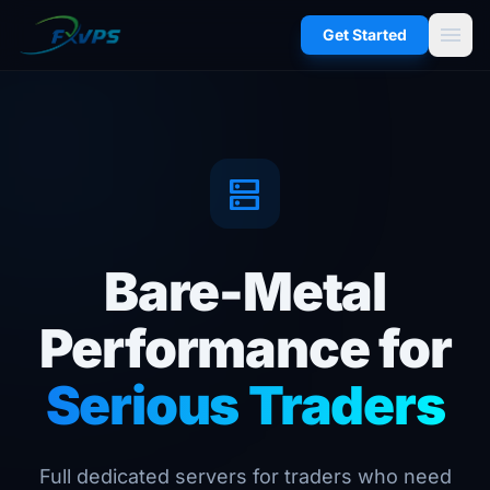
menu
Get Started
dns
Bare-Metal
Performance for
Serious Traders
Full dedicated servers for traders who need