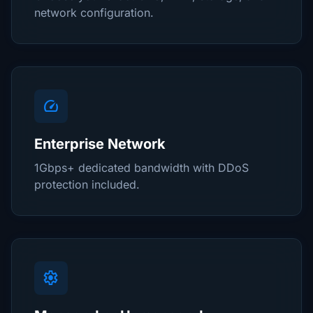
network configuration.
speed
Enterprise Network
1Gbps+ dedicated bandwidth with DDoS
protection included.
settings