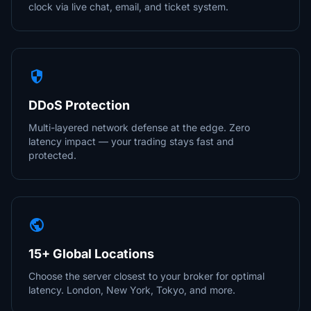
clock via live chat, email, and ticket system.
security
DDoS Protection
Multi-layered network defense at the edge. Zero
latency impact — your trading stays fast and
protected.
public
15+ Global Locations
Choose the server closest to your broker for optimal
latency. London, New York, Tokyo, and more.