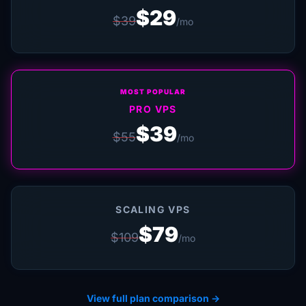
$29
$39
/mo
MOST POPULAR
PRO VPS
$39
$55
/mo
SCALING VPS
$79
$109
/mo
View full plan comparison →