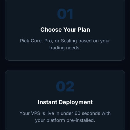
01
Choose Your Plan
Pick Core, Pro, or Scaling based on your
trading needs.
02
Instant Deployment
Your VPS is live in under 60 seconds with
your platform pre-installed.