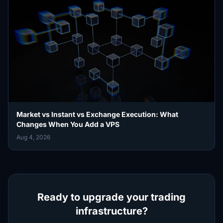
Market vs Instant vs Exchange Execution: What
Changes When You Add a VPS
Aug 4, 2026
Ready to upgrade your trading
infrastructure?