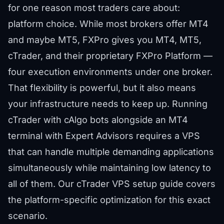
for one reason most traders care about:
platform choice. While most brokers offer MT4
and maybe MT5, FXPro gives you MT4, MT5,
cTrader, and their proprietary FXPro Platform —
four execution environments under one broker.
That flexibility is powerful, but it also means
your infrastructure needs to keep up. Running
cTrader with cAlgo bots alongside an MT4
terminal with Expert Advisors requires a VPS
that can handle multiple demanding applications
simultaneously while maintaining low latency to
all of them. Our
cTrader VPS setup guide
covers
the platform-specific optimization for this exact
scenario.