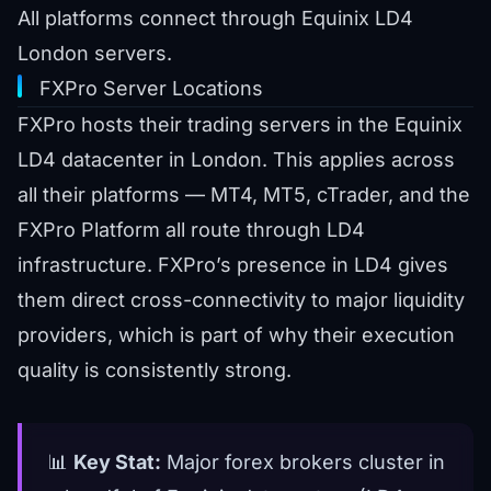
All platforms connect through Equinix LD4
London servers.
FXPro Server Locations
FXPro hosts their trading servers in the Equinix
LD4 datacenter in London. This applies across
all their platforms — MT4, MT5, cTrader, and the
FXPro Platform all route through LD4
infrastructure. FXPro’s presence in LD4 gives
them direct cross-connectivity to major liquidity
providers, which is part of why their execution
quality is consistently strong.
📊
Key Stat:
Major forex brokers cluster in