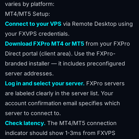
varies by platform:
MT4/MT5 Setup:
Connect to your VPS
via Remote Desktop using
your FXVPS credentials.
Download FXPro MT4 or MT5
from your FXPro
Direct portal (client area). Use the FXPro-
branded installer — it includes preconfigured
server addresses.
Log in and select your server.
FXPro servers
are labeled clearly in the server list. Your
account confirmation email specifies which
server to connect to.
Check latency.
The MT4/MT5 connection
indicator should show 1-3ms from FXVPS