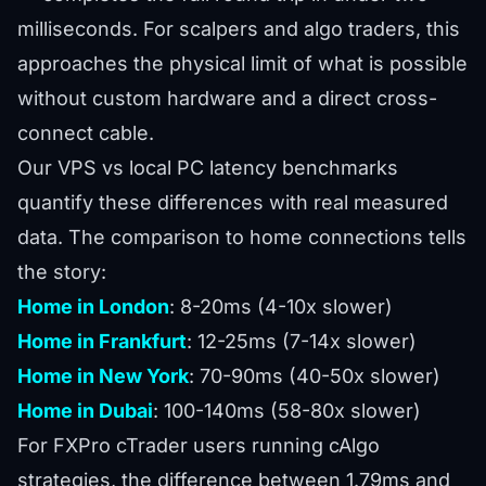
milliseconds. For
scalpers and algo traders
, this
approaches the physical limit of what is possible
without custom hardware and a direct cross-
connect cable.
Our
VPS vs local PC latency benchmarks
quantify these differences with real measured
data. The comparison to home connections tells
the story:
Home in London
: 8-20ms (4-10x slower)
Home in Frankfurt
: 12-25ms (7-14x slower)
Home in New York
: 70-90ms (40-50x slower)
Home in Dubai
: 100-140ms (58-80x slower)
For FXPro cTrader users running cAlgo
strategies, the difference between 1.79ms and