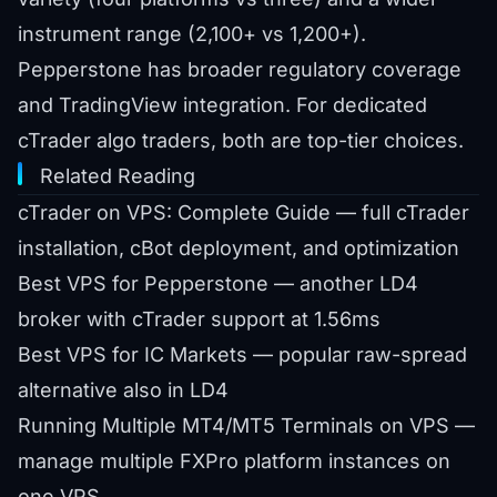
instrument range (2,100+ vs 1,200+).
Pepperstone has broader regulatory coverage
and TradingView integration. For dedicated
cTrader algo traders, both are top-tier choices.
Related Reading
cTrader on VPS: Complete Guide
— full cTrader
installation, cBot deployment, and optimization
Best VPS for Pepperstone
— another LD4
broker with cTrader support at 1.56ms
Best VPS for IC Markets
— popular raw-spread
alternative also in LD4
Running Multiple MT4/MT5 Terminals on VPS
—
manage multiple FXPro platform instances on
one VPS