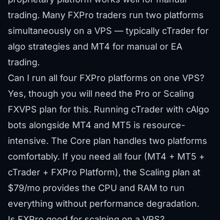
trading. Many FXPro traders run two platforms
simultaneously on a VPS — typically cTrader for
algo strategies and MT4 for manual or EA
trading.
Can I run all four FXPro platforms on one VPS?
Yes, though you will need the Pro or Scaling
FXVPS plan for this. Running cTrader with cAlgo
bots alongside MT4 and MT5 is resource-
intensive. The Core plan handles two platforms
comfortably. If you need all four (MT4 + MT5 +
cTrader + FXPro Platform), the Scaling plan at
$79/mo provides the CPU and RAM to run
everything without performance degradation.
Is FXPro good for scalping on a VPS?