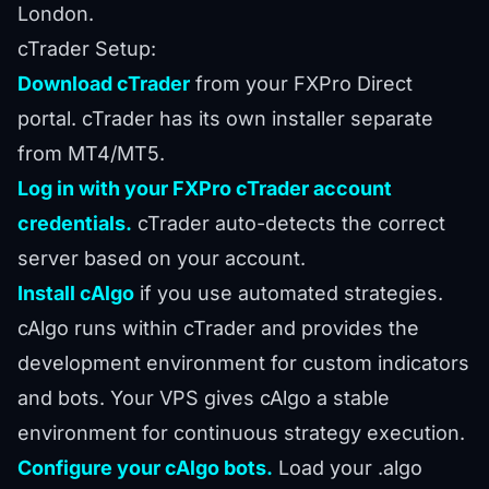
London.
cTrader Setup:
Download cTrader
from your FXPro Direct
portal. cTrader has its own installer separate
from MT4/MT5.
Log in with your FXPro cTrader account
credentials.
cTrader auto-detects the correct
server based on your account.
Install cAlgo
if you use automated strategies.
cAlgo runs within cTrader and provides the
development environment for custom indicators
and bots. Your VPS gives cAlgo a stable
environment for continuous strategy execution.
Configure your cAlgo bots.
Load your .algo