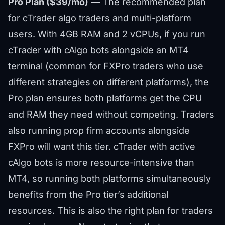
Pro Plan ($39/mo)
— The recommended plan
for cTrader algo traders and multi-platform
users. With 4GB RAM and 2 vCPUs, if you run
cTrader with cAlgo bots alongside an MT4
terminal (common for FXPro traders who use
different strategies on different platforms), the
Pro plan ensures both platforms get the CPU
and RAM they need without competing. Traders
also running
prop firm accounts
alongside
FXPro will want this tier. cTrader with active
cAlgo bots is more resource-intensive than
MT4, so running both platforms simultaneously
benefits from the Pro tier’s additional
resources. This is also the right plan for traders