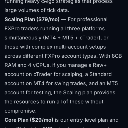
running heavy cAlgo strategies that process
large volumes of tick data.
Scaling Plan ($79/mo)
— For professional
FXPro traders running all three platforms
simultaneously (MT4 + MT5 + cTrader), or
those with complex multi-account setups
across different FXPro account types. With 8GB
RAM and 4 vCPUs, if you manage a Raw+
account on cTrader for scalping, a Standard
account on MT4 for swing trades, and an MT5
account for testing, the Scaling plan provides
the resources to run all of these without
compromise.
Core Plan ($29/mo)
is our entry-level plan and