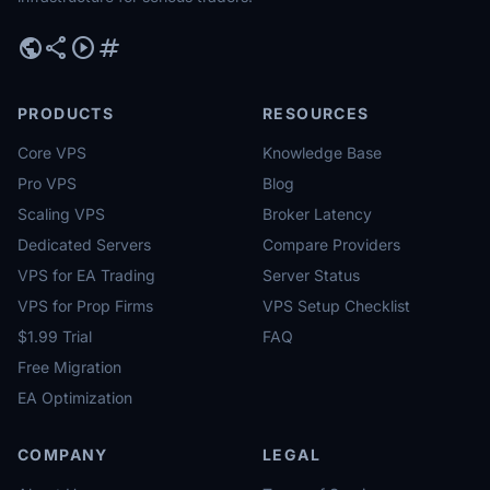
public
share
play_circle
tag
PRODUCTS
RESOURCES
Core VPS
Knowledge Base
Pro VPS
Blog
Scaling VPS
Broker Latency
Dedicated Servers
Compare Providers
VPS for EA Trading
Server Status
VPS for Prop Firms
VPS Setup Checklist
$1.99 Trial
FAQ
Free Migration
EA Optimization
COMPANY
LEGAL