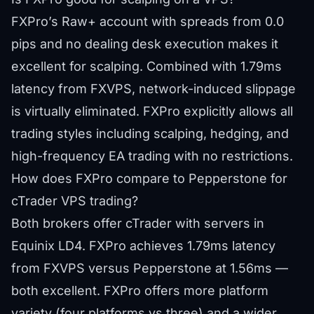
FXPro’s Raw+ account with spreads from 0.0
pips and no dealing desk execution makes it
excellent for scalping. Combined with 1.79ms
latency from FXVPS, network-induced slippage
is virtually eliminated. FXPro explicitly allows all
trading styles including scalping, hedging, and
high-frequency EA trading with no restrictions.
How does FXPro compare to Pepperstone for
cTrader VPS trading?
Both brokers offer cTrader with servers in
Equinix LD4. FXPro achieves 1.79ms latency
from FXVPS versus Pepperstone at 1.56ms —
both excellent. FXPro offers more platform
variety (four platforms vs three) and a wider