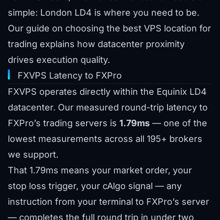
simple: London LD4 is where you need to be.
Our guide on
choosing the best VPS location for
trading
explains how datacenter proximity
drives execution quality.
FXVPS Latency to FXPro
FXVPS operates directly within the Equinix LD4
datacenter. Our measured round-trip latency to
FXPro’s trading servers is
1.79ms
— one of the
lowest measurements across all 195+ brokers
we support.
That 1.79ms means your market order, your
stop loss trigger, your cAlgo signal — any
instruction from your terminal to FXPro’s server
— completes the full round trip in under two