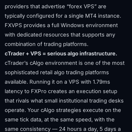
providers that advertise “forex VPS” are
typically configured for a single MT4 instance.
FXVPS provides a full Windows environment
with dedicated resources that supports any
combination of trading platforms.
cTrader + VPS = serious algo infrastructure.
cTrader’s cAlgo environment is one of the most
sophisticated retail algo trading platforms
available. Running it on a VPS with 1.79ms
latency to FXPro creates an execution setup
that rivals what small institutional trading desks
operate. Your cAlgo strategies execute on the
same tick data, at the same speed, with the
same consistency — 24 hours a day, 5 days a