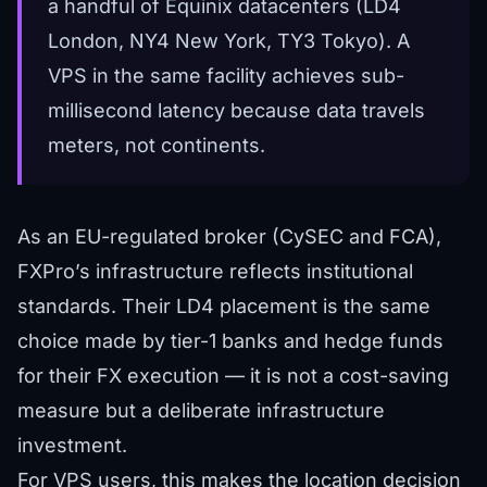
a handful of Equinix datacenters (LD4
London, NY4 New York, TY3 Tokyo). A
VPS in the same facility achieves sub-
millisecond latency because data travels
meters, not continents.
As an EU-regulated broker (CySEC and FCA),
FXPro’s infrastructure reflects institutional
standards. Their LD4 placement is the same
choice made by tier-1 banks and hedge funds
for their FX execution — it is not a cost-saving
measure but a deliberate infrastructure
investment.
For VPS users, this makes the location decision