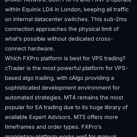
within Equinix LD4 in London, keeping all traffic
on internal datacenter switches. This sub-2ms
connection approaches the physical limit of
what’s possible without dedicated cross-
connect hardware.
Which FXPro platform is best for VPS trading?
cTrader is the most powerful platform for VPS-
based algo trading, with cAlgo providing a
sophisticated development environment for
automated strategies. MT4 remains the most
popular for EA trading due to its huge library of
available Expert Advisors. MT5 offers more
timeframes and order types. FXPro’s
proprietary platform works well for manual