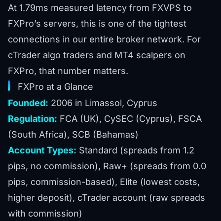
At 1.79ms measured latency from FXVPS to
FXPro’s servers, this is one of the tightest
connections in our entire broker network. For
cTrader algo traders and MT4 scalpers on
FXPro, that number matters.
FXPro at a Glance
Founded:
2006 in Limassol, Cyprus
Regulation:
FCA (UK), CySEC (Cyprus), FSCA
(South Africa), SCB (Bahamas)
Account Types:
Standard (spreads from 1.2
pips, no commission), Raw+ (spreads from 0.0
pips, commission-based), Elite (lowest costs,
higher deposit), cTrader account (raw spreads
with commission)