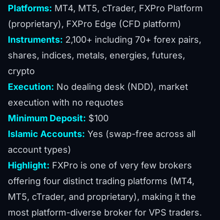
Platforms:
MT4, MT5, cTrader, FXPro Platform
(proprietary), FXPro Edge (CFD platform)
Instruments:
2,100+ including 70+ forex pairs,
shares, indices, metals, energies, futures,
crypto
Execution:
No dealing desk (NDD), market
execution with no requotes
Minimum Deposit:
$100
Islamic Accounts:
Yes (swap-free across all
account types)
Highlight:
FXPro is one of very few brokers
offering four distinct trading platforms (MT4,
MT5, cTrader, and proprietary), making it the
most platform-diverse broker for VPS traders.