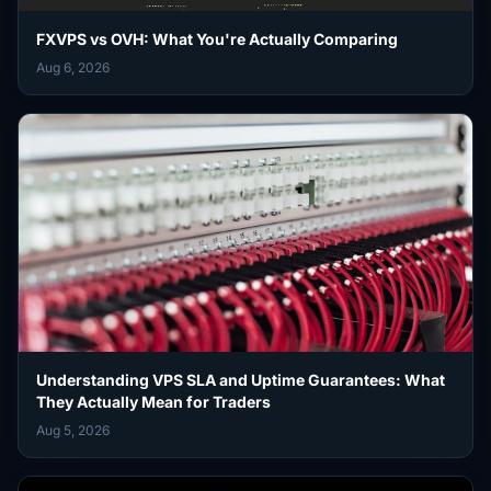
FXVPS vs OVH: What You're Actually Comparing
Aug 6, 2026
Understanding VPS SLA and Uptime Guarantees: What
They Actually Mean for Traders
Aug 5, 2026