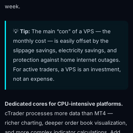
week.
💡
Tip:
The main “con” of a VPS — the
monthly cost — is easily offset by the
slippage savings, electricity savings, and
protection against home internet outages.
For active traders, a VPS is an investment,
not an expense.
Dedicated cores for CPU-intensive platforms.
cTrader processes more data than MT4 —
richer charting, deeper order book visualization,
and more complex indicator calculations. Add