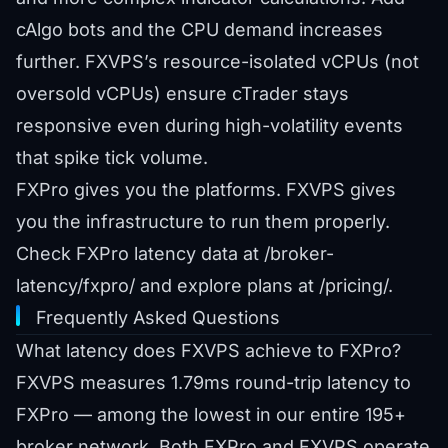
cAlgo bots and the CPU demand increases
further. FXVPS’s resource-isolated vCPUs (not
oversold vCPUs) ensure cTrader stays
responsive even during high-volatility events
that spike tick volume.
FXPro gives you the platforms. FXVPS gives
you the infrastructure to run them properly.
Check FXPro latency data at
/broker-
latency/fxpro/
and explore plans at
/pricing/
.
Frequently Asked Questions
What latency does FXVPS achieve to FXPro?
FXVPS measures 1.79ms round-trip latency to
FXPro — among the lowest in our entire 195+
broker network. Both FXPro and FXVPS operate