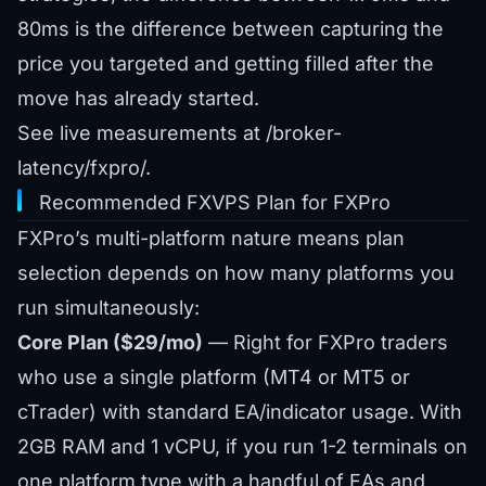
80ms is the difference between capturing the
price you targeted and getting filled after the
move has already started.
See live measurements at
/broker-
latency/fxpro/
.
Recommended FXVPS Plan for FXPro
FXPro’s multi-platform nature means plan
selection depends on how many platforms you
run simultaneously:
Core Plan ($29/mo)
— Right for FXPro traders
who use a single platform (MT4 or MT5 or
cTrader) with standard EA/indicator usage. With
2GB RAM and 1 vCPU, if you run 1-2 terminals on
one platform type with a handful of EAs and