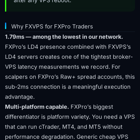
after any VPS reboot.
Why FXVPS for FXPro Traders
1.79ms — among the lowest in our network.
FXPro’s LD4 presence combined with FXVPS’s
LD4 servers creates one of the tightest broker-
VPS latency measurements we record. For
scalpers on FXPro’s Raw+ spread accounts, this
sub-2ms connection is a meaningful execution
advantage.
Multi-platform capable.
FXPro’s biggest
differentiator is platform variety. You need a VPS
that can run cTrader, MT4, and MT5 without
performance degradation. Generic cheap VPS