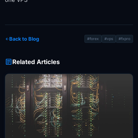
Back to Blog
arrow_back
#forex
#vps
#fxpro
article
Related Articles