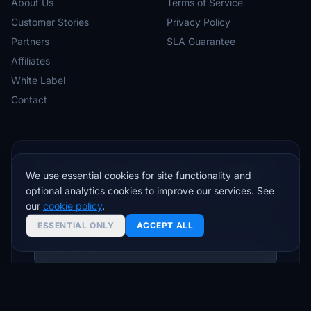
About Us
Terms of Service
Customer Stories
Privacy Policy
Partners
SLA Guarantee
Affiliates
White Label
Contact
Trading tips & VPS deals — no spam
We use essential cookies for site functionality and
optional analytics cookies to improve our services. See
Join traders who get setup guides, latency insights,
our
cookie policy
.
and exclusive offers.
ESSENTIAL ONLY
ACCEPT ALL