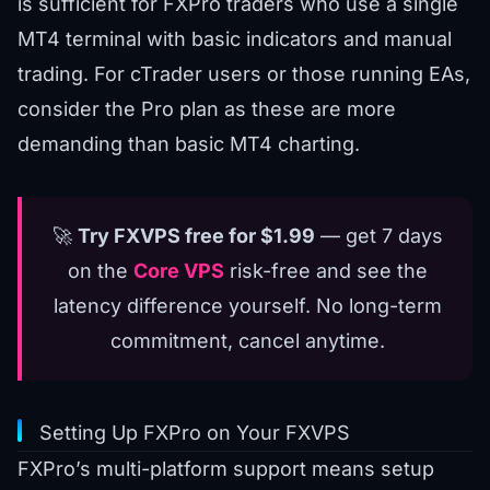
is sufficient for FXPro traders who use a single
MT4 terminal with basic indicators and manual
trading. For cTrader users or those running EAs,
consider the Pro plan as these are more
demanding than basic MT4 charting.
🚀
Try FXVPS free for $1.99
— get 7 days
on the
Core VPS
risk-free and see the
latency difference yourself. No long-term
commitment, cancel anytime.
Setting Up FXPro on Your FXVPS
FXPro’s multi-platform support means setup