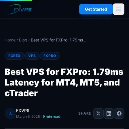
menu
Get Started
Home
Blog
Best VPS for FXPro: 1.79ms Latency for MT4, MT5, and cTrader
chevron_right
chevron_right
FOREX
VPS
FXPRO
Best VPS for FXPro: 1.79ms
Latency for MT4, MT5, and
cTrader
FXVPS
person
SHARE
March 6, 2026
·
9 min read