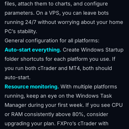
files, attach them to charts, and configure
parameters. On a VPS, you can leave bots
running 24/7 without worrying about your home
PC’s stability.
General configuration for all platforms:
Auto-start everything.
Create Windows Startup
folder shortcuts for each platform you use. If
you run both cTrader and MT4, both should
auto-start.
Resource monitoring.
With multiple platforms
running, keep an eye on the Windows Task
Manager during your first week. If you see CPU
or RAM consistently above 80%, consider
upgrading your plan. FXPro’s cTrader with