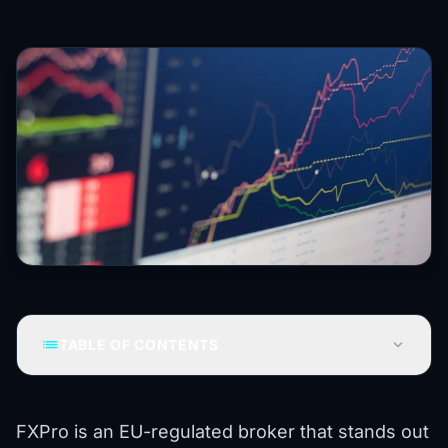
list
expand_more
TABLE OF CONTENTS
FXPro is an EU-regulated broker that stands out