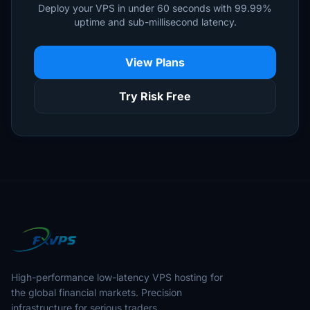
Deploy your VPS in under 60 seconds with 99.99%
uptime and sub-millisecond latency.
View Plans
Try Risk Free
High-performance low-latency VPS hosting for
the global financial markets. Precision
infrastructure for serious traders.