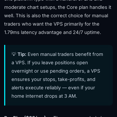
moderate chart setups, the Core plan handles it
well. This is also the correct choice for manual
traders who want the VPS primarily for the
1.79ms latency advantage and 24/7 uptime.
💡
Tip:
Even manual traders benefit from
a VPS. If you leave positions open
overnight or use pending orders, a VPS
ensures your stops, take-profits, and
alerts execute reliably — even if your
home internet drops at 3 AM.