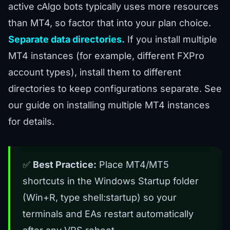
active cAlgo bots typically uses more resources
than MT4, so factor that into your plan choice.
Separate data directories.
If you install multiple
MT4 instances (for example, different FXPro
account types), install them to different
directories to keep configurations separate. See
our
guide on installing multiple MT4 instances
for details.
✅
Best Practice:
Place MT4/MT5
shortcuts in the Windows Startup folder
(Win+R, type shell:startup) so your
terminals and EAs restart automatically