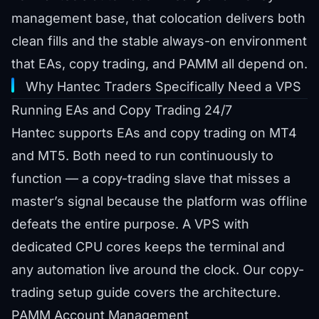
management base, that colocation delivers both
clean fills and the stable always-on environment
that EAs, copy trading, and PAMM all depend on.
Why Hantec Traders Specifically Need a VPS
Running EAs and Copy Trading 24/7
Hantec supports EAs and copy trading on MT4
and MT5. Both need to run continuously to
function — a copy-trading slave that misses a
master’s signal because the platform was offline
defeats the entire purpose. A VPS with
dedicated CPU cores keeps the terminal and
any automation live around the clock. Our
copy-
trading setup guide
covers the architecture.
PAMM Account Management