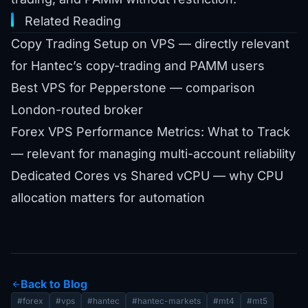
Related Reading
Copy Trading Setup on VPS
— directly relevant
for Hantec’s copy-trading and PAMM users
Best VPS for Pepperstone
— comparison
London-routed broker
Forex VPS Performance Metrics: What to Track
— relevant for managing multi-account reliability
Dedicated Cores vs Shared vCPU
— why CPU
allocation matters for automation
Back to Blog
arrow_back
#forex
#vps
#hantec
#hantec-markets
#mt4
#mt5