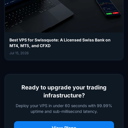
Best VPS for Swissquote: A Licensed Swiss Bank on
MT4, MT5, and CFXD
Jul 15, 2026
Ready to upgrade your trading
infrastructure?
Deploy your VPS in under 60 seconds with 99.99%
uptime and sub-millisecond latency.