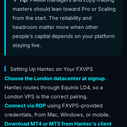
masters should lean toward Pro or Scaling
from the start. The reliability and
headroom matter more when other
people’s capital depends on your platform
staying live.
Setting Up Hantec on Your FXVPS
Choose the London datacenter at signup.
Hantec routes through Equinix LD4, so a
London VPS is the correct pairing.
Connect via RDP
using FXVPS-provided
credentials, from Mac, Windows, or mobile.
Download MT4 or MT5 from Hantec’s client