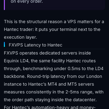
on every order.
This is the structural reason a VPS matters for a
Hantec trader: it puts your terminal next to the
execution layer.
FXVPS Latency to Hantec
FXVPS operates dedicated servers inside
Equinix LD4, the same facility Hantec routes
through, benchmarking under 0.5ms to the LD4
backbone. Round-trip latency from our London
instance to Hantec’s MT4 and MT5 servers
measures consistently in the 2-5ms range, with
the order path staying inside the datacenter.
For Hantec’s automation-heavy and money-