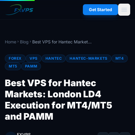
menu
Get Started
Home
Blog
Best VPS for Hantec Markets: London LD4 Execution for MT4/MT5 and PAMM
chevron_right
chevron_right
FOREX
VPS
HANTEC
HANTEC-MARKETS
MT4
MT5
PAMM
Best VPS for Hantec
Markets: London LD4
Execution for MT4/MT5
and PAMM
FXVPS