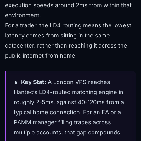
execution speeds around 2ms from within that
environment.
For a trader, the LD4 routing means the lowest
latency comes from sitting in the same
datacenter, rather than reaching it across the
public internet from home.
📊
Key Stat:
A London VPS reaches
Hantec’s LD4-routed matching engine in
roughly 2-5ms, against 40-120ms from a
typical home connection. For an EA or a
PAMM manager filling trades across
multiple accounts, that gap compounds