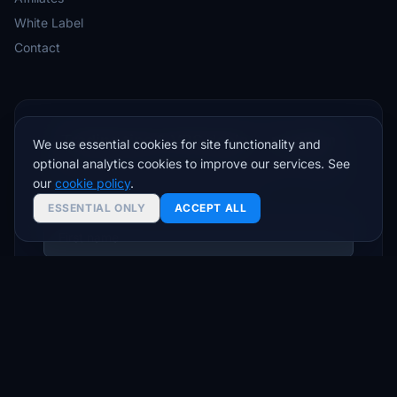
White Label
Contact
Trading tips & VPS deals — no spam
We use essential cookies for site functionality and
optional analytics cookies to improve our services. See
Join traders who get setup guides, latency insights,
our
cookie policy
.
and exclusive offers.
ESSENTIAL ONLY
ACCEPT ALL
Subscribe
Unsubscribe anytime. We respect your inbox.