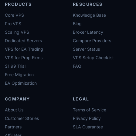
PRODUCTS
RESOURCES
Core VPS
Knowledge Base
Pro VPS
Blog
Scaling VPS
Broker Latency
Dedicated Servers
Compare Providers
VPS for EA Trading
Server Status
VPS for Prop Firms
VPS Setup Checklist
$1.99 Trial
FAQ
Free Migration
EA Optimization
COMPANY
LEGAL
About Us
Terms of Service
Customer Stories
Privacy Policy
Partners
SLA Guarantee
Affiliates