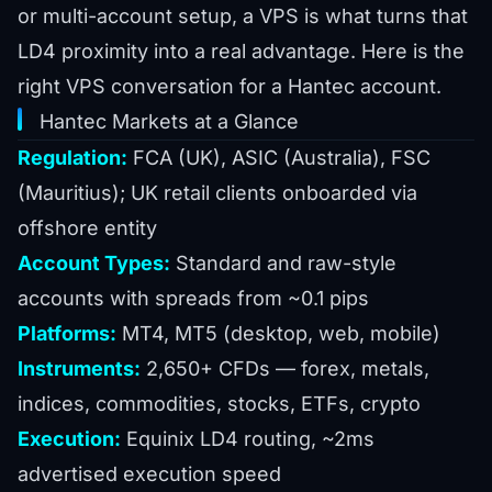
or multi-account setup, a VPS is what turns that
LD4 proximity into a real advantage. Here is the
right VPS conversation for a Hantec account.
Hantec Markets at a Glance
Regulation:
FCA (UK), ASIC (Australia), FSC
(Mauritius); UK retail clients onboarded via
offshore entity
Account Types:
Standard and raw-style
accounts with spreads from ~0.1 pips
Platforms:
MT4, MT5 (desktop, web, mobile)
Instruments:
2,650+ CFDs — forex, metals,
indices, commodities, stocks, ETFs, crypto
Execution:
Equinix LD4 routing, ~2ms
advertised execution speed