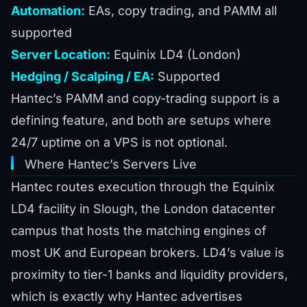
Automation:
EAs, copy trading, and PAMM all
supported
Server Location:
Equinix LD4 (London)
Hedging / Scalping / EA:
Supported
Hantec’s PAMM and copy-trading support is a
defining feature, and both are setups where
24/7 uptime on a VPS is not optional.
Where Hantec’s Servers Live
Hantec routes execution through the Equinix
LD4 facility in Slough, the London datacenter
campus that hosts the matching engines of
most UK and European brokers. LD4’s value is
proximity to tier-1 banks and liquidity providers,
which is exactly why Hantec advertises