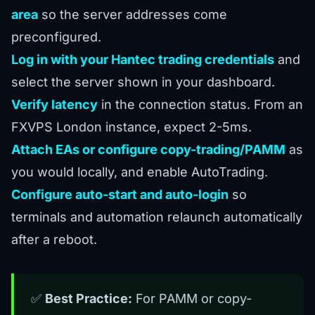
area
so the server addresses come
preconfigured.
Log in with your Hantec trading credentials
and
select the server shown in your dashboard.
Verify latency
in the connection status. From an
FXVPS London instance, expect 2-5ms.
Attach EAs or configure copy-trading/PAMM
as
you would locally, and enable AutoTrading.
Configure auto-start and auto-login
so
terminals and automation relaunch automatically
after a reboot.
✅
Best Practice:
For PAMM or copy-