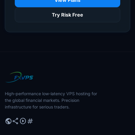
View Plans
Try Risk Free
High-performance low-latency VPS hosting for
the global financial markets. Precision
infrastructure for serious traders.
public
share
play_circle
tag