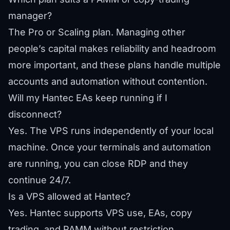
manager?
The Pro or Scaling plan. Managing other
people’s capital makes reliability and headroom
more important, and these plans handle multiple
accounts and automation without contention.
Will my Hantec EAs keep running if I
disconnect?
Yes. The VPS runs independently of your local
machine. Once your terminals and automation
are running, you can close RDP and they
continue 24/7.
Is a VPS allowed at Hantec?
Yes. Hantec supports VPS use, EAs, copy
trading, and PAMM without restriction.