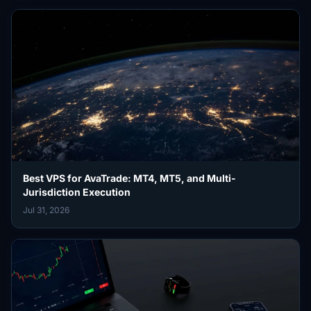
Best VPS for AvaTrade: MT4, MT5, and Multi-
Jurisdiction Execution
Jul 31, 2026