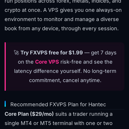
run positions across forex, metals, indices, and
crypto at once. A VPS gives you one always-on
environment to monitor and manage a diverse
book from any device, through every session.
🚀
Try FXVPS free for $1.99
— get 7 days
on the
Core VPS
risk-free and see the
latency difference yourself. No long-term
commitment, cancel anytime.
Recommended FXVPS Plan for Hantec
Core Plan ($29/mo)
suits a trader running a
single MT4 or MT5 terminal with one or two