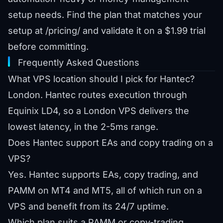
setup needs. Find the plan that matches your
setup at
/pricing/
and validate it on a
$1.99 trial
before committing.
Frequently Asked Questions
What VPS location should I pick for Hantec?
London. Hantec routes execution through
Equinix LD4, so a London VPS delivers the
lowest latency, in the 2-5ms range.
Does Hantec support EAs and copy trading on a
VPS?
Yes. Hantec supports EAs, copy trading, and
PAMM on MT4 and MT5, all of which run on a
VPS and benefit from its 24/7 uptime.
Which plan suits a PAMM or copy-trading