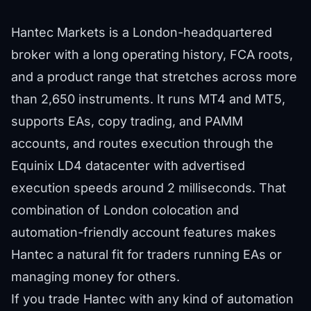
Hantec Markets is a London-headquartered
broker with a long operating history, FCA roots,
and a product range that stretches across more
than 2,650 instruments. It runs MT4 and MT5,
supports EAs, copy trading, and PAMM
accounts, and routes execution through the
Equinix LD4 datacenter with advertised
execution speeds around 2 milliseconds. That
combination of London colocation and
automation-friendly account features makes
Hantec a natural fit for traders running EAs or
managing money for others.
If you trade Hantec with any kind of automation