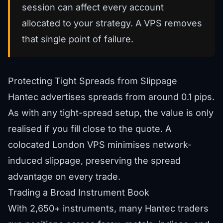
session can affect every account
allocated to your strategy. A VPS removes
that single point of failure.
Protecting Tight Spreads from Slippage
Hantec advertises spreads from around 0.1 pips.
As with any tight-spread setup, the value is only
realised if you fill close to the quote. A
colocated London VPS minimises network-
induced slippage, preserving the spread
advantage on every trade.
Trading a Broad Instrument Book
With 2,650+ instruments, many Hantec traders