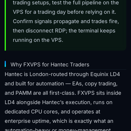
trading setups, test the full pipeline on the
VPS for a trading day before relying on it.
Confirm signals propagate and trades fire,
then disconnect RDP; the terminal keeps
running on the VPS.
Why FXVPS for Hantec Traders
Hantec is London-routed through Equinix LD4
and built for automation — EAs, copy trading,
and PAMM are all first-class. FXVPS sits inside
LD4 alongside Hantec’s execution, runs on
dedicated CPU cores, and operates at
enterprise uptime, which is exactly what an
automation-heavy or money-management