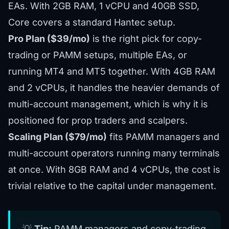
EAs. With 2GB RAM, 1 vCPU and 40GB SSD,
Core covers a standard Hantec setup.
Pro Plan ($39/mo)
is the right pick for copy-
trading or PAMM setups, multiple EAs, or
running MT4 and MT5 together. With 4GB RAM
and 2 vCPUs, it handles the heavier demands of
multi-account management, which is why it is
positioned for prop traders and scalpers.
Scaling Plan ($79/mo)
fits PAMM managers and
multi-account operators running many terminals
at once. With 8GB RAM and 4 vCPUs, the cost is
trivial relative to the capital under management.
💡
Tip:
PAMM managers and copy-trading