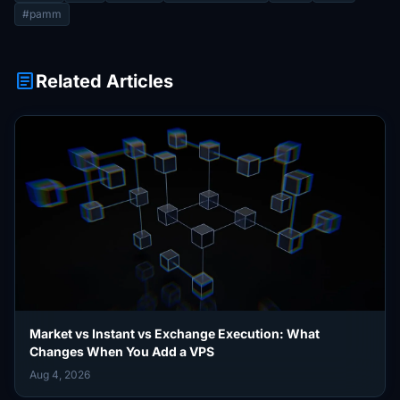
#pamm
article
Related Articles
Market vs Instant vs Exchange Execution: What
Changes When You Add a VPS
Aug 4, 2026