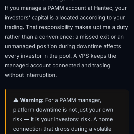
If you manage a PAMM account at Hantec, your
investors’ capital is allocated according to your
trading. That responsibility makes uptime a duty
rather than a convenience: a missed exit or an
unmanaged position during downtime affects
every investor in the pool. A VPS keeps the
managed account connected and trading
without interruption.
⚠️
Warning:
For a PAMM manager,
platform downtime is not just your own
risk — it is your investors’ risk. A home
connection that drops during a volatile