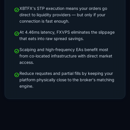
XBTFX's STP execution means your orders go
check_circle
direct to liquidity providers — but only if your
connection is fast enough.
At 4.46ms latency, FXVPS eliminates the slippage
check_circle
that eats into raw spread savings.
Scalping and high-frequency EAs benefit most
check_circle
from co-located infrastructure with direct market
access.
Reduce requotes and partial fills by keeping your
check_circle
platform physically close to the broker's matching
engine.