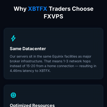
Why
XBTFX
Traders Choose
FXVPS
bolt
Same Datacenter
Our servers sit in the same Equinix facilities as major
broker infrastructure. That means 1-3 network hops
instead of 15-20 from a home connection — resulting in
4.46ms latency to XBTFX.
memory
Optimized Resources