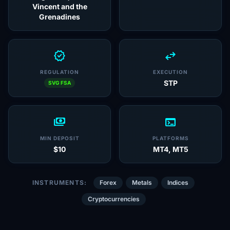
Vincent and the
Grenadines
verified
swap_horiz
REGULATION
EXECUTION
STP
SVG FSA
payments
terminal
MIN DEPOSIT
PLATFORMS
$10
MT4, MT5
INSTRUMENTS:
Forex
Metals
Indices
Cryptocurrencies