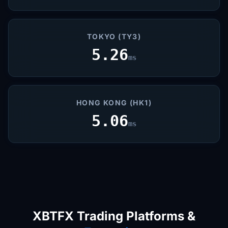
TOKYO (TY3)
5.26
ms
HONG KONG (HK1)
5.06
ms
XBTFX Trading Platforms &