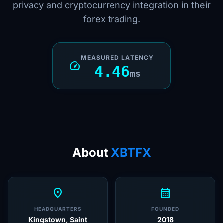
privacy and cryptocurrency integration in their
forex trading.
MEASURED LATENCY
speed
4.46
ms
About
XBTFX
location_on
calendar_month
HEADQUARTERS
FOUNDED
Kingstown, Saint
2018