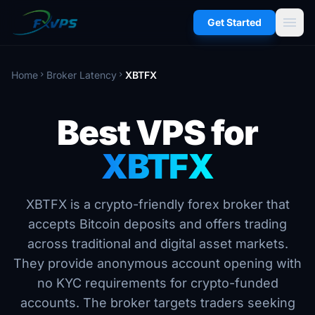
menu
Get Started
Home
Broker Latency
XBTFX
chevron_right
chevron_right
Best VPS for
XBTFX
XBTFX is a crypto-friendly forex broker that
accepts Bitcoin deposits and offers trading
across traditional and digital asset markets.
They provide anonymous account opening with
no KYC requirements for crypto-funded
accounts. The broker targets traders seeking