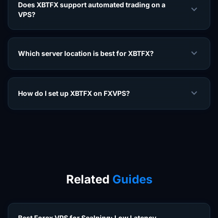
Does XBTFX support automated trading on a
expand_more
VPS?
expand_more
Which server location is best for XBTFX?
expand_more
How do I set up XBTFX on FXVPS?
Related
Guides
Best Forex VPS for Scalping: Low Latency