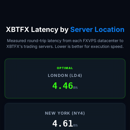
XBTFX Latency by
Server Location
Measured round-trip latency from each FXVPS datacenter to
XBTFX's trading servers. Lower is better for execution speed.
OPTIMAL
LONDON (LD4)
4.46
ms
NEW YORK (NY4)
4.61
ms