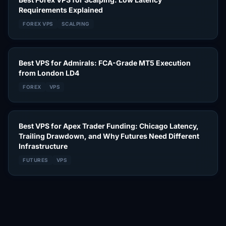
Requirements Explained
FOREX VPS
SCALPING
Best VPS for Admirals: FCA-Grade MT5 Execution
from London LD4
FOREX
VPS
Best VPS for Apex Trader Funding: Chicago Latency,
Trailing Drawdown, and Why Futures Need Different
Infrastructure
FUTURES
VPS