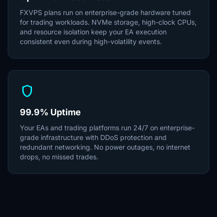
FXVPS plans run on enterprise-grade hardware tuned
for trading workloads. NVMe storage, high-clock CPUs,
and resource isolation keep your EA execution
consistent even during high-volatility events.
shield
99.9% Uptime
Your EAs and trading platforms run 24/7 on enterprise-
grade infrastructure with DDoS protection and
redundant networking. No power outages, no internet
drops, no missed trades.