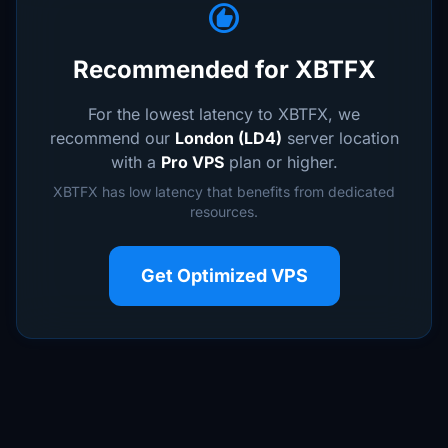
recommend
Recommended for XBTFX
For the lowest latency to XBTFX, we
recommend our
London (LD4)
server location
with a
Pro VPS
plan or higher.
XBTFX has low latency that benefits from dedicated
resources.
Get Optimized VPS