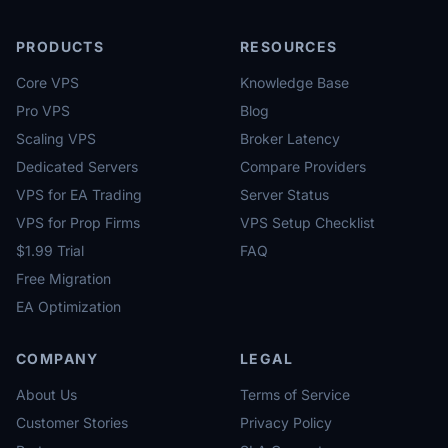
PRODUCTS
RESOURCES
Core VPS
Knowledge Base
Pro VPS
Blog
Scaling VPS
Broker Latency
Dedicated Servers
Compare Providers
VPS for EA Trading
Server Status
VPS for Prop Firms
VPS Setup Checklist
$1.99 Trial
FAQ
Free Migration
EA Optimization
COMPANY
LEGAL
About Us
Terms of Service
Customer Stories
Privacy Policy