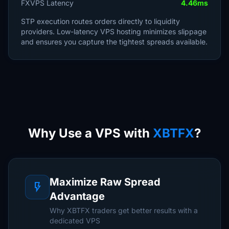
FXVPS Latency
4.46ms
STP execution routes orders directly to liquidity
providers. Low-latency VPS hosting minimizes slippage
and ensures you capture the tightest spreads available.
Why Use a VPS with
XBTFX
?
Maximize Raw Spread
flash_on
Advantage
Why XBTFX traders get better results with a
dedicated VPS