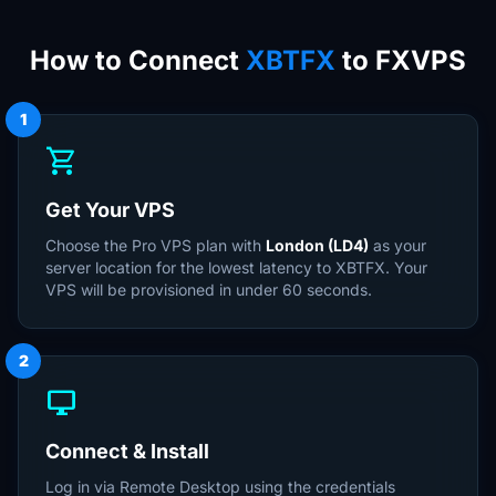
How to Connect
XBTFX
to FXVPS
1
shopping_cart
Get Your VPS
Choose the Pro VPS plan with
London (LD4)
as your
server location for the lowest latency to XBTFX. Your
VPS will be provisioned in under 60 seconds.
2
desktop_windows
Connect & Install
Log in via Remote Desktop using the credentials