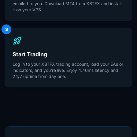
emailed to you. Download MT4 from XBTFX and install
it on your VPS.
3
rocket_launch
Start Trading
Log in to your XBTFX trading account, load your EAs or
indicators, and you're live. Enjoy 4.46ms latency and
24/7 uptime from day one.