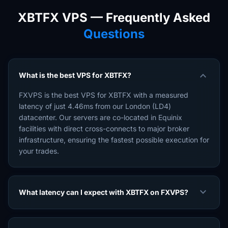
XBTFX VPS — Frequently Asked
Questions
expand_more
What is the best VPS for XBTFX?
FXVPS is the best VPS for XBTFX with a measured
latency of just 4.46ms from our London (LD4)
datacenter. Our servers are co-located in Equinix
facilities with direct cross-connects to major broker
infrastructure, ensuring the fastest possible execution for
your trades.
expand_more
What latency can I expect with XBTFX on FXVPS?