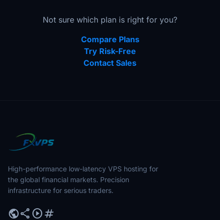
Not sure which plan is right for you?
Compare Plans
Try Risk-Free
Contact Sales
High-performance low-latency VPS hosting for
the global financial markets. Precision
infrastructure for serious traders.
public
share
play_circle
tag