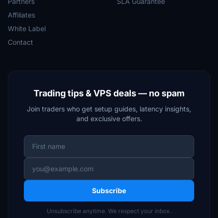
Partners
SLA Guarantee
Affiliates
White Label
Contact
Trading tips & VPS deals — no spam
Join traders who get setup guides, latency insights,
and exclusive offers.
Subscribe
Unsubscribe anytime. We respect your inbox.