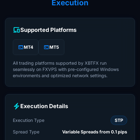
Execution
devices
Supported Platforms
terminal
terminal
MT4
MT5
All trading platforms supported by XBTFX run
seamlessly on FXVPS with pre-configured Windows
environments and optimized network settings.
electric_bolt
Execution Details
Execution Type
STP
Spread Type
Variable Spreads from 0.1 pips