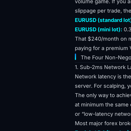
volume game. If you a
slippage per trade, the
EURUSD (standard lot
EURUSD (mini lot):
0.3
That $240/month on min
paying for a premium 
The Four Non-Negot
1. Sub-2ms Network L
Network latency is the
server. For scalping, 
The only way to achiev
at minimum the same c
or “low-latency netwo
Most major forex broke