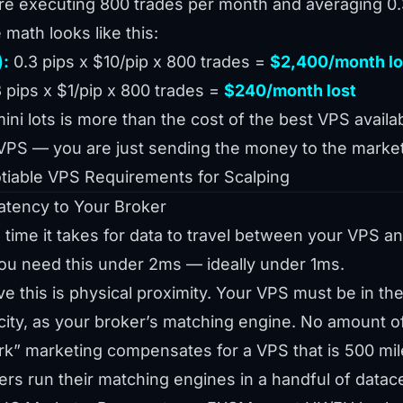
re executing 800 trades per month and averaging 0
 math looks like this:
):
0.3 pips x $10/pip x 800 trades =
$2,400/month lo
 pips x $1/pip x 800 trades =
$240/month lost
i lots is more than the cost of the best VPS availab
VPS — you are just sending the money to the market
iable VPS Requirements for Scalping
atency to Your Broker
 time it takes for data to travel between your VPS a
you need this under 2ms — ideally under 1ms.
e this is physical proximity. Your VPS must be in th
ity, as your broker’s matching engine. No amount of
rk” marketing compensates for a VPS that is 500 mil
rs run their matching engines in a handful of datac