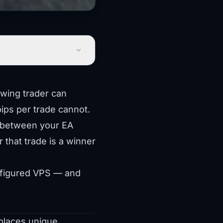
expand_more
swing trader can
pips per trade cannot.
d between your EA
r that trade is a winner
onfigured VPS — and
 places unique