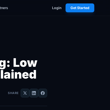
tners
Login
Get Started
ng: Low
lained
SHARE