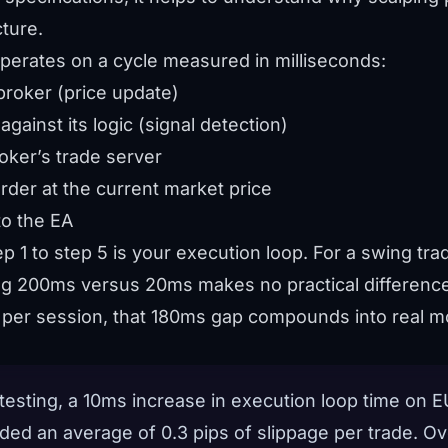
ture.
operates on a cycle measured in milliseconds:
broker (price update)
against its logic (signal detection)
oker’s trade server
rder at the current market price
o the EA
ep 1 to step 5 is your execution loop. For a swing tr
ing 200ms versus 20ms makes no practical difference
 per session, that 180ms gap compounds into real m
 testing, a 10ms increase in execution loop time on
ed an average of 0.3 pips of slippage per trade. Ov