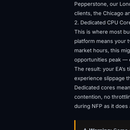
Pepperstone, our Lond
clients, the Chicago a
2. Dedicated CPU Cor
This is where most bu
platform means your tw
market hours, this mi
opportunities peak — 
The result: your EA’s
experience slippage t
Dedicated cores mean 
contention, no thrott
during NFP as it does