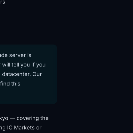
rs
ade server is
will tell you if you
 datacenter. Our
ind this
kyo — covering the
ing IC Markets or