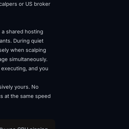
calpers or US broker
n a shared hosting
ants. During quiet
sely when scalping
age simultaneously.
f executing, and you
ively yours. No
cks at the same speed