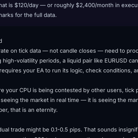
 that is $120/day — or roughly $2,400/month in execu
marks
for the full data.
d
rate on tick data — not candle closes — need to pr
ng high-volatility periods, a liquid pair like EURUSD c
equires your EA to run its logic, check conditions, an
 your CPU is being contested by other users, tick p
 seeing the market in real time — it is seeing the mar
r, that is an eternity.
ual trade might be 0.1-0.5 pips. That sounds insignifi