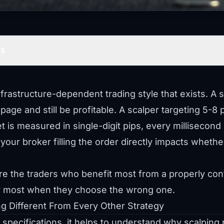
TS
nfrastructure-dependent trading style that exists. A 
page and still be profitable. A scalper targeting 5-8 
t is measured in single-digit pips, every millisecon
your broker filling the order directly impacts whethe
are the traders who benefit most from a properly c
er most when they choose the wrong one.
g Different From Every Other Strategy
 specifications, it helps to understand why scalping