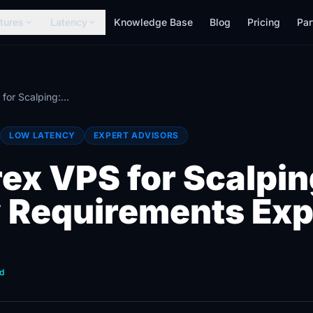
tures
Latency
Knowledge Base
Blog
Pricing
Par
expand_more
expand_more
Best Forex VPS for Scalping: Low Latency Requirements Explained
LOW LATENCY
EXPERT ADVISORS
rex VPS for Scalpi
 Requirements Exp
d