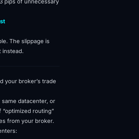
.3 pips of unnecessary
st
le. The slippage is
 instead.
nd your broker’s trade
e same datacenter, or
 “optimized routing”
es from your broker.
enters: