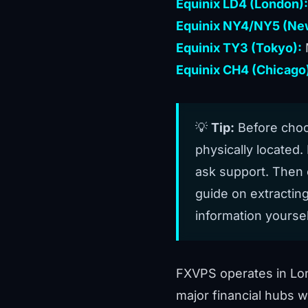
Equinix LD4 (London):
Equinix NY4/NY5 (New
Equinix TY3 (Tokyo):
Equinix CH4 (Chicago
💡
Tip:
Before choos
physically located. 
ask support. Then 
guide on
extractin
information yoursel
FXVPS operates in Lo
major financial hubs w