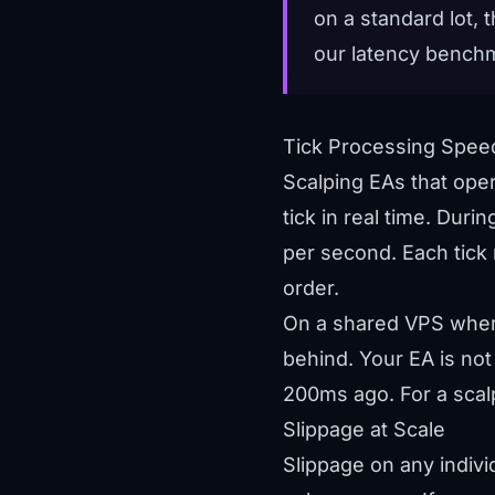
on a standard lot,
our
latency bench
Tick Processing Spee
Scalping EAs that ope
tick in real time. Duri
per second. Each tick r
order.
On a shared VPS where
behind. Your EA is not
200ms ago. For a scalpe
Slippage at Scale
Slippage on any individ