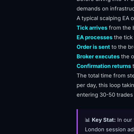
demands on infrastruc
A typical scalping EA 
Tick arrives
from the 
EA processes
the tick 
Order is sent
to the br
Broker executes
the o
Confirmation returns
t
The total time from st
per day, this loop tak
entering 30-50 trades
📊
Key Stat:
In our
London session add