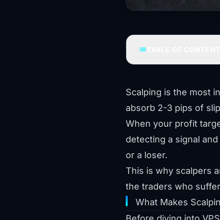
list
TABLE OF CONTEN
Scalping is the most i
absorb 2-3 pips of slip
When your profit targe
detecting a signal and 
or a loser.
This is why scalpers 
the traders who suff
What Makes Scalpin
Before diving into VPS