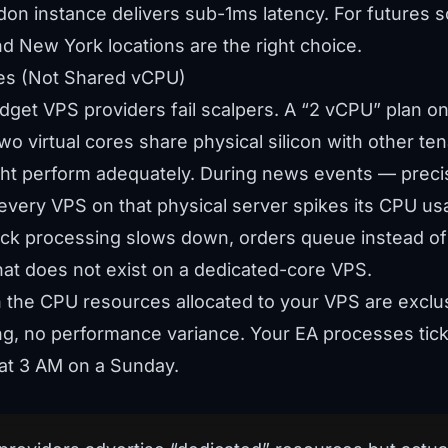
on instance delivers sub-1ms latency. For futures s
nd New York locations are the right choice.
es (Not Shared vCPU)
dget VPS providers fail scalpers. A “2 vCPU” plan o
o virtual cores share physical silicon with other ten
ght perform adequately. During news events — preci
every VPS on that physical server spikes its CPU us
 tick processing slows down, orders queue instead o
hat does not exist on a dedicated-core VPS.
the CPU resources allocated to your VPS are exclus
ling, no performance variance. Your EA processes ti
 at 3 AM on a Sunday.