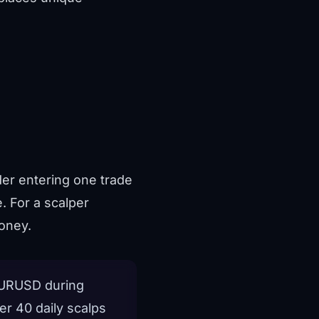
ader entering one trade
. For a scalper
oney.
 EURUSD during
er 40 daily scalps