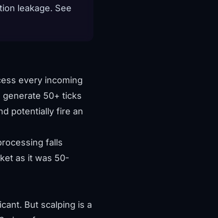
tion leakage. See
ocess every incoming
an generate 50+ ticks
d potentially fire an
rocessing falls
ket as it was 50-
cant. But scalping is a