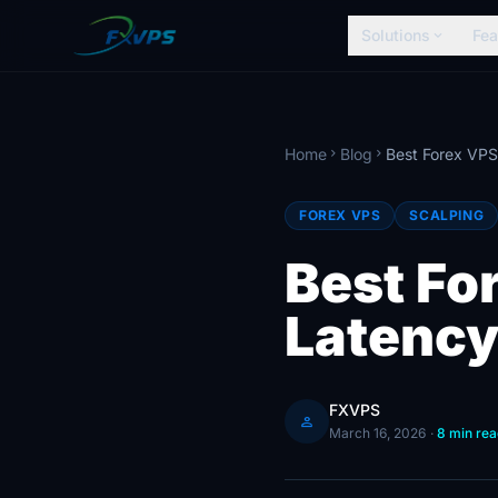
Solutions
Fea
expand_more
Home
Blog
chevron_right
chevron_right
FOREX VPS
SCALPING
Best Fo
Latency
FXVPS
person
March 16, 2026
·
8 min rea