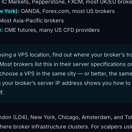
IC Markets, Pepperstone, FXCM, most UK/EU broke
 York):
OANDA, Forex.com, most US brokers
Most Asia-Pacific brokers
):
CME futures, many US CFD providers
ing a VPS location, find out where your broker’s tr
Most brokers list this in their server specifications or 
choose a VPS in the same city — or better, the same
g your broker’s server IP address
shows you how to f
f.
ndon (LD4), New York, Chicago, Amsterdam, and To
here broker infrastructure clusters. For scalpers us