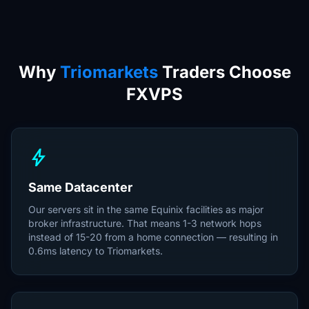
Why
Triomarkets
Traders Choose
FXVPS
bolt
Same Datacenter
Our servers sit in the same Equinix facilities as major
broker infrastructure. That means 1-3 network hops
instead of 15-20 from a home connection — resulting in
0.6ms latency to Triomarkets.