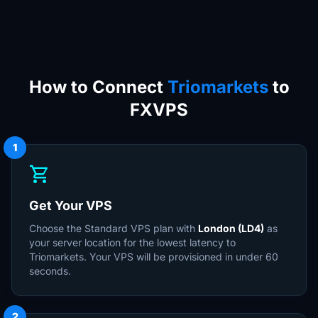
How to Connect
Triomarkets
to
FXVPS
1
shopping_cart
Get Your VPS
Choose the Standard VPS plan with
London (LD4)
as
your server location for the lowest latency to
Triomarkets. Your VPS will be provisioned in under 60
seconds.
2