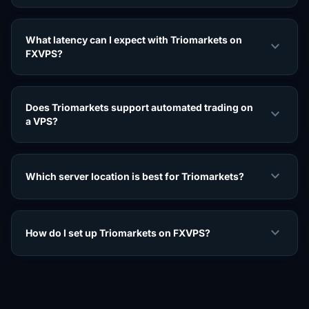
What latency can I expect with Triomarkets on
expand_more
FXVPS?
Does Triomarkets support automated trading on
expand_more
a VPS?
expand_more
Which server location is best for Triomarkets?
expand_more
How do I set up Triomarkets on FXVPS?