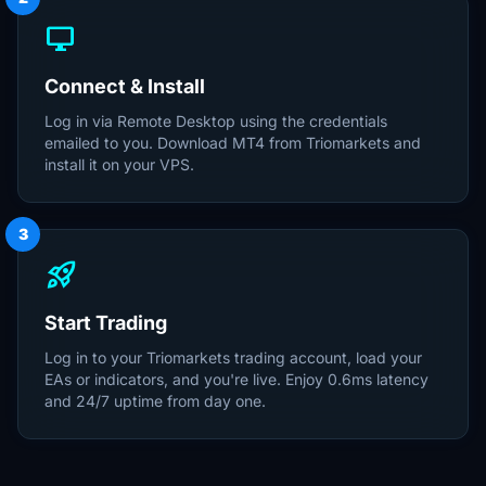
desktop_windows
Connect & Install
Log in via Remote Desktop using the credentials
emailed to you. Download MT4 from Triomarkets and
install it on your VPS.
3
rocket_launch
Start Trading
Log in to your Triomarkets trading account, load your
EAs or indicators, and you're live. Enjoy 0.6ms latency
and 24/7 uptime from day one.