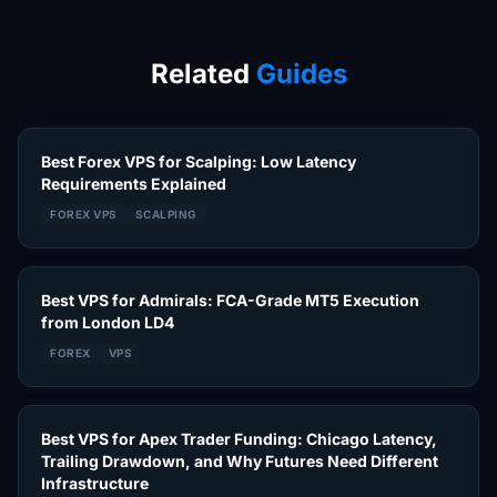
Related
Guides
Best Forex VPS for Scalping: Low Latency
Requirements Explained
FOREX VPS
SCALPING
Best VPS for Admirals: FCA-Grade MT5 Execution
from London LD4
FOREX
VPS
Best VPS for Apex Trader Funding: Chicago Latency,
Trailing Drawdown, and Why Futures Need Different
Infrastructure