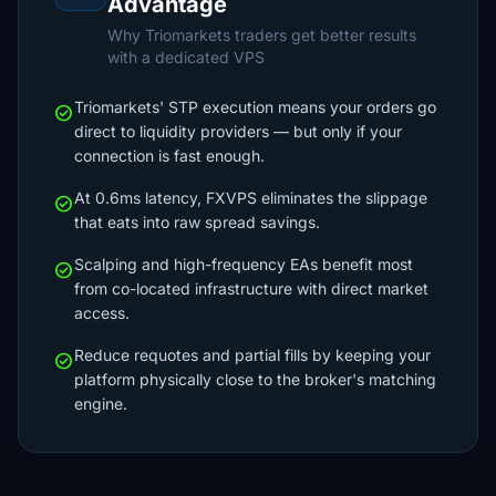
Advantage
Why Triomarkets traders get better results
with a dedicated VPS
Triomarkets' STP execution means your orders go
check_circle
direct to liquidity providers — but only if your
connection is fast enough.
At 0.6ms latency, FXVPS eliminates the slippage
check_circle
that eats into raw spread savings.
Scalping and high-frequency EAs benefit most
check_circle
from co-located infrastructure with direct market
access.
Reduce requotes and partial fills by keeping your
check_circle
platform physically close to the broker's matching
engine.