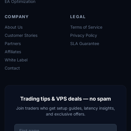
EA Optimization
COMPANY
LEGAL
About Us
Terms of Service
Customer Stories
Privacy Policy
Partners
SLA Guarantee
Affiliates
White Label
Contact
Trading tips & VPS deals — no spam
Join traders who get setup guides, latency insights,
and exclusive offers.