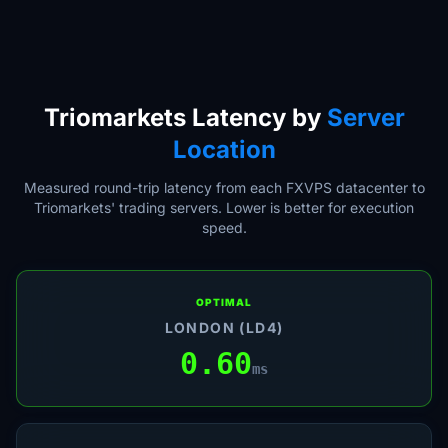
Triomarkets Latency by
Server
Location
Measured round-trip latency from each FXVPS datacenter to
Triomarkets' trading servers. Lower is better for execution
speed.
OPTIMAL
LONDON (LD4)
0.60
ms