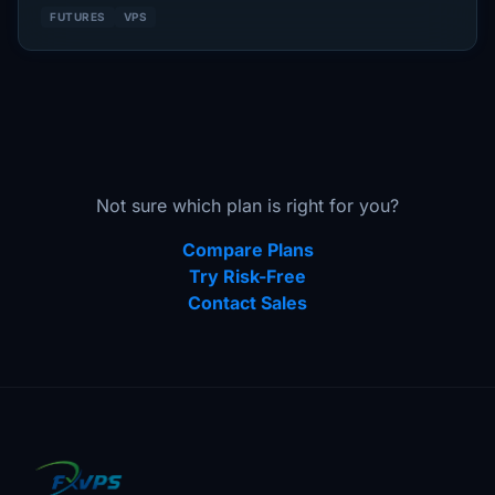
FUTURES
VPS
Not sure which plan is right for you?
Compare Plans
Try Risk-Free
Contact Sales