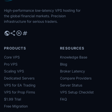
High-performance low-latency VPS hosting for
the global financial markets. Precision
infrastructure for serious traders.
public
share
play_circle
tag
PRODUCTS
RESOURCES
Core VPS
Knowledge Base
Pro VPS
Blog
Scaling VPS
Broker Latency
Dedicated Servers
Compare Providers
VPS for EA Trading
Server Status
VPS for Prop Firms
VPS Setup Checklist
$1.99 Trial
FAQ
Free Migration