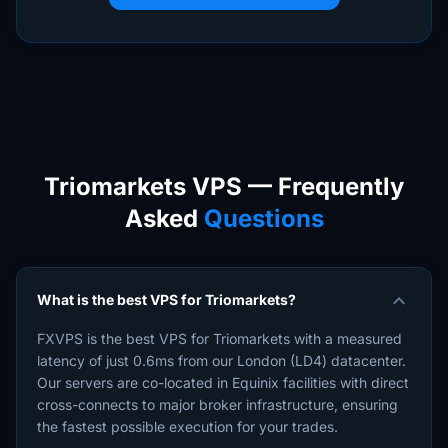
Triomarkets VPS — Frequently
Asked
Questions
expand_more
What is the best VPS for Triomarkets?
FXVPS is the best VPS for Triomarkets with a measured
latency of just 0.6ms from our London (LD4) datacenter.
Our servers are co-located in Equinix facilities with direct
cross-connects to major broker infrastructure, ensuring
the fastest possible execution for your trades.