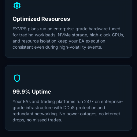
memory
Optimized Resources
FXVPS plans run on enterprise-grade hardware tuned
for trading workloads. NVMe storage, high-clock CPUs,
and resource isolation keep your EA execution
consistent even during high-volatility events.
shield
99.9% Uptime
Your EAs and trading platforms run 24/7 on enterprise-
grade infrastructure with DDoS protection and
redundant networking. No power outages, no internet
drops, no missed trades.