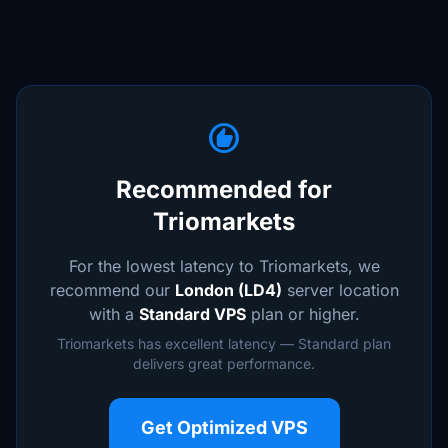
recommend
Recommended for
Triomarkets
For the lowest latency to Triomarkets, we
recommend our
London (LD4)
server location
with a
Standard VPS
plan or higher.
Triomarkets has excellent latency — Standard plan
delivers great performance.
Get Optimized VPS