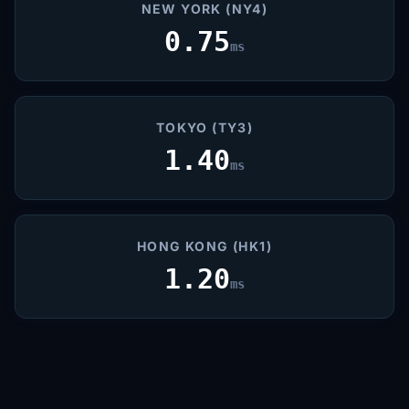
NEW YORK (NY4)
0.75
ms
TOKYO (TY3)
1.40
ms
HONG KONG (HK1)
1.20
ms