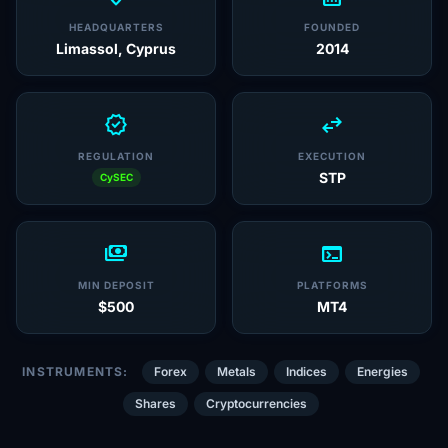
HEADQUARTERS
FOUNDED
Limassol, Cyprus
2014
verified
swap_horiz
REGULATION
EXECUTION
STP
CySEC
payments
terminal
MIN DEPOSIT
PLATFORMS
$500
MT4
INSTRUMENTS:
Forex
Metals
Indices
Energies
Shares
Cryptocurrencies