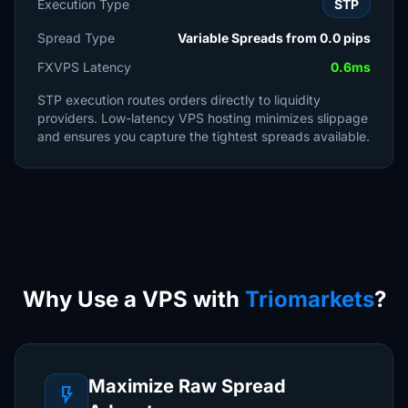
Execution Type
STP
Spread Type
Variable Spreads from 0.0 pips
FXVPS Latency
0.6ms
STP execution routes orders directly to liquidity
providers. Low-latency VPS hosting minimizes slippage
and ensures you capture the tightest spreads available.
Why Use a VPS with
Triomarkets
?
Maximize Raw Spread
flash_on