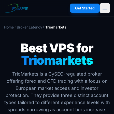
menu
Get Started
Home
Broker Latency
Triomarkets
chevron_right
chevron_right
Best VPS for
Triomarkets
TrioMarkets is a CySEC-regulated broker
offering forex and CFD trading with a focus on
European market access and investor
protection. They provide three distinct account
types tailored to different experience levels with
spreads narrowing as account tiers increase.