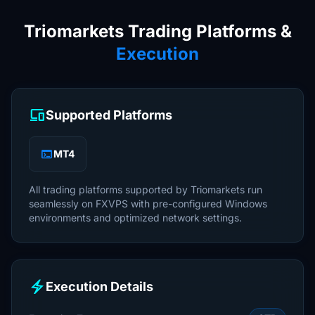
Triomarkets Trading Platforms &
Execution
devices
Supported Platforms
terminal
MT4
All trading platforms supported by Triomarkets run
seamlessly on FXVPS with pre-configured Windows
environments and optimized network settings.
electric_bolt
Execution Details