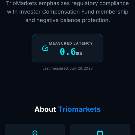
TrioMarkets emphasizes regulatory compliance
with Investor Compensation Fund membership
and negative balance protection.
MEASURED LATENCY
speed
0.6
ms
Last measured: July 29, 2026
About
Triomarkets
location_on
calendar_month