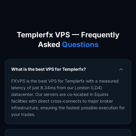
Templerfx VPS — Frequently
Asked
Questions
expand_more
What is the best VPS for Templerfx?
FXVPS is the best VPS for Templerfx with a measured
latency of just 8.34ms from our London (LD4)
datacenter. Our servers are co-located in Equinix
facilities with direct cross-connects to major broker
infrastructure, ensuring the fastest possible execution for
your trades.