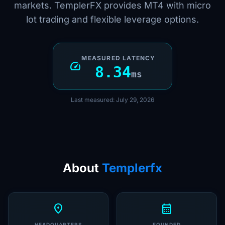
markets. TemplerFX provides MT4 with micro
lot trading and flexible leverage options.
MEASURED LATENCY
speed
8.34
ms
Last measured: July 29, 2026
About
Templerfx
location_on
calendar_month
HEADQUARTERS
FOUNDED