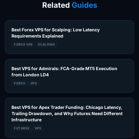
Related
Guides
Best Forex VPS for Scalping: Low Latency
Requirements Explained
FOREX VPS
SCALPING
Best VPS for Admirals: FCA-Grade MT5 Execution
from London LD4
FOREX
VPS
Best VPS for Apex Trader Funding: Chicago Latency,
Trailing Drawdown, and Why Futures Need Different
Infrastructure
FUTURES
VPS