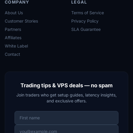
COMPANY
LEGAL
About Us
Terms of Service
Customer Stories
Privacy Policy
Partners
SLA Guarantee
Affiliates
White Label
Contact
Trading tips & VPS deals — no spam
Join traders who get setup guides, latency insights,
and exclusive offers.