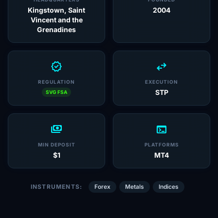
Kingstown, Saint
2004
Vincent and the
Grenadines
verified
swap_horiz
REGULATION
EXECUTION
STP
SVG FSA
payments
terminal
MIN DEPOSIT
PLATFORMS
$1
MT4
INSTRUMENTS:
Forex
Metals
Indices