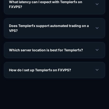
What latency can I expect with Templerfx on
expand_more
FXVPS?
Does Templerfx support automated trading on a
expand_more
VPS?
expand_more
Which server location is best for Templerfx?
expand_more
How do I set up Templerfx on FXVPS?