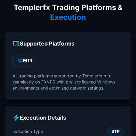
Templerfx Trading Platforms &
Execution
devices
Supported Platforms
terminal
MT4
All trading platforms supported by Templerfx run
seamlessly on FXVPS with pre-configured Windows
environments and optimized network settings.
electric_bolt
Execution Details
Execution Type
STP