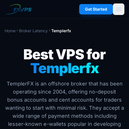
menu
Get Started
Home
Broker Latency
Templerfx
chevron_right
chevron_right
Best VPS for
Templerfx
TemplerFX is an offshore broker that has been
operating since 2004, offering no-deposit
bonus accounts and cent accounts for traders
wanting to start with minimal risk. They accept a
wide range of payment methods including
lesser-known e-wallets popular in developing