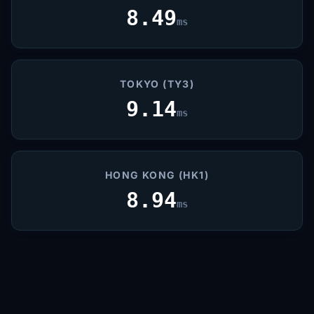
8.49
ms
TOKYO (TY3)
9.14
ms
HONG KONG (HK1)
8.94
ms