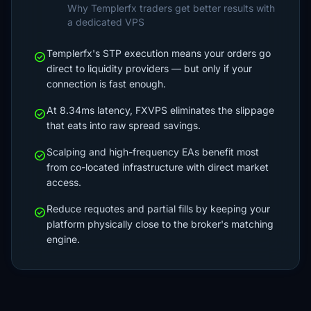
Why Templerfx traders get better results with
a dedicated VPS
Templerfx's STP execution means your orders go
check_circle
direct to liquidity providers — but only if your
connection is fast enough.
At 8.34ms latency, FXVPS eliminates the slippage
check_circle
that eats into raw spread savings.
Scalping and high-frequency EAs benefit most
check_circle
from co-located infrastructure with direct market
access.
Reduce requotes and partial fills by keeping your
check_circle
platform physically close to the broker's matching
engine.