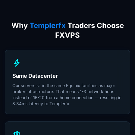
Why
Templerfx
Traders Choose
FXVPS
bolt
Same Datacenter
Our servers sit in the same Equinix facilities as major
broker infrastructure. That means 1-3 network hops
instead of 15-20 from a home connection — resulting in
8.34ms latency to Templerfx.
memory