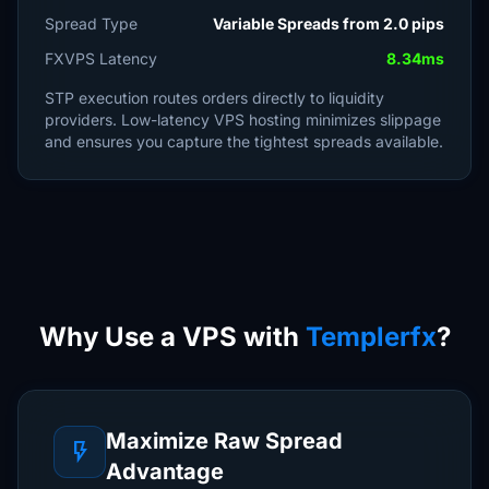
Spread Type
Variable Spreads from 2.0 pips
FXVPS Latency
8.34ms
STP execution routes orders directly to liquidity
providers. Low-latency VPS hosting minimizes slippage
and ensures you capture the tightest spreads available.
Why Use a VPS with
Templerfx
?
Maximize Raw Spread
flash_on
Advantage