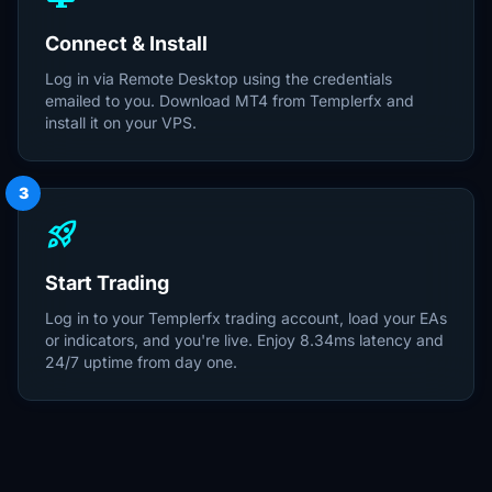
Connect & Install
Log in via Remote Desktop using the credentials
emailed to you. Download MT4 from Templerfx and
install it on your VPS.
3
rocket_launch
Start Trading
Log in to your Templerfx trading account, load your EAs
or indicators, and you're live. Enjoy 8.34ms latency and
24/7 uptime from day one.