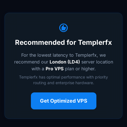
recommend
Recommended for Templerfx
For the lowest latency to Templerfx, we
recommend our
London (LD4)
server location
with a
Pro VPS
plan or higher.
Templerfx has optimal performance with priority
routing and enterprise hardware.
Get Optimized VPS