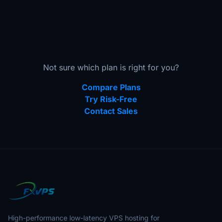
Not sure which plan is right for you?
Compare Plans
Try Risk-Free
Contact Sales
High-performance low-latency VPS hosting for