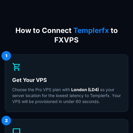
How to Connect
Templerfx
to
FXVPS
1
shopping_cart
Get Your VPS
Choose the Pro VPS plan with
London (LD4)
as your
server location for the lowest latency to Templerfx. Your
VPS will be provisioned in under 60 seconds.
2
desktop_windows