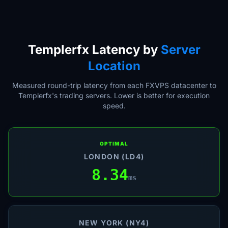
Templerfx Latency by
Server
Location
Measured round-trip latency from each FXVPS datacenter to
Templerfx's trading servers. Lower is better for execution
speed.
OPTIMAL
LONDON (LD4)
8.34
ms
NEW YORK (NY4)