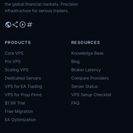
the global financial markets. Precision
infrastructure for serious traders.
public
share
play_circle
tag
PRODUCTS
RESOURCES
Core VPS
Knowledge Base
Pro VPS
Blog
Scaling VPS
Broker Latency
Dedicated Servers
Compare Providers
VPS for EA Trading
Server Status
VPS for Prop Firms
VPS Setup Checklist
$1.99 Trial
FAQ
Free Migration
EA Optimization