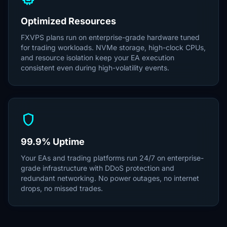
Optimized Resources
FXVPS plans run on enterprise-grade hardware tuned
for trading workloads. NVMe storage, high-clock CPUs,
and resource isolation keep your EA execution
consistent even during high-volatility events.
shield
99.9% Uptime
Your EAs and trading platforms run 24/7 on enterprise-
grade infrastructure with DDoS protection and
redundant networking. No power outages, no internet
drops, no missed trades.