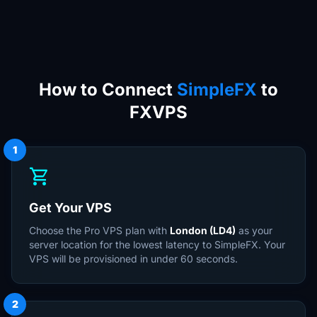
How to Connect
SimpleFX
to
FXVPS
1
shopping_cart
Get Your VPS
Choose the Pro VPS plan with
London (LD4)
as your
server location for the lowest latency to SimpleFX. Your
VPS will be provisioned in under 60 seconds.
2