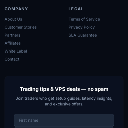
COMPANY
LEGAL
About Us
Terms of Service
Customer Stories
Privacy Policy
Partners
SLA Guarantee
Affiliates
White Label
Contact
Trading tips & VPS deals — no spam
Join traders who get setup guides, latency insights,
and exclusive offers.