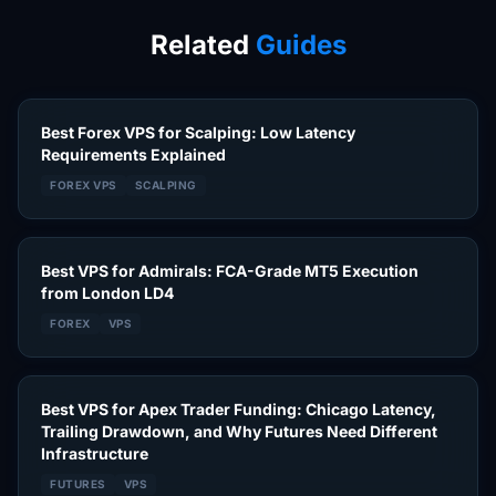
Related
Guides
Best Forex VPS for Scalping: Low Latency
Requirements Explained
FOREX VPS
SCALPING
Best VPS for Admirals: FCA-Grade MT5 Execution
from London LD4
FOREX
VPS
Best VPS for Apex Trader Funding: Chicago Latency,
Trailing Drawdown, and Why Futures Need Different
Infrastructure
FUTURES
VPS