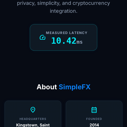
privacy, simplicity, and cryptocurrency
integration.
MEASURED LATENCY
speed
10.42
ms
About
SimpleFX
location_on
calendar_month
HEADQUARTERS
FOUNDED
Kingstown, Saint
2014