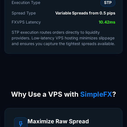
Execution Type
STP
Spread Type
Variable Spreads from 0.5 pips
FXVPS Latency
10.42ms
STP execution routes orders directly to liquidity
providers. Low-latency VPS hosting minimizes slippage
and ensures you capture the tightest spreads available.
Why Use a VPS with
SimpleFX
?
Maximize Raw Spread
flash_on