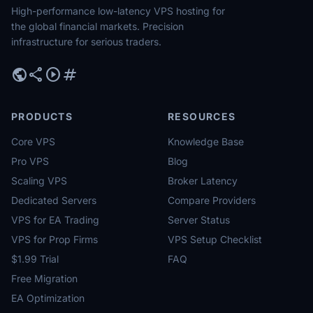
High-performance low-latency VPS hosting for
the global financial markets. Precision
infrastructure for serious traders.
public
share
play_circle
tag
PRODUCTS
RESOURCES
Core VPS
Knowledge Base
Pro VPS
Blog
Scaling VPS
Broker Latency
Dedicated Servers
Compare Providers
VPS for EA Trading
Server Status
VPS for Prop Firms
VPS Setup Checklist
$1.99 Trial
FAQ
Free Migration
EA Optimization