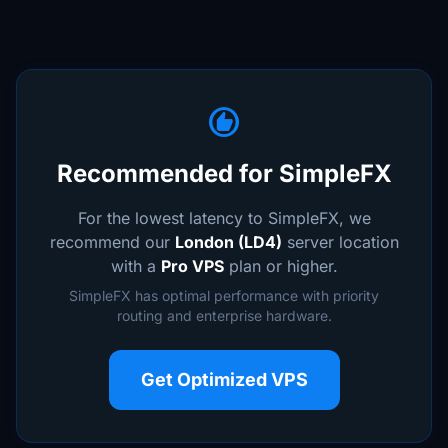
recommend
Recommended for SimpleFX
For the lowest latency to SimpleFX, we
recommend our
London (LD4)
server location
with a
Pro VPS
plan or higher.
SimpleFX has optimal performance with priority
routing and enterprise hardware.
Get Optimized VPS