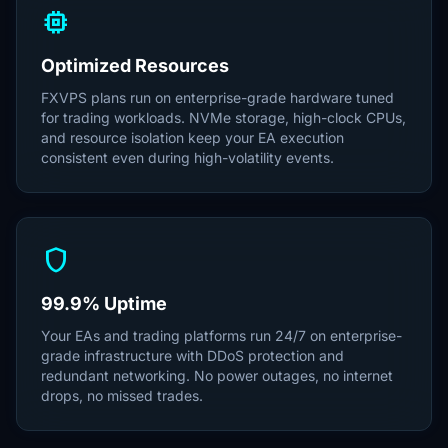
memory
Optimized Resources
FXVPS plans run on enterprise-grade hardware tuned
for trading workloads. NVMe storage, high-clock CPUs,
and resource isolation keep your EA execution
consistent even during high-volatility events.
shield
99.9% Uptime
Your EAs and trading platforms run 24/7 on enterprise-
grade infrastructure with DDoS protection and
redundant networking. No power outages, no internet
drops, no missed trades.