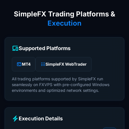
SimpleFX Trading Platforms &
Execution
devices
Supported Platforms
terminal
apps
MT4
SimpleFX WebTrader
All trading platforms supported by SimpleFX run
seamlessly on FXVPS with pre-configured Windows
environments and optimized network settings.
electric_bolt
Execution Details