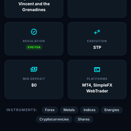
Vincent and the
Grenadines
verified
swap_horiz
REGULATION
EXECUTION
STP
SVG FSA
payments
terminal
MIN DEPOSIT
PLATFORMS
$0
MT4, SimpleFX
WebTrader
INSTRUMENTS:
Forex
Metals
Indices
Energies
Cryptocurrencies
Shares