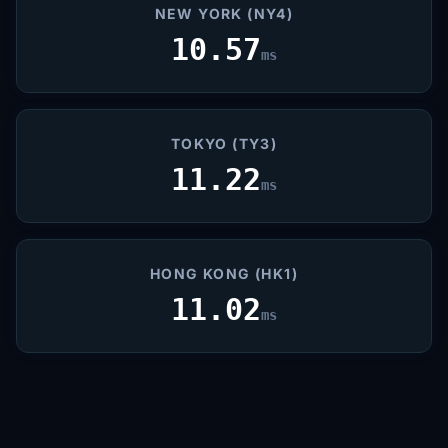
NEW YORK (NY4)
10.57
ms
TOKYO (TY3)
11.22
ms
HONG KONG (HK1)
11.02
ms