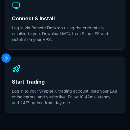
desktop_windows
Connect & Install
Log in via Remote Desktop using the credentials
emailed to you. Download MT4 from SimpleFX and
install it on your VPS.
3
rocket_launch
Start Trading
Log in to your SimpleFX trading account, load your EAs
or indicators, and you're live. Enjoy 10.42ms latency
and 24/7 uptime from day one.