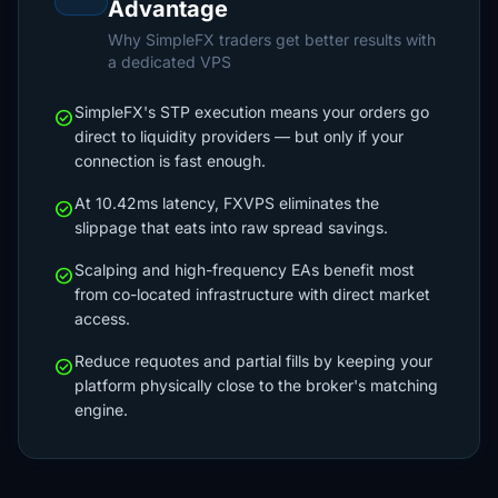
Advantage
Why SimpleFX traders get better results with
a dedicated VPS
SimpleFX's STP execution means your orders go
check_circle
direct to liquidity providers — but only if your
connection is fast enough.
At 10.42ms latency, FXVPS eliminates the
check_circle
slippage that eats into raw spread savings.
Scalping and high-frequency EAs benefit most
check_circle
from co-located infrastructure with direct market
access.
Reduce requotes and partial fills by keeping your
check_circle
platform physically close to the broker's matching
engine.