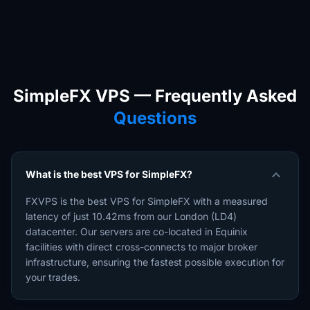
SimpleFX VPS — Frequently Asked
Questions
expand_more
What is the best VPS for SimpleFX?
FXVPS is the best VPS for SimpleFX with a measured
latency of just 10.42ms from our London (LD4)
datacenter. Our servers are co-located in Equinix
facilities with direct cross-connects to major broker
infrastructure, ensuring the fastest possible execution for
your trades.