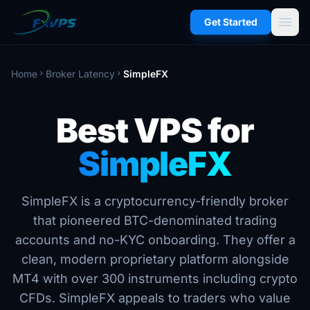
menu
Get Started
Home
Broker Latency
SimpleFX
chevron_right
chevron_right
Best VPS for
SimpleFX
SimpleFX is a cryptocurrency-friendly broker
that pioneered BTC-denominated trading
accounts and no-KYC onboarding. They offer a
clean, modern proprietary platform alongside
MT4 with over 300 instruments including crypto
CFDs. SimpleFX appeals to traders who value