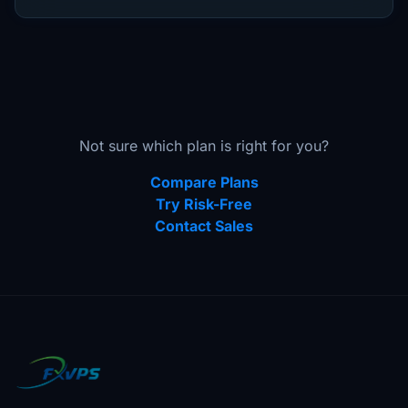
Not sure which plan is right for you?
Compare Plans
Try Risk-Free
Contact Sales