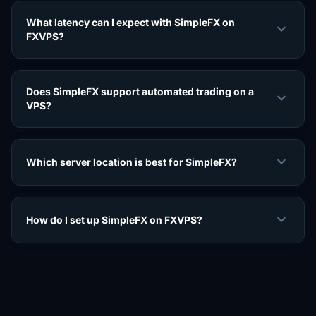
What latency can I expect with SimpleFX on
expand_more
FXVPS?
Does SimpleFX support automated trading on a
expand_more
VPS?
expand_more
Which server location is best for SimpleFX?
expand_more
How do I set up SimpleFX on FXVPS?