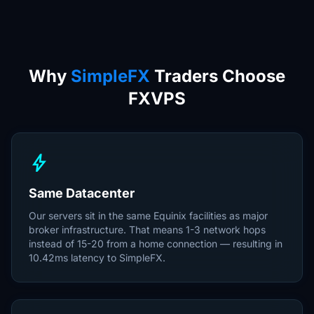
Why
SimpleFX
Traders Choose
FXVPS
bolt
Same Datacenter
Our servers sit in the same Equinix facilities as major
broker infrastructure. That means 1-3 network hops
instead of 15-20 from a home connection — resulting in
10.42ms latency to SimpleFX.