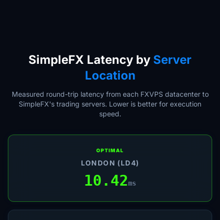
SimpleFX Latency by
Server
Location
Measured round-trip latency from each FXVPS datacenter to
SimpleFX's trading servers. Lower is better for execution
speed.
OPTIMAL
LONDON (LD4)
10.42
ms