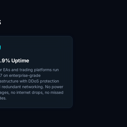
S
ld
.9% Uptime
r EAs and trading platforms run
7 on enterprise-grade
rastructure with DDoS protection
 redundant networking. No power
ages, no internet drops, no missed
des.