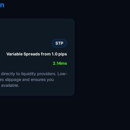
on
STP
Variable Spreads from 1.0 pips
2.14ms
irectly to liquidity providers. Low-
es slippage and ensures you
 available.