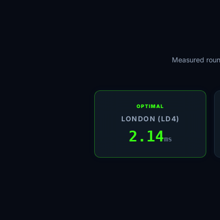
Measured round
OPTIMAL
LONDON (LD4)
2.14
ms