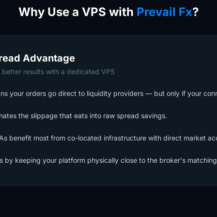
Why Use a VPS with
Prevail Fx
?
read Advantage
 better results with a dedicated VPS
s your orders go direct to liquidity providers — but only if your con
nates the slippage that eats into raw spread savings.
s benefit most from co-located infrastructure with direct market ac
ls by keeping your platform physically close to the broker's matching