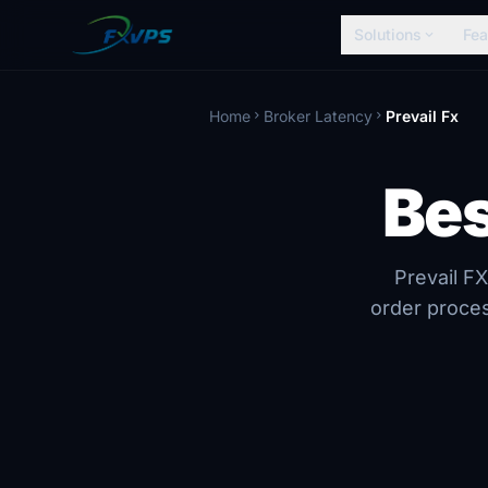
Solutions
Fea
expand_more
Home
Broker Latency
Prevail Fx
chevron_right
chevron_right
Bes
Prevail FX
order proces