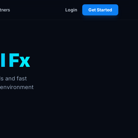
tners
Login
Get Started
l Fx
ds and fast
g environment