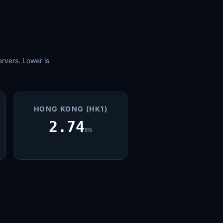
rvers. Lower is
HONG KONG (HK1)
2.74
ms