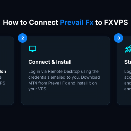
How to Connect
Prevail Fx
to FXVPS
2
3
desktop_windows
rocket_la
Connect & Install
St
don
Log in via Remote Desktop using the
Log
e
credentials emailed to you. Download
acc
VPS
MT4 from Prevail Fx and install it on
and
your VPS.
and