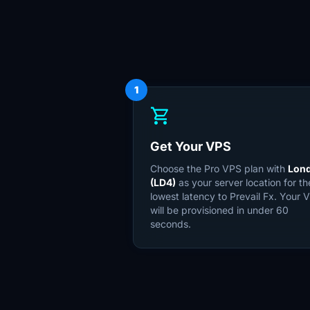
1
shopping_cart
Get Your VPS
Choose the Pro VPS plan with
Lon
(LD4)
as your server location for th
lowest latency to Prevail Fx. Your 
will be provisioned in under 60
seconds.