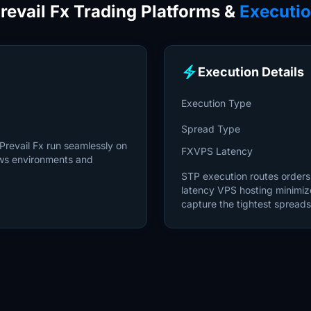
revail Fx Trading Platforms &
Executi
electric_bolt
Execution Details
Execution Type
Spread Type
Prevail Fx run seamlessly on
FXVPS Latency
ws environments and
STP execution routes orders d
latency VPS hosting minimiz
capture the tightest spreads