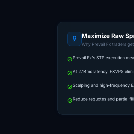
Maximize Raw Sp
flash_on
Why Prevail Fx traders get
Prevail Fx's STP execution mean
check_circle
At 2.14ms latency, FXVPS elimi
check_circle
Scalping and high-frequency EA
check_circle
Reduce requotes and partial fil
check_circle