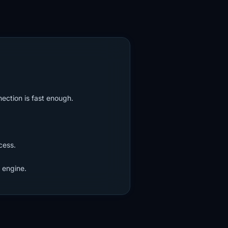
nection is fast enough.
cess.
 engine.