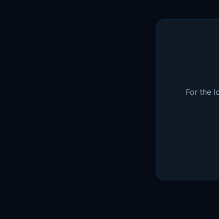
For the 