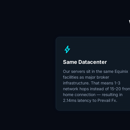
bolt
Same Datacenter
Our servers sit in the same Equinix
facilities as major broker
infrastructure. That means 1-3
network hops instead of 15-20 fro
home connection — resulting in
2.14ms latency to Prevail Fx.