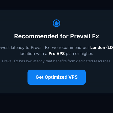
recommend
Recommended for Prevail Fx
lowest latency to Prevail Fx, we recommend our
London (LD
location with a
Pro VPS
plan or higher.
Prevail Fx has low latency that benefits from dedicated resources.
Get Optimized VPS