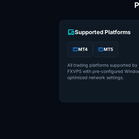
P
devices
Supported Platforms
terminal
terminal
MT4
MT5
All trading platforms supported by 
FXVPS with pre-configured Windo
optimized network settings.