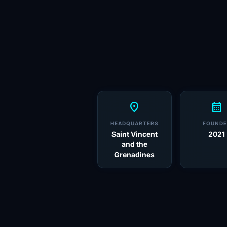
location_on
calendar_month
HEADQUARTERS
FOUNDE
Saint Vincent
2021
and the
Grenadines