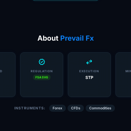
About
Prevail Fx
verified
swap_horiz
D
REGULATION
EXECUTION
MI
STP
FSA SVG
INSTRUMENTS:
Forex
CFDs
Commodities