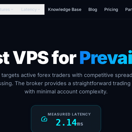
tures
Latency
Knowledge Base
Blog
Pricing
Par
expand_more
expand_more
t VPS for
Prevai
 targets active forex traders with competitive sprea
sing. The broker provides a straightforward tradin
with minimal account complexity.
MEASURED LATENCY
speed
2.14
ms