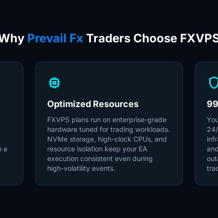
Why
Prevail Fx
Traders Choose FXVP
memory
shie
Optimized Resources
99
FXVPS plans run on enterprise-grade
You
hardware tuned for trading workloads.
24/
NVMe storage, high-clock CPUs, and
inf
m a
resource isolation keep your EA
and
execution consistent even during
out
high-volatility events.
tra