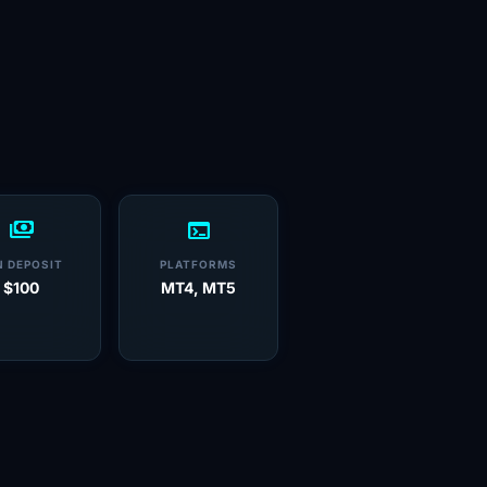
payments
terminal
N DEPOSIT
PLATFORMS
$100
MT4, MT5