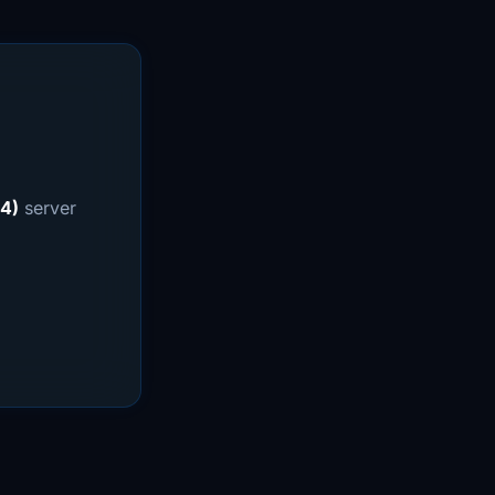
4)
server