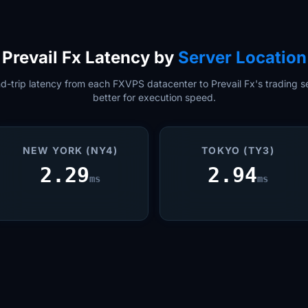
Prevail Fx Latency by
Server Location
-trip latency from each FXVPS datacenter to Prevail Fx's trading se
better for execution speed.
NEW YORK (NY4)
TOKYO (TY3)
2.29
2.94
ms
ms