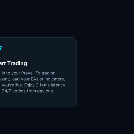
unch
art Trading
 in to your Prevail Fx trading
ount, load your EAs or indicators,
 you're live. Enjoy 2.14ms latency
 24/7 uptime from day one.