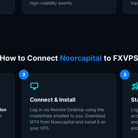
high-volatility events.
tra
How to Connect
Noorcapital
to FXVP
2
3
desktop_windows
rocket_la
Connect & Install
St
don
Log in via Remote Desktop using the
Log
e
credentials emailed to you. Download
acc
MT4 from Noorcapital and install it on
and
0
your VPS.
and