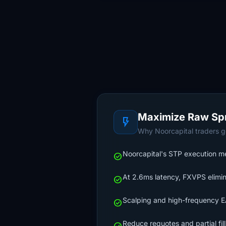
Maximize Raw Sp
flash_on
Why Noorcapital traders ge
Noorcapital's STP execution mea
check_circle
At 2.6ms latency, FXVPS elimin
check_circle
Scalping and high-frequency EA
check_circle
Reduce requotes and partial fil