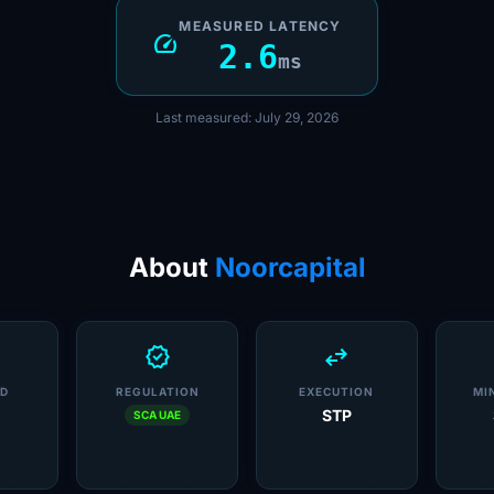
MEASURED LATENCY
speed
2.6
ms
Last measured: July 29, 2026
About
Noorcapital
verified
swap_horiz
D
REGULATION
EXECUTION
MI
STP
SCA UAE