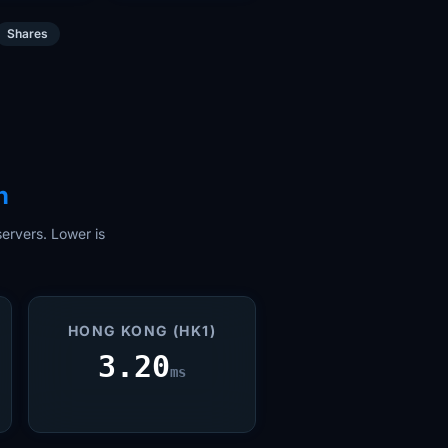
Shares
n
ervers. Lower is
HONG KONG (HK1)
3.20
ms