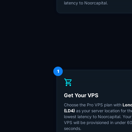
latency to Noorcapital.
1
shopping_cart
Get Your VPS
Choose the Pro VPS plan with
Lon
(LD4)
as your server location for th
lowest latency to Noorcapital. Your
VPS will be provisioned in under 6
seconds.