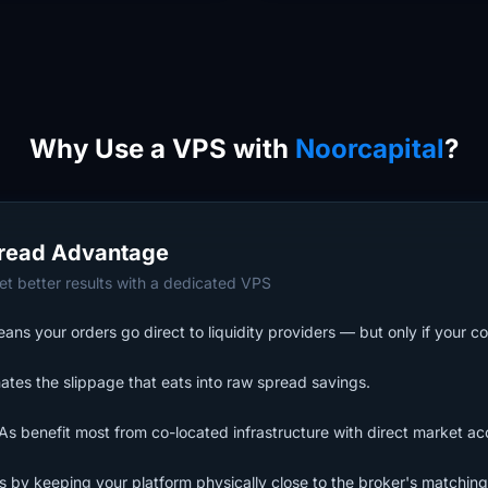
Why Use a VPS with
Noorcapital
?
read Advantage
t better results with a dedicated VPS
ns your orders go direct to liquidity providers — but only if your co
ates the slippage that eats into raw spread savings.
s benefit most from co-located infrastructure with direct market ac
ls by keeping your platform physically close to the broker's matching