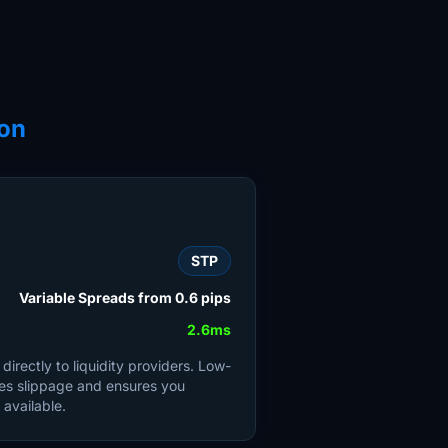
on
STP
Variable Spreads from 0.6 pips
2.6ms
irectly to liquidity providers. Low-
es slippage and ensures you
 available.