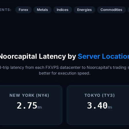
ENTS:
Forex
Metals
Indices
Energies
Commodities
Noorcapital Latency by
Server Locatio
trip latency from each FXVPS datacenter to Noorcapital's trading s
better for execution speed.
NEW YORK (NY4)
TOKYO (TY3)
2.75
3.40
ms
ms