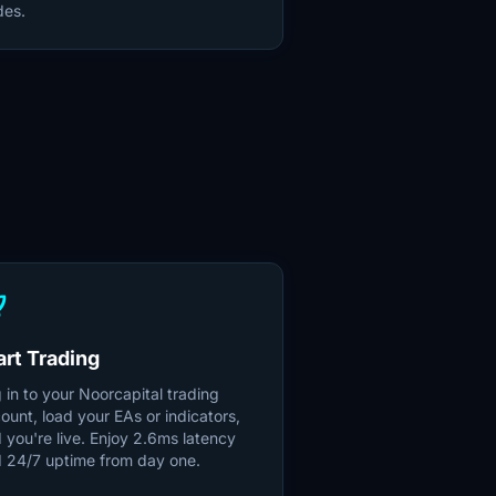
des.
S
unch
art Trading
 in to your Noorcapital trading
ount, load your EAs or indicators,
 you're live. Enjoy 2.6ms latency
 24/7 uptime from day one.