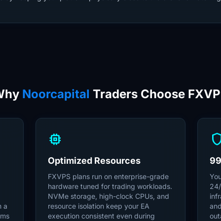
Why
Noorcapital
Traders Choose FXV
memory
shie
Optimized Resources
99
FXVPS plans run on enterprise-grade
You
hardware tuned for trading workloads.
24/
NVMe storage, high-clock CPUs, and
inf
m a
resource isolation keep your EA
and
6ms
execution consistent even during
out