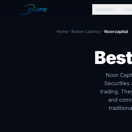
Solutions
Fea
expand_more
Home
Broker Latency
Noorcapital
chevron_right
chevron_right
Best
Noor Capit
Securities
trading. The
and comm
tradition