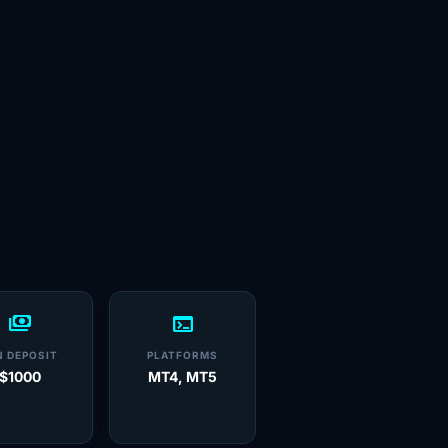
payments
terminal
N DEPOSIT
PLATFORMS
$1000
MT4, MT5