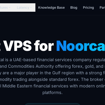
tures
Latency
Knowledge Base
Blog
Pricing
Par
expand_more
expand_more
 VPS for
Noorca
al is a UAE-based financial services company regul
 and Commodities Authority offering forex, gold, and 
y are a major player in the Gulf region with a strong 
odity trading alongside standard forex. The broker
al Middle Eastern financial services with modern onli
platforms.