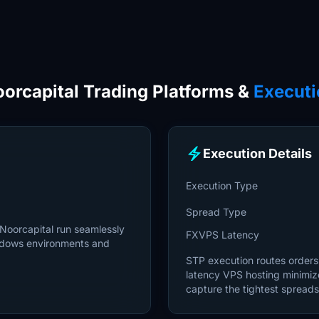
orcapital Trading Platforms &
Executi
electric_bolt
Execution Details
Execution Type
Spread Type
 Noorcapital run seamlessly
FXVPS Latency
ndows environments and
STP execution routes orders d
latency VPS hosting minimiz
capture the tightest spreads