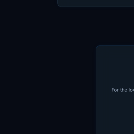
For the l