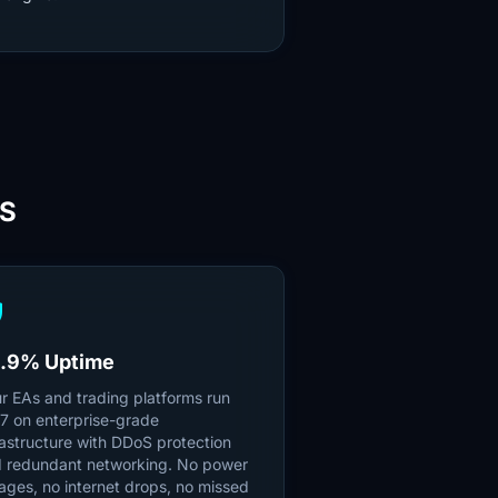
PS
ld
.9% Uptime
r EAs and trading platforms run
7 on enterprise-grade
rastructure with DDoS protection
 redundant networking. No power
ages, no internet drops, no missed