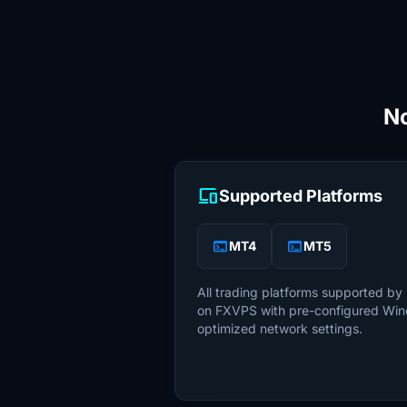
No
devices
Supported Platforms
terminal
terminal
MT4
MT5
All trading platforms supported by
on FXVPS with pre-configured Wi
optimized network settings.