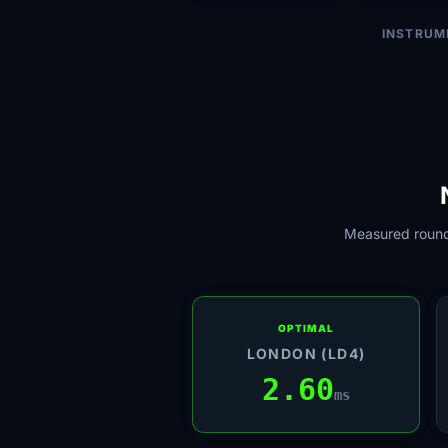
INSTRUM
Measured round-
OPTIMAL
LONDON (LD4)
2.60
ms