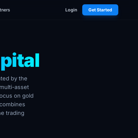
tners
Login
Get Started
pital
ated by the
multi-asset
focus on gold
 combines
ne trading