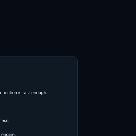
nnection is fast enough.
cess.
 engine.