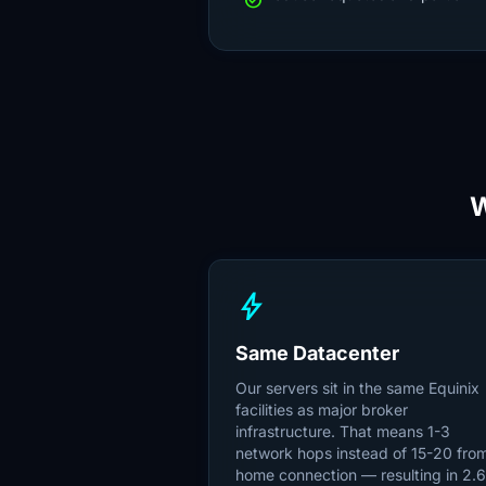
check_circle
bolt
Same Datacenter
Our servers sit in the same Equinix
facilities as major broker
infrastructure. That means 1-3
network hops instead of 15-20 fro
home connection — resulting in 2.