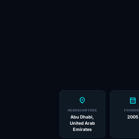
location_on
calendar_month
HEADQUARTERS
FOUNDE
Abu Dhabi,
2005
United Arab
Emirates