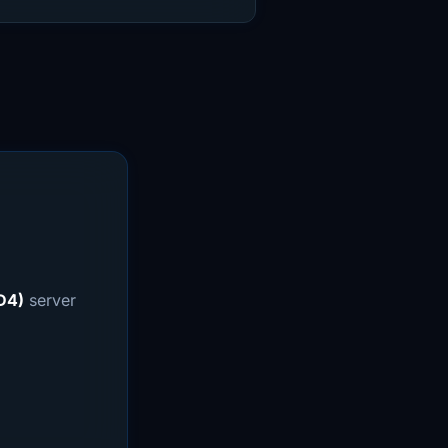
D4)
server