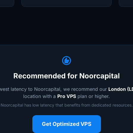
recommend
Recommended for Noorcapital
owest latency to Noorcapital, we recommend our
London (L
location with a
Pro VPS
plan or higher.
Noorcapital has low latency that benefits from dedicated resources.
Get Optimized VPS