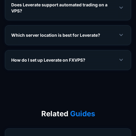
Does Leverate support automated trading on a
expand_more
VPS?
expand_more
Which server location is best for Leverate?
expand_more
How do I set up Leverate on FXVPS?
Related
Guides