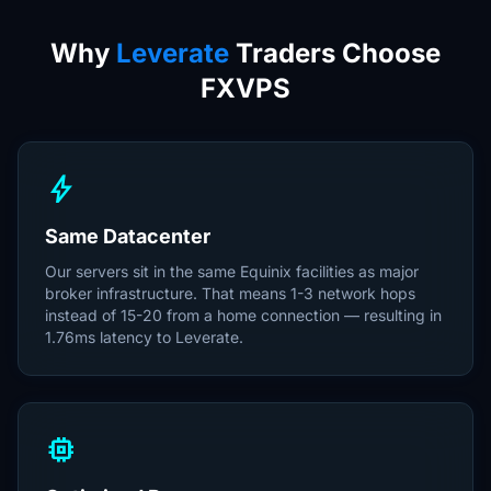
Why
Leverate
Traders Choose
FXVPS
bolt
Same Datacenter
Our servers sit in the same Equinix facilities as major
broker infrastructure. That means 1-3 network hops
instead of 15-20 from a home connection — resulting in
1.76ms latency to Leverate.
memory