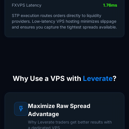
FXVPS Latency
1.76ms
STP execution routes orders directly to liquidity
providers. Low-latency VPS hosting minimizes slippage
and ensures you capture the tightest spreads available.
Why Use a VPS with
Leverate
?
Maximize Raw Spread
flash_on
Advantage
Why Leverate traders get better results with
a dedicated VPS