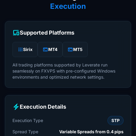
Execution
devices
Supported Platforms
apps
terminal
terminal
Sirix
MT4
MT5
All trading platforms supported by Leverate run
seamlessly on FXVPS with pre-configured Windows
environments and optimized network settings.
electric_bolt
Execution Details
Execution Type
STP
Spread Type
Variable Spreads from 0.4 pips