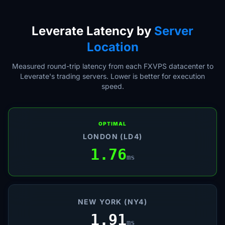
Leverate Latency by
Server
Location
Measured round-trip latency from each FXVPS datacenter to
Leverate's trading servers. Lower is better for execution
speed.
OPTIMAL
LONDON (LD4)
1.76
ms
NEW YORK (NY4)
1.91
ms