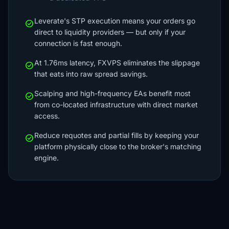
Leverate's STP execution means your orders go
check_circle
direct to liquidity providers — but only if your
connection is fast enough.
At 1.76ms latency, FXVPS eliminates the slippage
check_circle
that eats into raw spread savings.
Scalping and high-frequency EAs benefit most
check_circle
from co-located infrastructure with direct market
access.
Reduce requotes and partial fills by keeping your
check_circle
platform physically close to the broker's matching
engine.