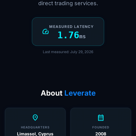
direct trading services.
MEASURED LATENCY
speed
1.76
ms
Last measured: July 29, 2026
About
Leverate
location_on
calendar_month
HEADQUARTERS
FOUNDED
Limassol, Cyprus
2008