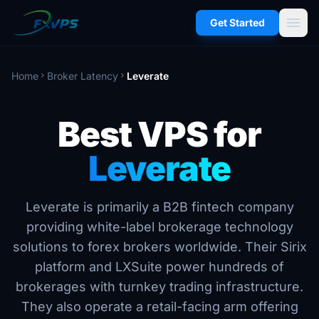
menu
Get Started
Home
Broker Latency
Leverate
chevron_right
chevron_right
Best VPS for
Leverate
Leverate is primarily a B2B fintech company
providing white-label brokerage technology
solutions to forex brokers worldwide. Their Sirix
platform and LXSuite power hundreds of
brokerages with turnkey trading infrastructure.
They also operate a retail-facing arm offering