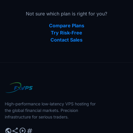
Not sure which plan is right for you?
Compare Plans
Try Risk-Free
Contact Sales
High-performance low-latency VPS hosting for
the global financial markets. Precision
infrastructure for serious traders.
public
share
play_circle
tag