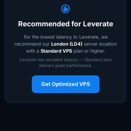
recommend
Recommended for Leverate
For the lowest latency to Leverate, we
recommend our
London (LD4)
server location
with a
Standard VPS
plan or higher.
Leverate has excellent latency — Standard plan
delivers great performance.
Get Optimized VPS