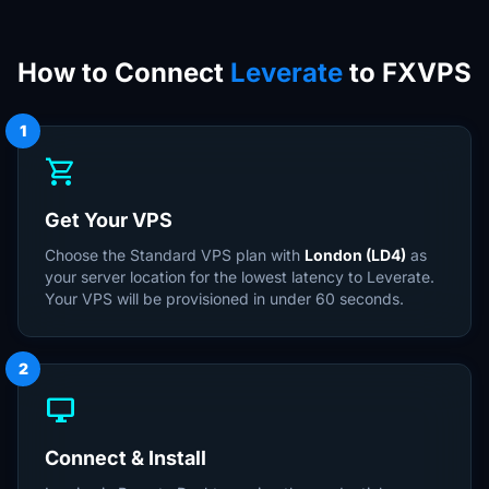
How to Connect
Leverate
to FXVPS
1
shopping_cart
Get Your VPS
Choose the Standard VPS plan with
London (LD4)
as
your server location for the lowest latency to Leverate.
Your VPS will be provisioned in under 60 seconds.
2
desktop_windows
Connect & Install