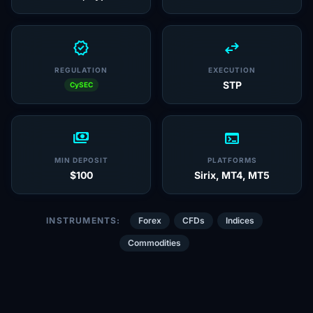
verified
swap_horiz
REGULATION
EXECUTION
STP
CySEC
payments
terminal
MIN DEPOSIT
PLATFORMS
$100
Sirix, MT4, MT5
INSTRUMENTS:
Forex
CFDs
Indices
Commodities