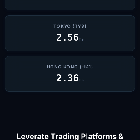
TOKYO (TY3)
2.56
ms
HONG KONG (HK1)
2.36
ms
Leverate Trading Platforms &