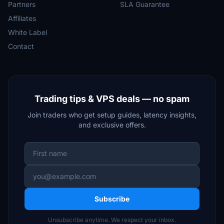
Partners
SLA Guarantee
Affiliates
White Label
Contact
Trading tips & VPS deals — no spam
Join traders who get setup guides, latency insights,
and exclusive offers.
Subscribe
Unsubscribe anytime. We respect your inbox.