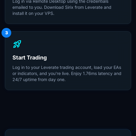
Log in via Remote Desktop using the credentials
emailed to you. Download Sirix from Leverate and
install it on your VPS.
3
rocket_launch
Start Trading
Log in to your Leverate trading account, load your EAs
or indicators, and you're live. Enjoy 1.76ms latency and
24/7 uptime from day one.