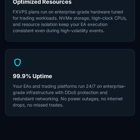
Optimized Resources
FXVPS plans run on enterprise-grade hardware tuned
for trading workloads. NVMe storage, high-clock CPUs,
and resource isolation keep your EA execution
consistent even during high-volatility events.
shield
99.9% Uptime
Your EAs and trading platforms run 24/7 on enterprise-
grade infrastructure with DDoS protection and
redundant networking. No power outages, no internet
drops, no missed trades.