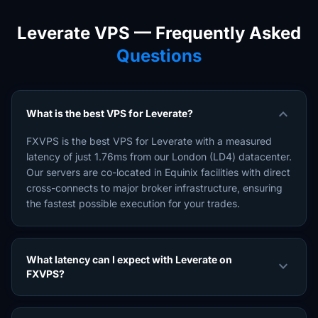
Leverate VPS — Frequently Asked
Questions
expand_more
What is the best VPS for Leverate?
FXVPS is the best VPS for Leverate with a measured
latency of just 1.76ms from our London (LD4) datacenter.
Our servers are co-located in Equinix facilities with direct
cross-connects to major broker infrastructure, ensuring
the fastest possible execution for your trades.
What latency can I expect with Leverate on
expand_more
FXVPS?