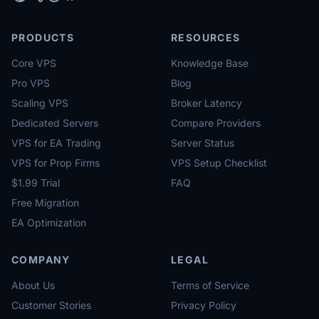
PRODUCTS
RESOURCES
Core VPS
Knowledge Base
Pro VPS
Blog
Scaling VPS
Broker Latency
Dedicated Servers
Compare Providers
VPS for EA Trading
Server Status
VPS for Prop Firms
VPS Setup Checklist
$1.99 Trial
FAQ
Free Migration
EA Optimization
COMPANY
LEGAL
About Us
Terms of Service
Customer Stories
Privacy Policy