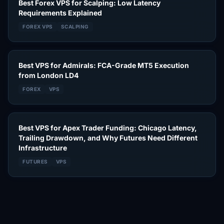
Best Forex VPS for Scalping: Low Latency
Requirements Explained
FOREX VPS
SCALPING
Best VPS for Admirals: FCA-Grade MT5 Execution
from London LD4
FOREX
VPS
Best VPS for Apex Trader Funding: Chicago Latency,
Trailing Drawdown, and Why Futures Need Different
Infrastructure
FUTURES
VPS