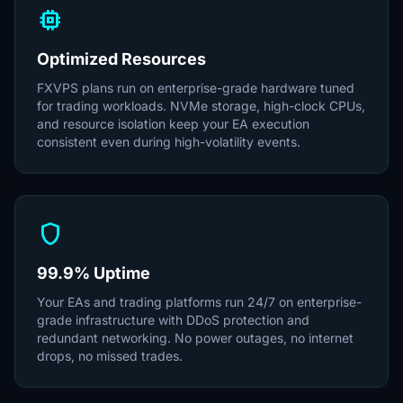
memory
Optimized Resources
FXVPS plans run on enterprise-grade hardware tuned
for trading workloads. NVMe storage, high-clock CPUs,
and resource isolation keep your EA execution
consistent even during high-volatility events.
shield
99.9% Uptime
Your EAs and trading platforms run 24/7 on enterprise-
grade infrastructure with DDoS protection and
redundant networking. No power outages, no internet
drops, no missed trades.