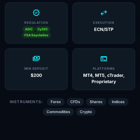
verified
swap_horiz
REGULATION
EXECUTION
ECN/STP
ASIC
CySEC
FSA Seychelles
payments
terminal
MIN DEPOSIT
PLATFORMS
$200
MT4, MT5, cTrader,
Proprietary
INSTRUMENTS:
Forex
CFDs
Shares
Indices
Commodities
Crypto