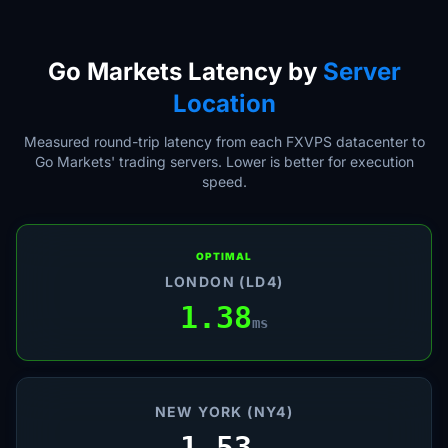
Go Markets Latency by
Server
Location
Measured round-trip latency from each FXVPS datacenter to
Go Markets' trading servers. Lower is better for execution
speed.
OPTIMAL
LONDON (LD4)
1.38
ms
NEW YORK (NY4)
1.53