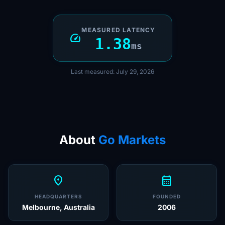
MEASURED LATENCY
speed
1.38
ms
Last measured: July 29, 2026
About
Go Markets
location_on
calendar_month
HEADQUARTERS
FOUNDED
Melbourne, Australia
2006