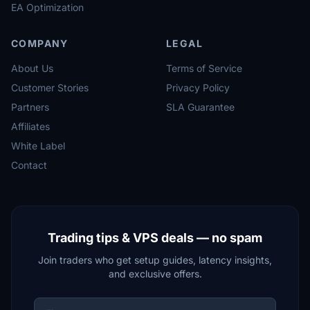
EA Optimization
COMPANY
LEGAL
About Us
Terms of Service
Customer Stories
Privacy Policy
Partners
SLA Guarantee
Affiliates
White Label
Contact
Trading tips & VPS deals — no spam
Join traders who get setup guides, latency insights,
and exclusive offers.