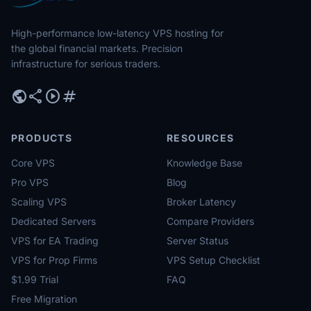
High-performance low-latency VPS hosting for
the global financial markets. Precision
infrastructure for serious traders.
public
share
play_circle
tag
PRODUCTS
RESOURCES
Core VPS
Knowledge Base
Pro VPS
Blog
Scaling VPS
Broker Latency
Dedicated Servers
Compare Providers
VPS for EA Trading
Server Status
VPS for Prop Firms
VPS Setup Checklist
$1.99 Trial
FAQ
Free Migration