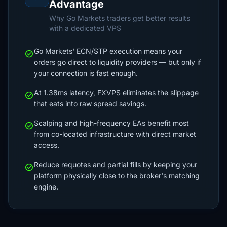
Advantage
Why Go Markets traders get better results
with a dedicated VPS
Go Markets' ECN/STP execution means your
check_circle
orders go direct to liquidity providers — but only if
your connection is fast enough.
At 1.38ms latency, FXVPS eliminates the slippage
check_circle
that eats into raw spread savings.
Scalping and high-frequency EAs benefit most
check_circle
from co-located infrastructure with direct market
access.
Reduce requotes and partial fills by keeping your
check_circle
platform physically close to the broker's matching
engine.