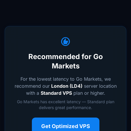
recommend
Recommended for Go
Markets
For the lowest latency to Go Markets, we
recommend our
London (LD4)
server location
with a
Standard VPS
plan or higher.
Go Markets has excellent latency — Standard plan
delivers great performance.
Get Optimized VPS