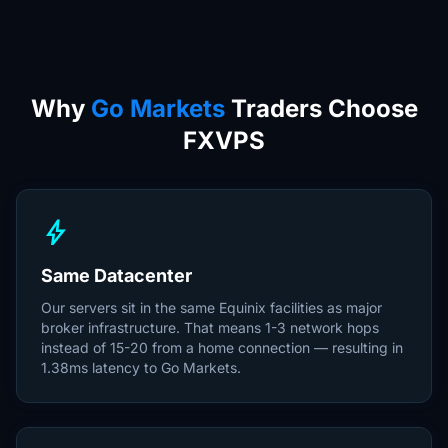
Why
Go Markets
Traders Choose
FXVPS
bolt
Same Datacenter
Our servers sit in the same Equinix facilities as major
broker infrastructure. That means 1-3 network hops
instead of 15-20 from a home connection — resulting in
1.38ms latency to Go Markets.