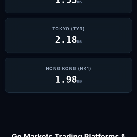
ms
TOKYO (TY3)
2.18
ms
HONG KONG (HK1)
1.98
ms
Go Markets Trading Platforms &