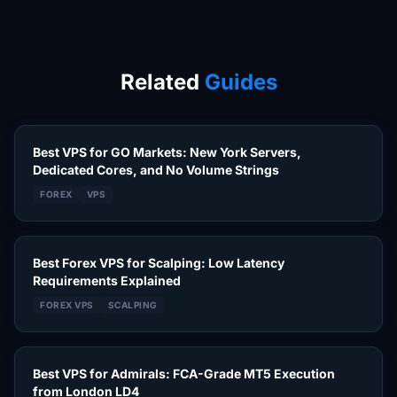
Related
Guides
Best VPS for GO Markets: New York Servers,
Dedicated Cores, and No Volume Strings
FOREX
VPS
Best Forex VPS for Scalping: Low Latency
Requirements Explained
FOREX VPS
SCALPING
Best VPS for Admirals: FCA-Grade MT5 Execution
from London LD4