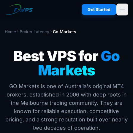
menu
Get Started
Home
Broker Latency
Go Markets
chevron_right
chevron_right
Best VPS for
Go
Markets
GO Markets is one of Australia's original MT4
brokers, established in 2006 with deep roots in
the Melbourne trading community. They are
known for reliable execution, competitive
pricing, and a strong reputation built over nearly
two decades of operation.