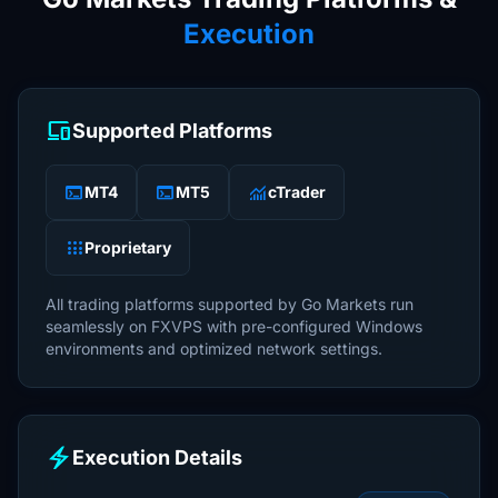
Execution
devices
Supported Platforms
terminal
terminal
monitoring
MT4
MT5
cTrader
apps
Proprietary
All trading platforms supported by Go Markets run
seamlessly on FXVPS with pre-configured Windows
environments and optimized network settings.
electric_bolt
Execution Details