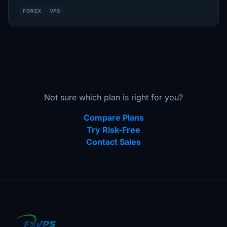
FOREX
VPS
Not sure which plan is right for you?
Compare Plans
Try Risk-Free
Contact Sales