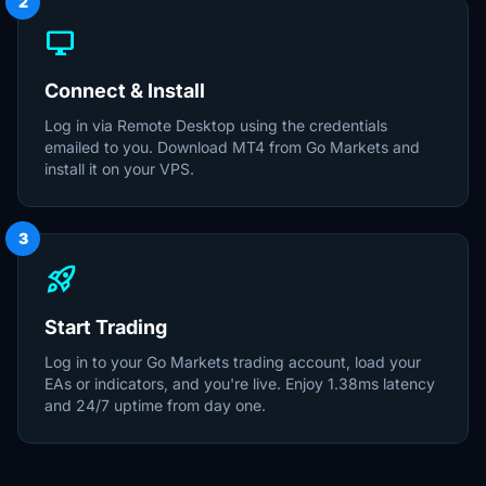
2
desktop_windows
Connect & Install
Log in via Remote Desktop using the credentials
emailed to you. Download MT4 from Go Markets and
install it on your VPS.
3
rocket_launch
Start Trading
Log in to your Go Markets trading account, load your
EAs or indicators, and you're live. Enjoy 1.38ms latency
and 24/7 uptime from day one.