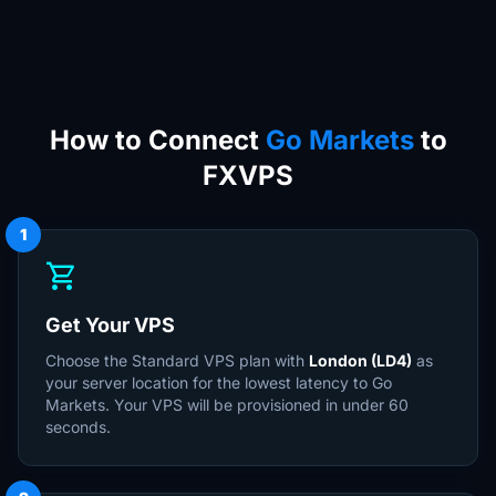
How to Connect
Go Markets
to
FXVPS
1
shopping_cart
Get Your VPS
Choose the Standard VPS plan with
London (LD4)
as
your server location for the lowest latency to Go
Markets. Your VPS will be provisioned in under 60
seconds.