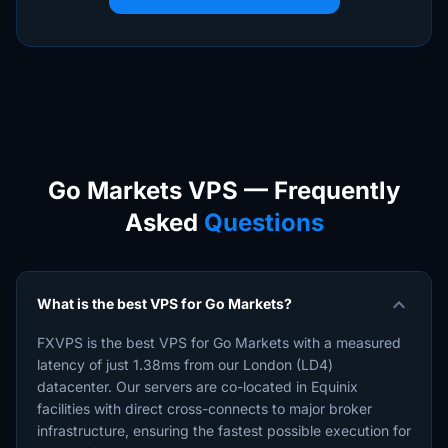
Go Markets VPS — Frequently
Asked
Questions
expand_more
What is the best VPS for Go Markets?
FXVPS is the best VPS for Go Markets with a measured
latency of just 1.38ms from our London (LD4)
datacenter. Our servers are co-located in Equinix
facilities with direct cross-connects to major broker
infrastructure, ensuring the fastest possible execution for