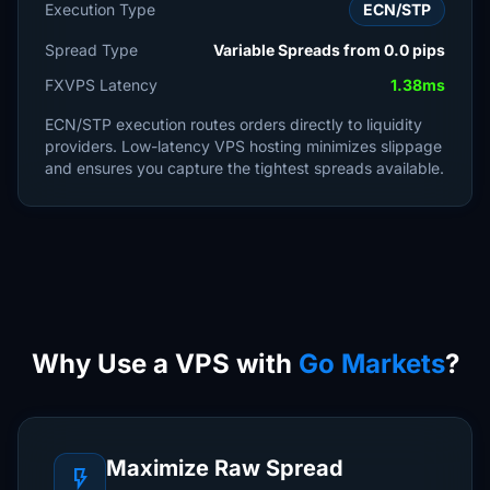
Execution Type
ECN/STP
Spread Type
Variable Spreads from 0.0 pips
FXVPS Latency
1.38ms
ECN/STP execution routes orders directly to liquidity
providers. Low-latency VPS hosting minimizes slippage
and ensures you capture the tightest spreads available.
Why Use a VPS with
Go Markets
?
Maximize Raw Spread
flash_on