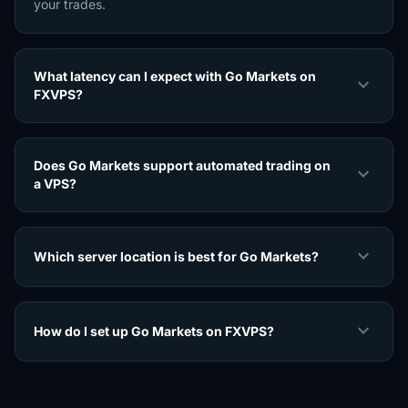
your trades.
What latency can I expect with Go Markets on
expand_more
FXVPS?
Does Go Markets support automated trading on
expand_more
a VPS?
expand_more
Which server location is best for Go Markets?
expand_more
How do I set up Go Markets on FXVPS?