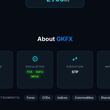
About
GKFX
verified
swap_horiz
D
REGULATION
EXECUTION
MI
STP
FCA
BaFin
MFSA
STRUMENTS:
Forex
CFDs
Indices
Commodities
Share