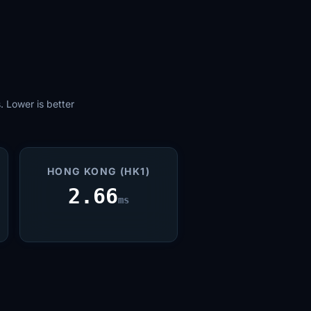
 Lower is better
HONG KONG (HK1)
2.66
ms