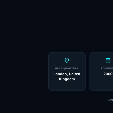
location_on
calendar_month
HEADQUARTERS
FOUNDE
London, United
2009
Kingdom
IN