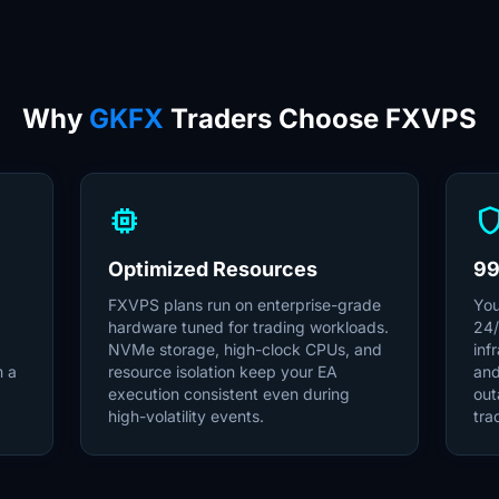
Why
GKFX
Traders Choose FXVPS
memory
shie
Optimized Resources
99
FXVPS plans run on enterprise-grade
You
hardware tuned for trading workloads.
24/
NVMe storage, high-clock CPUs, and
inf
m a
resource isolation keep your EA
and
execution consistent even during
out
high-volatility events.
tra