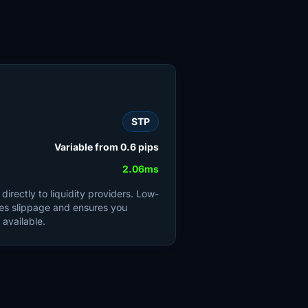
STP
Variable from 0.6 pips
2.06ms
irectly to liquidity providers. Low-
es slippage and ensures you
 available.