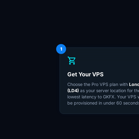
1
shopping_cart
Get Your VPS
Choose the Pro VPS plan with
Lon
(LD4)
as your server location for th
lowest latency to GKFX. Your VPS w
be provisioned in under 60 second