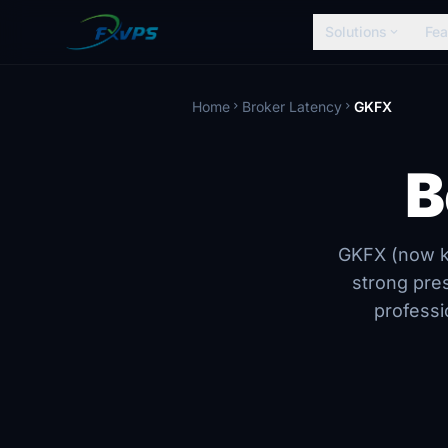
Solutions
Fea
expand_more
Home
Broker Latency
GKFX
chevron_right
chevron_right
B
GKFX (now kn
strong pre
professi