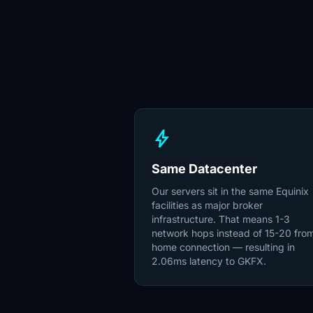
bolt
Same Datacenter
Our servers sit in the same Equinix
facilities as major broker
infrastructure. That means 1-3
network hops instead of 15-20 fro
home connection — resulting in
2.06ms latency to GKFX.