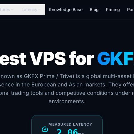
tures
Latency
Knowledge Base
Blog
Pricing
Par
expand_more
expand_more
est VPS for
GK
own as GKFX Prime / Trive) is a global multi-asset 
sence in the European and Asian markets. They offer
onal trading tools and competitive conditions under 
environments.
MEASURED LATENCY
speed
2.06
ms