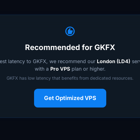
recommend
Recommended for GKFX
west latency to GKFX, we recommend our
London (LD4)
serv
with a
Pro VPS
plan or higher.
GKFX has low latency that benefits from dedicated resources.
Get Optimized VPS