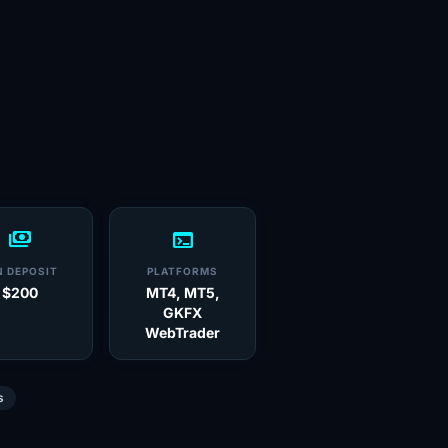
payments
terminal
N DEPOSIT
PLATFORMS
$200
MT4, MT5,
GKFX
WebTrader
s