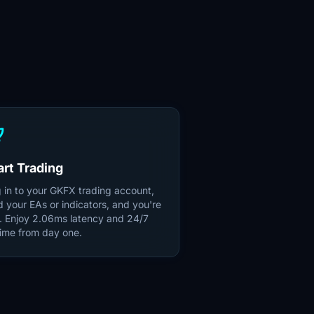
unch
art Trading
 in to your GKFX trading account,
d your EAs or indicators, and you're
e. Enjoy 2.06ms latency and 24/7
ime from day one.