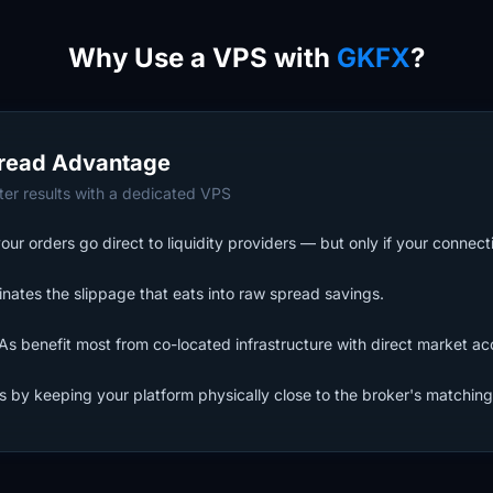
Why Use a VPS with
GKFX
?
read Advantage
er results with a dedicated VPS
 orders go direct to liquidity providers — but only if your connecti
nates the slippage that eats into raw spread savings.
s benefit most from co-located infrastructure with direct market ac
ls by keeping your platform physically close to the broker's matching