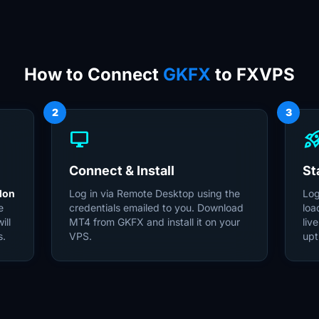
How to Connect
GKFX
to FXVPS
2
3
desktop_windows
rocket_la
Connect & Install
St
don
Log in via Remote Desktop using the
Log
e
credentials emailed to you. Download
loa
ill
MT4 from GKFX and install it on your
liv
s.
VPS.
upt