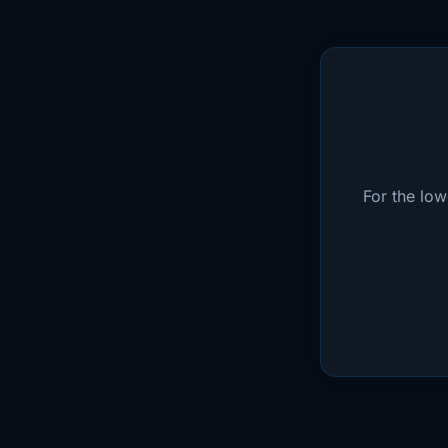
For the lo