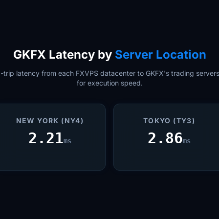
GKFX Latency by
Server Location
trip latency from each FXVPS datacenter to GKFX's trading servers.
for execution speed.
NEW YORK (NY4)
TOKYO (TY3)
2.21
2.86
ms
ms