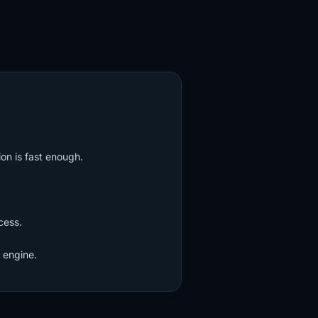
on is fast enough.
cess.
 engine.