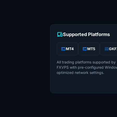
devices
Supported Platforms
terminal
terminal
apps
MT4
MT5
GKF
All trading platforms supported by
FXVPS with pre-configured Windo
optimized network settings.