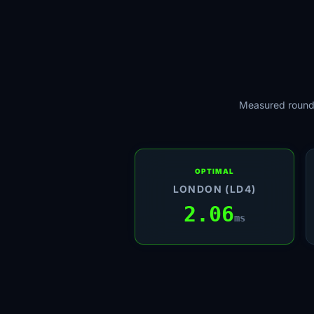
Measured round-
OPTIMAL
LONDON (LD4)
2.06
ms