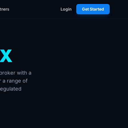
tners
Login
Get Started
FX
broker with a
 a range of
regulated