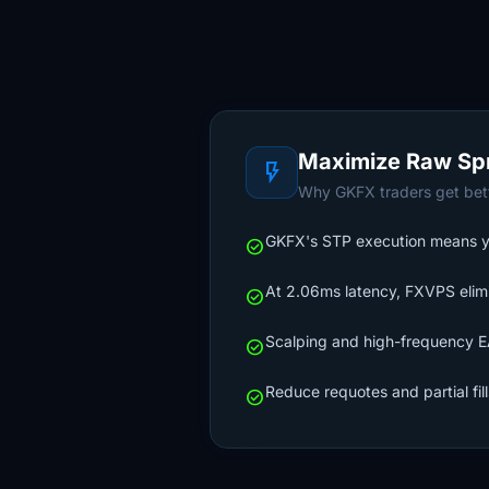
Maximize Raw Sp
flash_on
Why GKFX traders get bett
GKFX's STP execution means your
check_circle
At 2.06ms latency, FXVPS elimi
check_circle
Scalping and high-frequency EA
check_circle
Reduce requotes and partial fil
check_circle