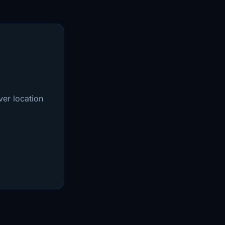
er location