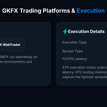
GKFX Trading Platforms &
Execution
electric_bolt
Execution Details
Execution Type
X WebTrader
Spread Type
 GKFX run seamlessly on
FXVPS Latency
ws environments and
STP execution routes orders d
latency VPS hosting minimiz
capture the tightest spreads