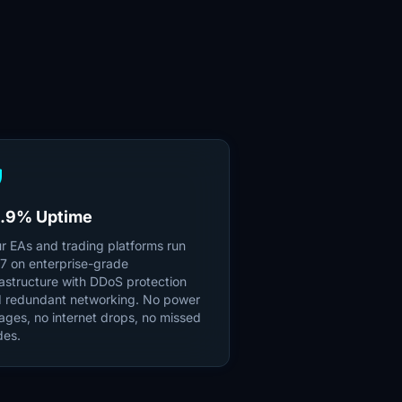
ld
.9% Uptime
r EAs and trading platforms run
7 on enterprise-grade
rastructure with DDoS protection
 redundant networking. No power
ages, no internet drops, no missed
des.