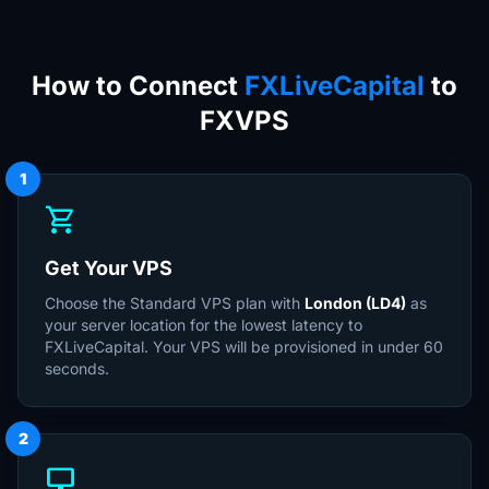
How to Connect
FXLiveCapital
to
FXVPS
1
shopping_cart
Get Your VPS
Choose the Standard VPS plan with
London (LD4)
as
your server location for the lowest latency to
FXLiveCapital. Your VPS will be provisioned in under 60
seconds.
2
desktop_windows