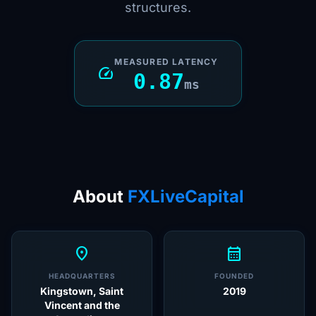
structures.
MEASURED LATENCY
speed
0.87
ms
About
FXLiveCapital
location_on
calendar_month
HEADQUARTERS
FOUNDED
Kingstown, Saint
2019
Vincent and the