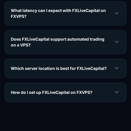
What latency can I expect with FXLiveCapital on
expand_more
FXVPS?
Does FXLiveCapital support automated trading
expand_more
on a VPS?
expand_more
Which server location is best for FXLiveCapital?
expand_more
How do I set up FXLiveCapital on FXVPS?