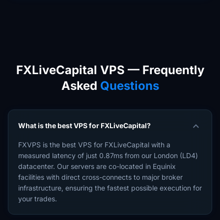
FXLiveCapital VPS — Frequently
Asked
Questions
expand_more
What is the best VPS for FXLiveCapital?
FXVPS is the best VPS for FXLiveCapital with a
measured latency of just 0.87ms from our London (LD4)
datacenter. Our servers are co-located in Equinix
facilities with direct cross-connects to major broker
infrastructure, ensuring the fastest possible execution for
your trades.