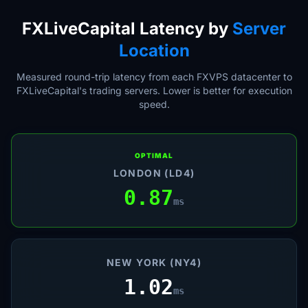
FXLiveCapital Latency by
Server
Location
Measured round-trip latency from each FXVPS datacenter to
FXLiveCapital's trading servers. Lower is better for execution
speed.
OPTIMAL
LONDON (LD4)
0.87
ms
NEW YORK (NY4)
1.02
ms