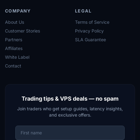
COMPANY
LEGAL
About Us
Terms of Service
Customer Stories
Privacy Policy
Partners
SLA Guarantee
Affiliates
White Label
Contact
Trading tips & VPS deals — no spam
Join traders who get setup guides, latency insights,
and exclusive offers.