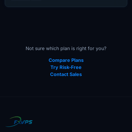
Not sure which plan is right for you?
Compare Plans
Try Risk-Free
Contact Sales