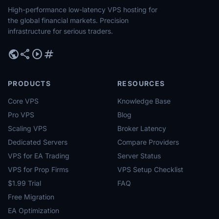
High-performance low-latency VPS hosting for
the global financial markets. Precision
infrastructure for serious traders.
public
share
play_circle
tag
PRODUCTS
RESOURCES
Core VPS
Knowledge Base
Pro VPS
Blog
Scaling VPS
Broker Latency
Dedicated Servers
Compare Providers
VPS for EA Trading
Server Status
VPS for Prop Firms
VPS Setup Checklist
$1.99 Trial
FAQ
Free Migration
EA Optimization