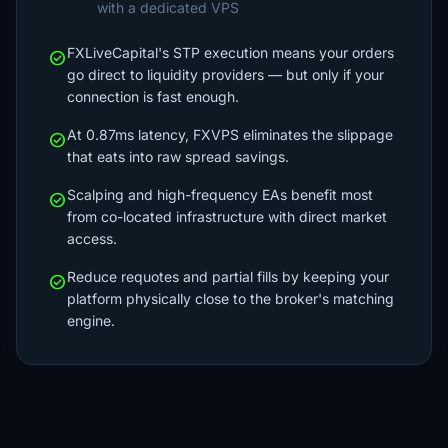
with a dedicated VPS
FXLiveCapital's STP execution means your orders
check_circle
go direct to liquidity providers — but only if your
connection is fast enough.
At 0.87ms latency, FXVPS eliminates the slippage
check_circle
that eats into raw spread savings.
Scalping and high-frequency EAs benefit most
check_circle
from co-located infrastructure with direct market
access.
Reduce requotes and partial fills by keeping your
check_circle
platform physically close to the broker's matching
engine.