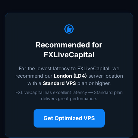
recommend
Recommended for
FXLiveCapital
For the lowest latency to FXLiveCapital, we
recommend our
London (LD4)
server location
with a
Standard VPS
plan or higher.
FXLiveCapital has excellent latency — Standard plan
delivers great performance.
Get Optimized VPS