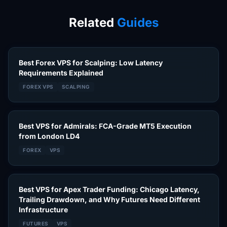
Related
Guides
Best Forex VPS for Scalping: Low Latency
Requirements Explained
FOREX VPS
SCALPING
Best VPS for Admirals: FCA-Grade MT5 Execution
from London LD4
FOREX
VPS
Best VPS for Apex Trader Funding: Chicago Latency,
Trailing Drawdown, and Why Futures Need Different
Infrastructure
FUTURES
VPS