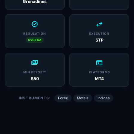
Grenadines
verified
swap_horiz
REGULATION
EXECUTION
STP
SVG FSA
payments
terminal
MIN DEPOSIT
PLATFORMS
$50
MT4
INSTRUMENTS:
Forex
Metals
Indices