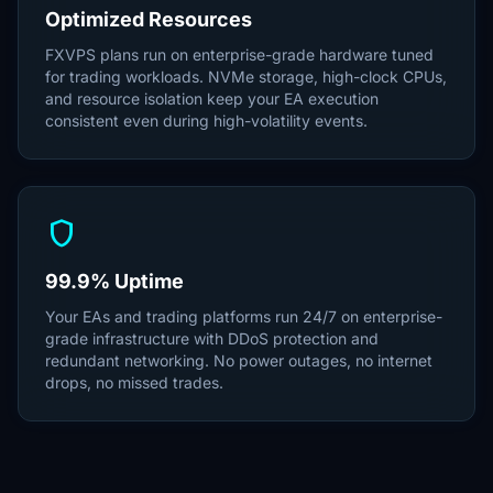
Optimized Resources
FXVPS plans run on enterprise-grade hardware tuned
for trading workloads. NVMe storage, high-clock CPUs,
and resource isolation keep your EA execution
consistent even during high-volatility events.
shield
99.9% Uptime
Your EAs and trading platforms run 24/7 on enterprise-
grade infrastructure with DDoS protection and
redundant networking. No power outages, no internet
drops, no missed trades.