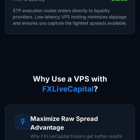
STP execution routes orders directly to liquidity
providers. Low-latency VPS hosting minimizes slippage
and ensures you capture the tightest spreads available.
Why Use a VPS with
FXLiveCapital
?
Maximize Raw Spread
flash_on
Advantage
Why FXLiveCapital traders get better results