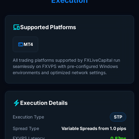
Execution
devices
Supported Platforms
terminal
MT4
All trading platforms supported by FXLiveCapital run
seamlessly on FXVPS with pre-configured Windows
environments and optimized network settings.
electric_bolt
Execution Details
Execution Type
STP
Spread Type
Variable Spreads from 1.0 pips
FXVPS Latency
0.87ms