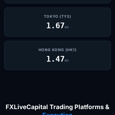
TOKYO (TY3)
1.67
ms
HONG KONG (HK1)
1.47
ms
FXLiveCapital Trading Platforms &