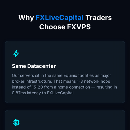
Why
FXLiveCapital
Traders
Choose FXVPS
bolt
Same Datacenter
Our servers sit in the same Equinix facilities as major
broker infrastructure. That means 1-3 network hops
instead of 15-20 from a home connection — resulting in
0.87ms latency to FXLiveCapital.
memory