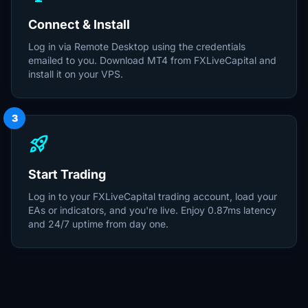
Connect & Install
Log in via Remote Desktop using the credentials
emailed to you. Download MT4 from FXLiveCapital and
install it on your VPS.
3
rocket_launch
Start Trading
Log in to your FXLiveCapital trading account, load your
EAs or indicators, and you're live. Enjoy 0.87ms latency
and 24/7 uptime from day one.