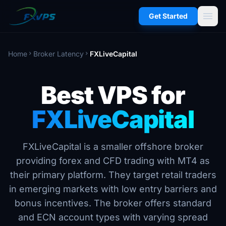
menu
Get Started
Home
Broker Latency
FXLiveCapital
chevron_right
chevron_right
Best VPS for
FXLiveCapital
FXLiveCapital is a smaller offshore broker
providing forex and CFD trading with MT4 as
their primary platform. They target retail traders
in emerging markets with low entry barriers and
bonus incentives. The broker offers standard
and ECN account types with varying spread