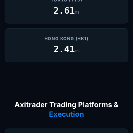
2.61
ms
HONG KONG (HK1)
2.41
ms
Axitrader Trading Platforms &
Execution