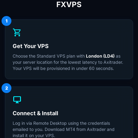
FXVPS
1
shopping_cart
Get Your VPS
Choose the Standard VPS plan with
London (LD4)
as
your server location for the lowest latency to Axitrader.
Your VPS will be provisioned in under 60 seconds.
2
desktop_windows
Connect & Install
Log in via Remote Desktop using the credentials
emailed to you. Download MT4 from Axitrader and
install it on your VPS.