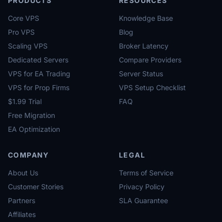
PRODUCTS
RESOURCES
Core VPS
Knowledge Base
Pro VPS
Blog
Scaling VPS
Broker Latency
Dedicated Servers
Compare Providers
VPS for EA Trading
Server Status
VPS for Prop Firms
VPS Setup Checklist
$1.99 Trial
FAQ
Free Migration
EA Optimization
COMPANY
LEGAL
About Us
Terms of Service
Customer Stories
Privacy Policy
Partners
SLA Guarantee
Affiliates