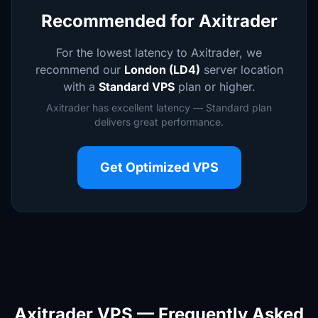
Recommended for Axitrader
For the lowest latency to Axitrader, we
recommend our
London (LD4)
server location
with a
Standard VPS
plan or higher.
Axitrader has excellent latency — Standard plan
delivers great performance.
Get Optimized VPS
Axitrader VPS — Frequently Asked