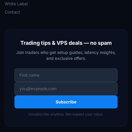
White Label
Contact
Trading tips & VPS deals — no spam
Join traders who get setup guides, latency insights,
and exclusive offers.
Subscribe
Unsubscribe anytime. We respect your inbox.