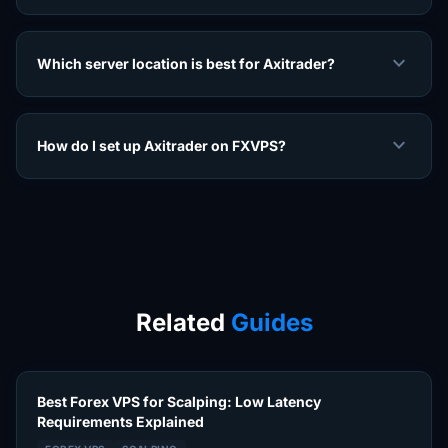
expand_more
Which server location is best for Axitrader?
expand_more
How do I set up Axitrader on FXVPS?
Related
Guides
Best Forex VPS for Scalping: Low Latency
Requirements Explained