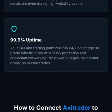
consistent even during high-volatility events.
shield
99.9% Uptime
Your EAs and trading platforms run 24/7 on enterprise-
grade infrastructure with DDoS protection and
redundant networking. No power outages, no internet
drops, no missed trades.
How to Connect
Axitrader
to