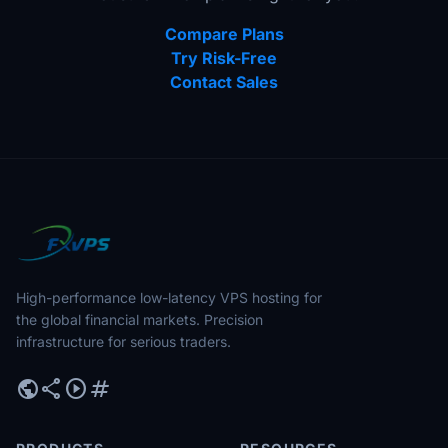
Compare Plans
Try Risk-Free
Contact Sales
High-performance low-latency VPS hosting for
the global financial markets. Precision
infrastructure for serious traders.
public
share
play_circle
tag