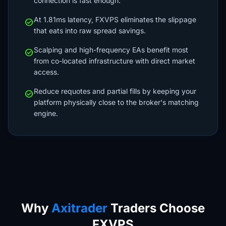
connection is fast enough.
At 1.81ms latency, FXVPS eliminates the slippage
check_circle
that eats into raw spread savings.
Scalping and high-frequency EAs benefit most
check_circle
from co-located infrastructure with direct market
access.
Reduce requotes and partial fills by keeping your
check_circle
platform physically close to the broker's matching
engine.
Why
Axitrader
Traders Choose
FXVPS