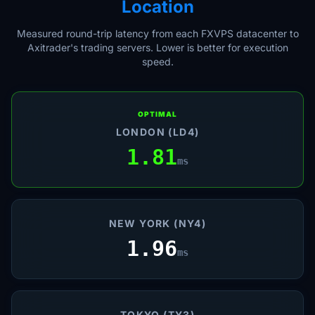
Location
Measured round-trip latency from each FXVPS datacenter to
Axitrader's trading servers. Lower is better for execution
speed.
OPTIMAL
LONDON (LD4)
1.81
ms
NEW YORK (NY4)
1.96
ms
TOKYO (TY3)