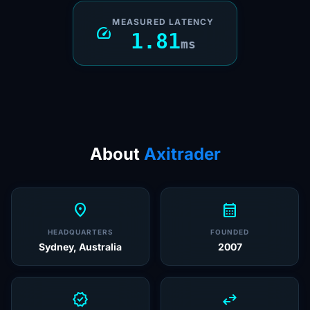
MEASURED LATENCY
speed
1.81
ms
About
Axitrader
location_on
calendar_month
HEADQUARTERS
FOUNDED
Sydney, Australia
2007
verified
swap_horiz