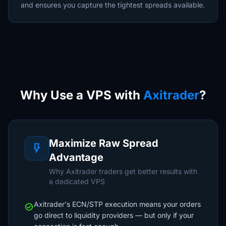
and ensures you capture the tightest spreads available.
Why Use a VPS with
Axitrader
?
Maximize Raw Spread
flash_on
Advantage
Why Axitrader traders get better results with
a dedicated VPS
Axitrader's ECN/STP execution means your orders
check_circle
go direct to liquidity providers — but only if your