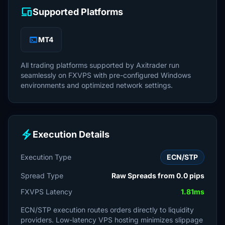
devices
Supported Platforms
terminal
MT4
All trading platforms supported by Axitrader run
seamlessly on FXVPS with pre-configured Windows
environments and optimized network settings.
electric_bolt
Execution Details
Execution Type
ECN/STP
Spread Type
Raw Spreads from 0.0 pips
FXVPS Latency
1.81ms
ECN/STP execution routes orders directly to liquidity
providers. Low-latency VPS hosting minimizes slippage