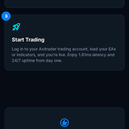
3
rocket_launch
Start Trading
Log in to your Axitrader trading account, load your EAs
or indicators, and you're live. Enjoy 1.81ms latency and
24/7 uptime from day one.
recommend