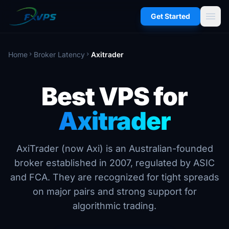
menu
Get Started
Home
Broker Latency
Axitrader
chevron_right
chevron_right
Best VPS for
Axitrader
AxiTrader (now Axi) is an Australian-founded
broker established in 2007, regulated by ASIC
and FCA. They are recognized for tight spreads
on major pairs and strong support for
algorithmic trading.