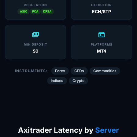
REGULATION
EXECUTION
ECN/STP
ASIC
FCA
DFSA
payments
terminal
MIN DEPOSIT
PLATFORMS
$0
MT4
INSTRUMENTS:
Forex
CFDs
Commodities
Indices
Crypto
Axitrader Latency by
Server