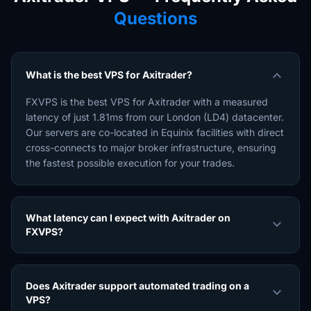
Questions
expand_more
What is the best VPS for Axitrader?
FXVPS is the best VPS for Axitrader with a measured
latency of just 1.81ms from our London (LD4) datacenter.
Our servers are co-located in Equinix facilities with direct
cross-connects to major broker infrastructure, ensuring
the fastest possible execution for your trades.
What latency can I expect with Axitrader on
expand_more
FXVPS?
Does Axitrader support automated trading on a
expand_more
VPS?