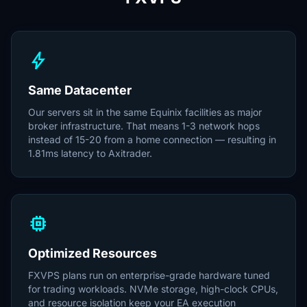
bolt
Same Datacenter
Our servers sit in the same Equinix facilities as major
broker infrastructure. That means 1-3 network hops
instead of 15-20 from a home connection — resulting in
1.81ms latency to Axitrader.
memory
Optimized Resources
FXVPS plans run on enterprise-grade hardware tuned
for trading workloads. NVMe storage, high-clock CPUs,
and resource isolation keep your EA execution