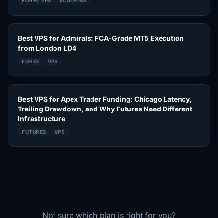
FOREX VPS
SCALPING
Best VPS for Admirals: FCA-Grade MT5 Execution
from London LD4
FOREX
VPS
Best VPS for Apex Trader Funding: Chicago Latency,
Trailing Drawdown, and Why Futures Need Different
Infrastructure
FUTURES
VPS
Not sure which plan is right for you?