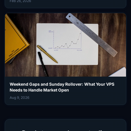
Feb 26, 2026
Weekend Gaps and Sunday Rollover: What Your VPS
Needs to Handle Market Open
Aug 9, 2026