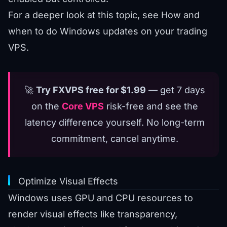
For a deeper look at this topic, see
How and
when to do Windows updates on your trading
VPS
.
🚀
Try FXVPS free for $1.99
— get 7 days
on the
Core VPS
risk-free and see the
latency difference yourself. No long-term
commitment, cancel anytime.
Optimize Visual Effects
Windows uses GPU and CPU resources to
render visual effects like transparency,