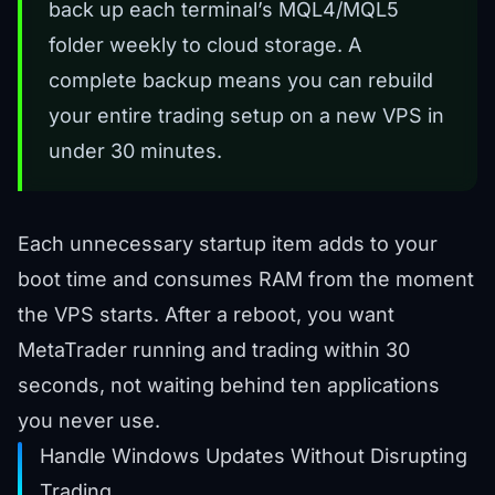
back up each terminal’s MQL4/MQL5
folder weekly to cloud storage. A
complete backup means you can rebuild
your entire trading setup on a new VPS in
under 30 minutes.
Each unnecessary startup item adds to your
boot time and consumes RAM from the moment
the VPS starts. After a reboot, you want
MetaTrader running and trading within 30
seconds, not waiting behind ten applications
you never use.
Handle Windows Updates Without Disrupting
Trading