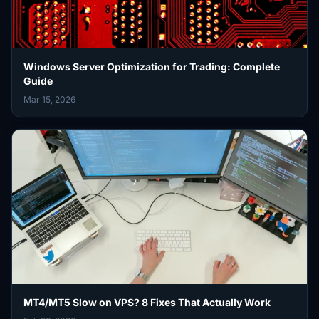
Windows Server Optimization for Trading: Complete
Guide
Mar 15, 2026
MT4/MT5 Slow on VPS? 8 Fixes That Actually Work