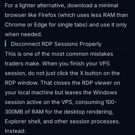
For a lighter alternative, download a minimal
browser like Firefox (which uses less RAM than
Chrome or Edge for single tabs) and use it only
when needed.
Disconnect RDP Sessions Properly
This is one of the most common mistakes
traders make. When you finish your VPS
session, do not just click the X button on the
RDP window. That closes the RDP viewer on
your local machine but leaves the Windows
session active on the VPS, consuming 100-
300MB of RAM for the desktop rendering,
Explorer shell, and other session processes.
Instead: