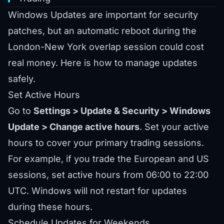
Windows Updates are important for security
patches, but an automatic reboot during the
London-New York overlap session could cost
real money. Here is how to manage updates
safely.
Set Active Hours
Go to
Settings > Update & Security > Windows
Update > Change active hours
. Set your active
hours to cover your primary trading sessions.
For example, if you trade the European and US
sessions, set active hours from 06:00 to 22:00
UTC. Windows will not restart for updates
during these hours.
Schedule Updates for Weekends