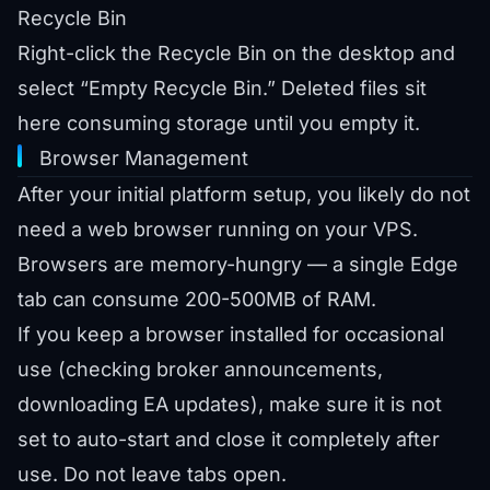
Recycle Bin
Right-click the Recycle Bin on the desktop and
select “Empty Recycle Bin.” Deleted files sit
here consuming storage until you empty it.
Browser Management
After your initial platform setup, you likely do not
need a web browser running on your VPS.
Browsers are memory-hungry — a single Edge
tab can consume 200-500MB of RAM.
If you keep a browser installed for occasional
use (checking broker announcements,
downloading EA updates), make sure it is not
set to auto-start and close it completely after
use. Do not leave tabs open.