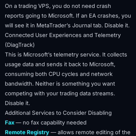
On a trading VPS, you do not need crash
reports going to Microsoft. If an EA crashes, you
will see it in MetaTrader’s Journal tab. Disable it.
Connected User Experiences and Telemetry
(DiagTrack)
This is Microsoft’s telemetry service. It collects
usage data and sends it back to Microsoft,
consuming both CPU cycles and network
bandwidth. Neither is something you want
competing with your trading data streams.
Disable it.
Additional Services to Consider Disabling
Fax
— no fax capability needed
Remote Registry
— allows remote editing of the