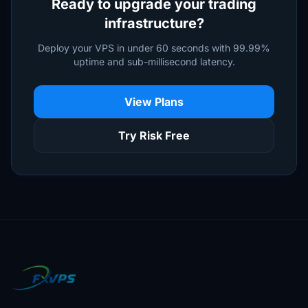
Ready to upgrade your trading
infrastructure?
Deploy your VPS in under 60 seconds with 99.99%
uptime and sub-millisecond latency.
View Plans
Try Risk Free