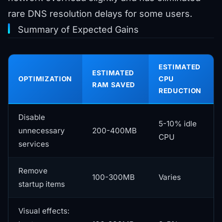
rare DNS resolution delays for some users.
Summary of Expected Gains
ESTIMATED
ESTIMATED
OPTIMIZATION
CPU
RAM SAVED
REDUCTION
Disable
5-10% idle
unnecessary
200-400MB
CPU
services
Remove
100-300MB
Varies
startup items
Visual effects: