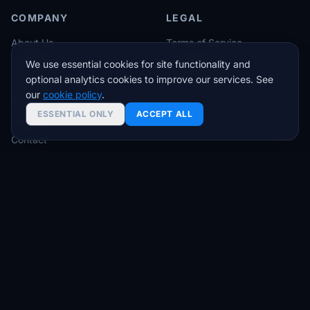
COMPANY
LEGAL
About Us
Terms of Service
Customer Stories
Privacy Policy
We use essential cookies for site functionality and
optional analytics cookies to improve our services. See
Partners
SLA Guarantee
our
cookie policy
.
Affiliates
ESSENTIAL ONLY
ACCEPT ALL
White Label
Contact
Trading tips & VPS deals — no spam
Join traders who get setup guides, latency insights,
and exclusive offers.