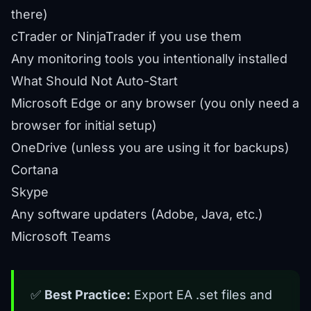
there)
cTrader or NinjaTrader if you use them
Any monitoring tools you intentionally installed
What Should Not Auto-Start
Microsoft Edge or any browser (you only need a
browser for initial setup)
OneDrive (unless you are using it for
backups
)
Cortana
Skype
Any software updaters (Adobe, Java, etc.)
Microsoft Teams
✅
Best Practice:
Export EA .set files and