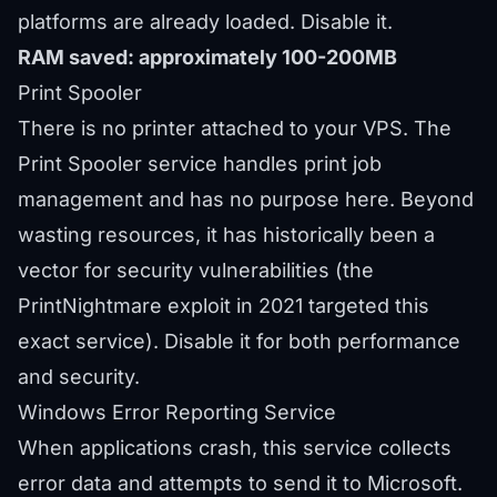
platforms are already loaded. Disable it.
RAM saved: approximately 100-200MB
Print Spooler
There is no printer attached to your VPS. The
Print Spooler service handles print job
management and has no purpose here. Beyond
wasting resources, it has historically been a
vector for security vulnerabilities (the
PrintNightmare exploit in 2021 targeted this
exact service). Disable it for both performance
and security.
Windows Error Reporting Service
When applications crash, this service collects
error data and attempts to send it to Microsoft.