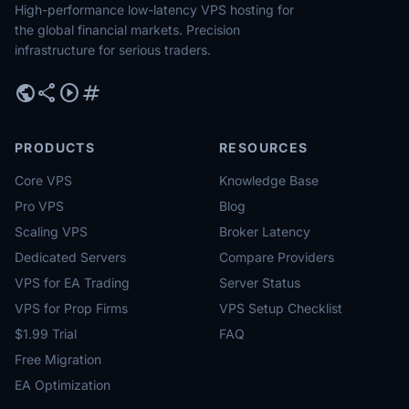
High-performance low-latency VPS hosting for
the global financial markets. Precision
infrastructure for serious traders.
public
share
play_circle
tag
PRODUCTS
RESOURCES
Core VPS
Knowledge Base
Pro VPS
Blog
Scaling VPS
Broker Latency
Dedicated Servers
Compare Providers
VPS for EA Trading
Server Status
VPS for Prop Firms
VPS Setup Checklist
$1.99 Trial
FAQ
Free Migration
EA Optimization