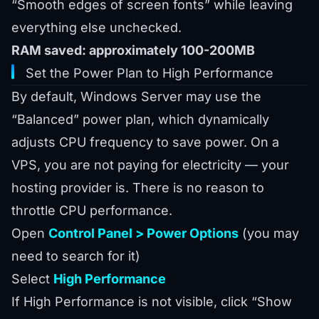
“Smooth edges of screen fonts” while leaving
everything else unchecked.
RAM saved: approximately 100-200MB
Set the Power Plan to High Performance
By default, Windows Server may use the
“Balanced” power plan, which dynamically
adjusts CPU frequency to save power. On a
VPS, you are not paying for electricity — your
hosting provider is. There is no reason to
throttle CPU performance.
Open
Control Panel > Power Options
(you may
need to search for it)
Select
High Performance
If High Performance is not visible, click “Show