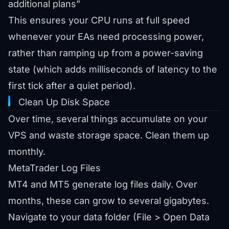
additional plans”
This ensures your CPU runs at full speed
whenever your EAs need processing power,
rather than ramping up from a power-saving
state (which adds milliseconds of latency to the
first tick after a quiet period).
Clean Up Disk Space
Over time, several things accumulate on your
VPS and waste storage space. Clean them up
monthly.
MetaTrader Log Files
MT4 and MT5 generate log files daily. Over
months, these can grow to several gigabytes.
Navigate to your data folder (File > Open Data