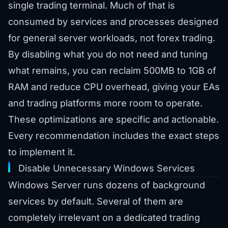
single trading terminal. Much of that is
consumed by services and processes designed
for general server workloads, not forex trading.
By disabling what you do not need and tuning
what remains, you can reclaim 500MB to 1GB of
RAM and reduce CPU overhead, giving your EAs
and trading platforms more room to operate.
These optimizations are specific and actionable.
Every recommendation includes the exact steps
to implement it.
Disable Unnecessary Windows Services
Windows Server runs dozens of background
services by default. Several of them are
completely irrelevant on a dedicated trading