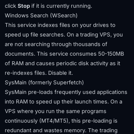
click
Stop
if it is currently running.
Windows Search (WSearch)
This service indexes files on your drives to
speed up file searches. On a trading VPS, you
are not searching through thousands of
documents. This service consumes 50-150MB
of RAM and causes periodic disk activity as it
re-indexes files. Disable it.
SysMain (formerly Superfetch)
SysMain pre-loads frequently used applications
into RAM to speed up their launch times. On a
VPS where you run the same programs
continuously (MT4/MT5), this pre-loading is
redundant and wastes memory. The trading