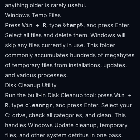
anything older is rarely useful.
Windows Temp Files
Press
Win + R
, type
%temp%
, and press Enter.
Select all files and delete them. Windows will
skip any files currently in use. This folder
commonly accumulates hundreds of megabytes
of temporary files from installations, updates,
and various processes.
Disk Cleanup Utility
Run the built-in Disk Cleanup tool: press
Win +
R
, type
cleanmgr
, and press Enter. Select your
C: drive, check all categories, and clean. This
handles Windows Update cleanup, temporary
files, and other system detritus in one pass.