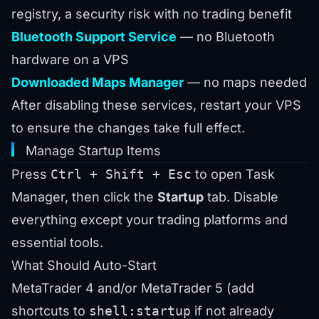
registry, a security risk with no trading benefit
Bluetooth Support Service
— no Bluetooth
hardware on a VPS
Downloaded Maps Manager
— no maps needed
After disabling these services, restart your VPS
to ensure the changes take full effect.
Manage Startup Items
Press
Ctrl + Shift + Esc
to open Task
Manager, then click the
Startup
tab. Disable
everything except your trading platforms and
essential tools.
What Should Auto-Start
MetaTrader 4 and/or MetaTrader 5 (add
shortcuts to
shell:startup
if not already