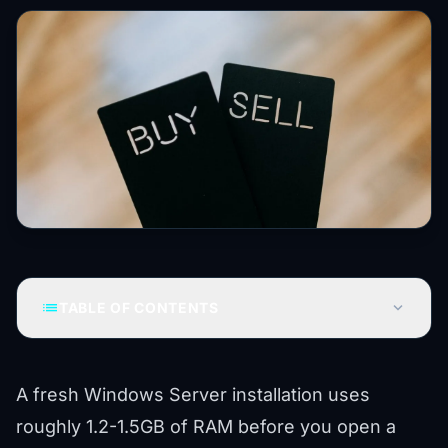
list
expand_more
TABLE OF CONTENTS
A fresh Windows Server installation uses
roughly 1.2-1.5GB of RAM before you open a