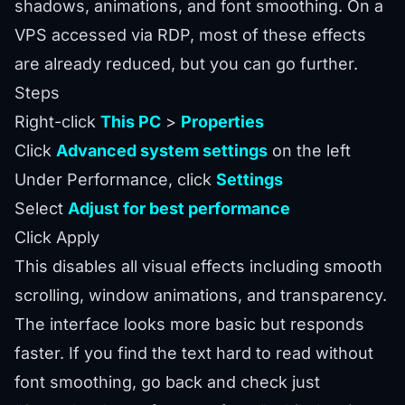
shadows, animations, and font smoothing. On a
VPS accessed via RDP, most of these effects
are already reduced, but you can go further.
Steps
Right-click
This PC
>
Properties
Click
Advanced system settings
on the left
Under Performance, click
Settings
Select
Adjust for best performance
Click Apply
This disables all visual effects including smooth
scrolling, window animations, and transparency.
The interface looks more basic but responds
faster. If you find the text hard to read without
font smoothing, go back and check just