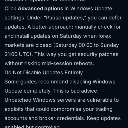
Click
Advanced options
in Windows Update
settings. Under “Pause updates,” you can defer
updates. A better approach: manually check for
and install updates on Saturday when forex
markets are closed (Saturday 00:00 to Sunday
21:00 UTC). This way you get security patches
without risking mid-session reboots.
Do Not Disable Updates Entirely
Some guides recommend disabling Windows
Update completely. This is bad advice.
Unpatched Windows servers are vulnerable to
exploits that could compromise your trading
accounts and broker credentials. Keep updates
enabled but controlled.