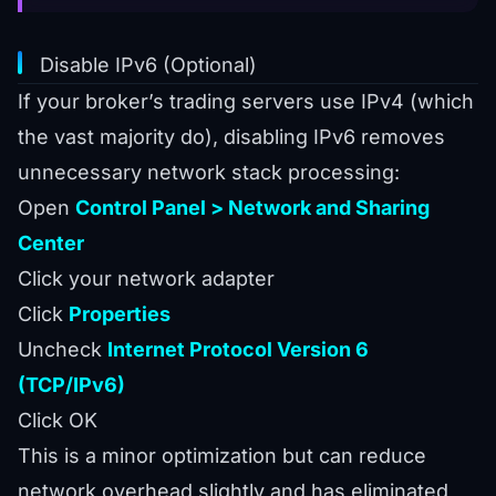
Disable IPv6 (Optional)
If your broker’s trading servers use IPv4 (which
the vast majority do), disabling IPv6 removes
unnecessary network stack processing:
Open
Control Panel > Network and Sharing
Center
Click your network adapter
Click
Properties
Uncheck
Internet Protocol Version 6
(TCP/IPv6)
Click OK
This is a minor optimization but can reduce
network overhead slightly and has eliminated