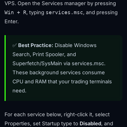
VPS. Open the Services manager by pressing
Win + R
, typing
services.msc
, and pressing
Enter.
✅
Best Practice:
Disable Windows
Search, Print Spooler, and
Superfetch/SysMain via services.msc.
These background services consume
CPU and RAM that your trading terminals
need.
For each service below, right-click it, select
Properties, set Startup type to
Disabled
, and