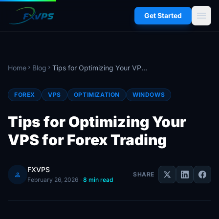
menu
Get Started
Home
Blog
Tips for Optimizing Your VPS for Forex Trading
chevron_right
chevron_right
FOREX
VPS
OPTIMIZATION
WINDOWS
Tips for Optimizing Your
VPS for Forex Trading
FXVPS
person
SHARE
February 26, 2026
·
8 min read