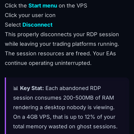
Click the
Start menu
on the VPS
Click your user icon
Select
Disconnect
This properly disconnects your RDP session
while leaving your trading platforms running.
The session resources are freed. Your EAs
continue operating uninterrupted.
📊
Key Stat:
Each abandoned RDP
session consumes 200-500MB of RAM
rendering a desktop nobody is viewing.
On a 4GB VPS, that is up to 12% of your
total memory wasted on ghost sessions.