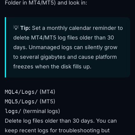
Folder in MT4/MT5) and look in:
💡
Tip:
Set a monthly calendar reminder to
delete MT4/MT5 log files older than 30
days. Unmanaged logs can silently grow
to several gigabytes and cause platform
freezes when the disk fills up.
MQL4/Logs/
(MT4)
MQL5/Logs/
(MT5)
logs/
(terminal logs)
Delete log files older than 30 days. You can
keep recent logs for troubleshooting but