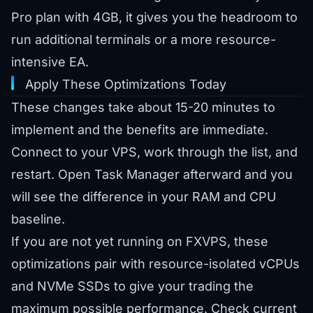
Pro plan
with 4GB, it gives you the headroom to
run additional terminals or a more resource-
intensive EA.
Apply These Optimizations Today
These changes take about 15-20 minutes to
implement and the benefits are immediate.
Connect to your VPS, work through the list, and
restart. Open Task Manager afterward and you
will see the difference in your RAM and CPU
baseline.
If you are not yet running on FXVPS, these
optimizations pair with resource-isolated vCPUs
and NVMe SSDs to give your trading the
maximum possible performance. Check
current