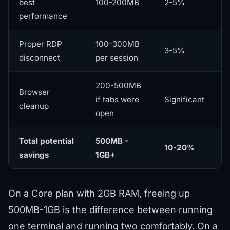
best
100-200MB
2-5%
performance
Proper RDP
100-300MB
3-5%
disconnect
per session
200-500MB
Browser
if tabs were
Significant
cleanup
open
Total potential
500MB -
10-20%
savings
1GB+
On a
Core plan
with 2GB RAM, freeing up
500MB-1GB is the difference between running
one terminal and running two comfortably. On a