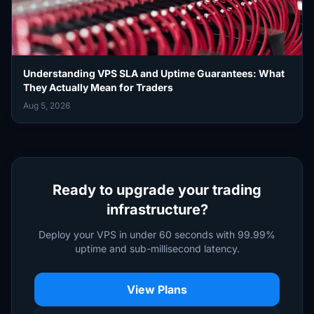
Understanding VPS SLA and Uptime Guarantees: What
They Actually Mean for Traders
Aug 5, 2026
Ready to upgrade your trading
infrastructure?
Deploy your VPS in under 60 seconds with 99.99%
uptime and sub-millisecond latency.
View Plans