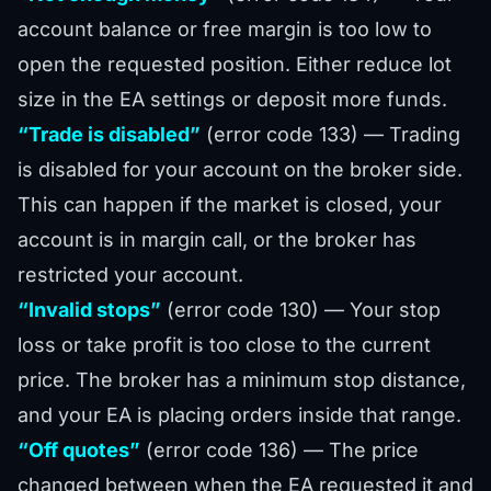
account balance or free margin is too low to
open the requested position. Either reduce lot
size in the EA settings or deposit more funds.
“Trade is disabled”
(error code 133) — Trading
is disabled for your account on the broker side.
This can happen if the market is closed, your
account is in margin call, or the broker has
restricted your account.
“Invalid stops”
(error code 130) — Your stop
loss or take profit is too close to the current
price. The broker has a minimum stop distance,
and your EA is placing orders inside that range.
“Off quotes”
(error code 136) — The price
changed between when the EA requested it and