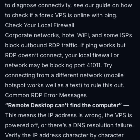
to diagnose connectivity, see our guide on
how
to check if a forex VPS is online with ping
.
Check Your Local Firewall
Corporate networks, hotel WiFi, and some ISPs
block outbound RDP traffic. If ping works but
RDP doesn’t connect, your local firewall or
network may be blocking port 41011. Try
connecting from a different network (mobile
hotspot works well as a test) to rule this out.
Common RDP Error Messages
“Remote Desktop can’t find the computer”
—
This means the IP address is wrong, the VPS is
powered off, or there’s a DNS resolution failure.
Verify the IP address character by character