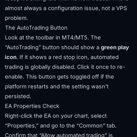
almost always a configuration issue, not a VPS
problem.
The AutoTrading Button
Look at the toolbar in MT4/MT5. The
“AutoTrading” button should show a
green play
icon
. If it shows a red stop icon, automated
trading is globally disabled. Click it once to re-
enable. This button gets toggled off if the
platform restarts and the setting wasn’t
persisted.
EA Properties Check
Right-click the EA on your chart, select
“Properties,” and go to the “Common” tab.
Confirm that “Allow automated trading” is