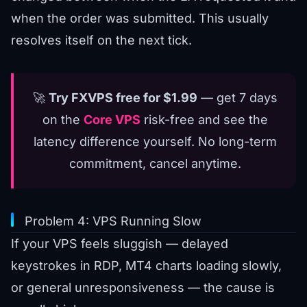
when the order was submitted. This usually
resolves itself on the next tick.
🚀
Try FXVPS free for $1.99
— get 7 days
on the
Core VPS
risk-free and see the
latency difference yourself. No long-term
commitment, cancel anytime.
Problem 4: VPS Running Slow
If your VPS feels sluggish — delayed
keystrokes in RDP, MT4 charts loading slowly,
or general unresponsiveness — the cause is