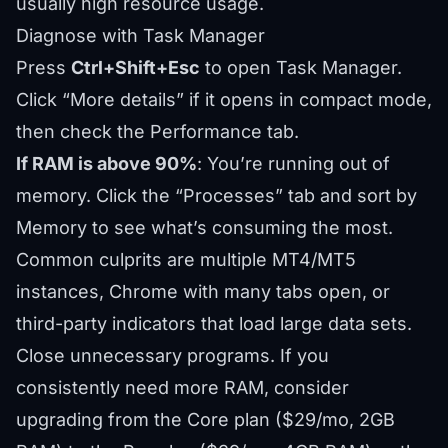
usually high resource usage.
Diagnose with Task Manager
Press
Ctrl+Shift+Esc
to open Task Manager.
Click “More details” if it opens in compact mode,
then check the Performance tab.
If RAM is above 90%
: You’re running out of
memory. Click the “Processes” tab and sort by
Memory to see what’s consuming the most.
Common culprits are multiple MT4/MT5
instances, Chrome with many tabs open, or
third-party indicators that load large data sets.
Close unnecessary programs. If you
consistently need more RAM, consider
upgrading from the Core plan ($29/mo, 2GB