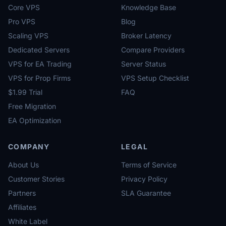
Core VPS
Knowledge Base
Pro VPS
Blog
Scaling VPS
Broker Latency
Dedicated Servers
Compare Providers
VPS for EA Trading
Server Status
VPS for Prop Firms
VPS Setup Checklist
$1.99 Trial
FAQ
Free Migration
EA Optimization
COMPANY
LEGAL
About Us
Terms of Service
Customer Stories
Privacy Policy
Partners
SLA Guarantee
Affiliates
White Label