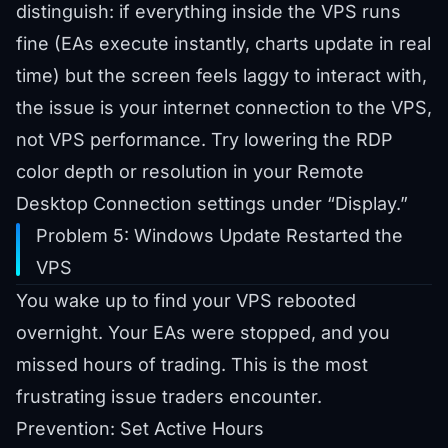
distinguish: if everything inside the VPS runs
fine (EAs execute instantly, charts update in real
time) but the screen feels laggy to interact with,
the issue is your internet connection to the VPS,
not VPS performance. Try lowering the RDP
color depth or resolution in your Remote
Desktop Connection settings under “Display.”
Problem 5: Windows Update Restarted the
VPS
You wake up to find your VPS rebooted
overnight. Your EAs were stopped, and you
missed hours of trading. This is the most
frustrating issue traders encounter.
Prevention: Set Active Hours