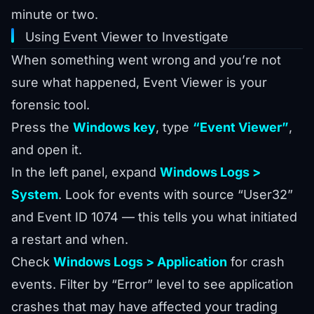
minute or two.
Using Event Viewer to Investigate
When something went wrong and you’re not
sure what happened, Event Viewer is your
forensic tool.
Press the
Windows key
, type
“Event Viewer”
,
and open it.
In the left panel, expand
Windows Logs >
System
. Look for events with source “User32”
and Event ID 1074 — this tells you what initiated
a restart and when.
Check
Windows Logs > Application
for crash
events. Filter by “Error” level to see application
crashes that may have affected your trading