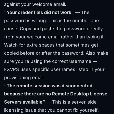
against your welcome email.
“Your credentials did not work”
— The
password is wrong. This is the number one
cause. Copy and paste the password directly
from your welcome email rather than typing it.
Watch for extra spaces that sometimes get
copied before or after the password. Also make
sure you’re using the correct username —
FXVPS uses specific usernames listed in your
provisioning email.
“The remote session was disconnected
because there are no Remote Desktop License
Servers available”
— This is a server-side
licensing issue that you cannot fix yourself.