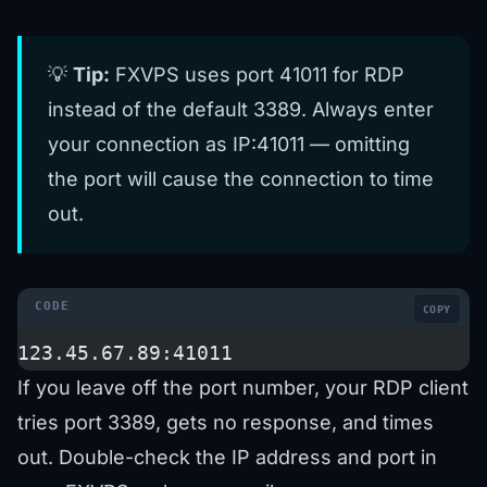
💡
Tip:
FXVPS uses port 41011 for RDP
instead of the default 3389. Always enter
your connection as IP:41011 — omitting
the port will cause the connection to time
out.
COPY
123.45.67.89:41011
If you leave off the port number, your RDP client
tries port 3389, gets no response, and times
out. Double-check the IP address and port in