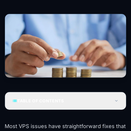
list
expand_more
TABLE OF CONTENTS
Most VPS issues have straightforward fixes that