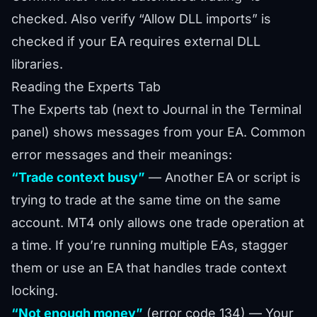
checked. Also verify “Allow DLL imports” is
checked if your EA requires external DLL
libraries.
Reading the Experts Tab
The Experts tab (next to Journal in the Terminal
panel) shows messages from your EA. Common
error messages and their meanings:
“Trade context busy”
— Another EA or script is
trying to trade at the same time on the same
account. MT4 only allows one trade operation at
a time. If you’re running multiple EAs, stagger
them or use an EA that handles trade context
locking.
“Not enough money”
(error code 134) — Your