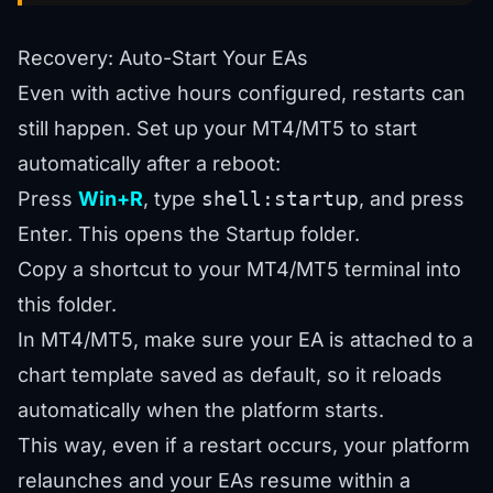
Recovery: Auto-Start Your EAs
Even with active hours configured, restarts can
still happen. Set up your MT4/MT5 to start
automatically after a reboot:
Press
Win+R
, type
shell:startup
, and press
Enter. This opens the Startup folder.
Copy a shortcut to your MT4/MT5 terminal into
this folder.
In MT4/MT5, make sure your EA is attached to a
chart template saved as default, so it reloads
automatically when the platform starts.
This way, even if a restart occurs, your platform
relaunches and your EAs resume within a