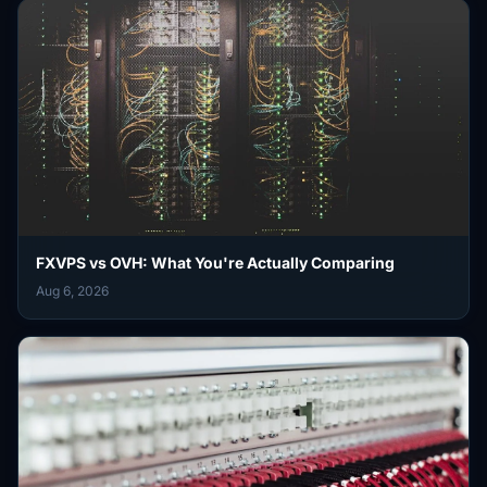
FXVPS vs OVH: What You're Actually Comparing
Aug 6, 2026