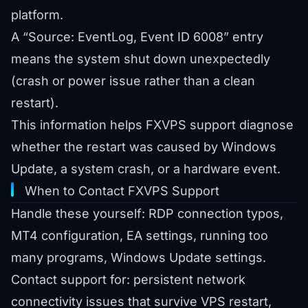
platform.
A “Source: EventLog, Event ID 6008” entry
means the system shut down unexpectedly
(crash or power issue rather than a clean
restart).
This information helps FXVPS support diagnose
whether the restart was caused by Windows
Update, a system crash, or a hardware event.
When to Contact FXVPS Support
Handle these yourself: RDP connection typos,
MT4 configuration, EA settings, running too
many programs, Windows Update settings.
Contact support for: persistent network
connectivity issues that survive VPS restart,