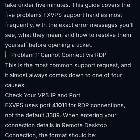
take under five minutes. This guide covers the
five problems FXVPS support handles most
frequently, with the exact error messages you’ll
see, what they mean, and how to resolve them
yourself before opening a ticket.
Problem 1: Cannot Connect via RDP
This is the most common support request, and
it almost always comes down to one of four
causes.
Check Your VPS IP and Port
FXVPS uses port
41011
for RDP connections,
not the default 3389. When entering your
connection details in Remote Desktop
Connection, the format should be: