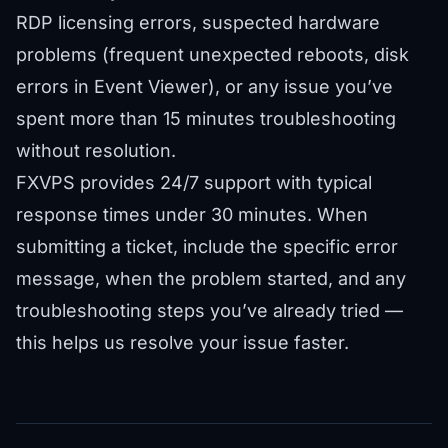
RDP licensing errors, suspected hardware
problems (frequent unexpected reboots, disk
errors in Event Viewer), or any issue you’ve
spent more than 15 minutes troubleshooting
without resolution.
FXVPS provides
24/7 support
with typical
response times under 30 minutes. When
submitting a ticket, include the specific error
message, when the problem started, and any
troubleshooting steps you’ve already tried —
this helps us resolve your issue faster.