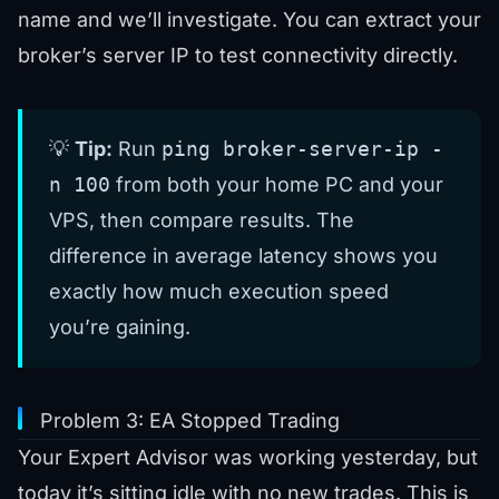
name and we’ll investigate. You can
extract your
broker’s server IP
to test connectivity directly.
💡
Tip:
Run
ping broker-server-ip -
n 100
from both your home PC and your
VPS, then compare results. The
difference in average latency shows you
exactly how much execution speed
you’re gaining.
Problem 3: EA Stopped Trading
Your Expert Advisor was working yesterday, but
today it’s sitting idle with no new trades. This is