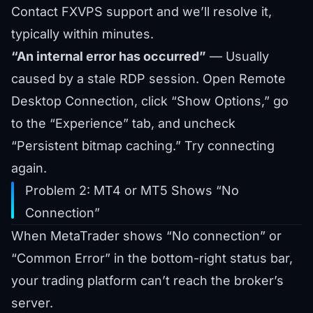
Contact FXVPS support and we’ll resolve it,
typically within minutes.
“An internal error has occurred”
— Usually
caused by a stale RDP session. Open Remote
Desktop Connection, click “Show Options,” go
to the “Experience” tab, and uncheck
“Persistent bitmap caching.” Try connecting
again.
Problem 2: MT4 or MT5 Shows “No
Connection”
When MetaTrader shows “No connection” or
“Common Error” in the bottom-right status bar,
your trading platform can’t reach the broker’s
server.