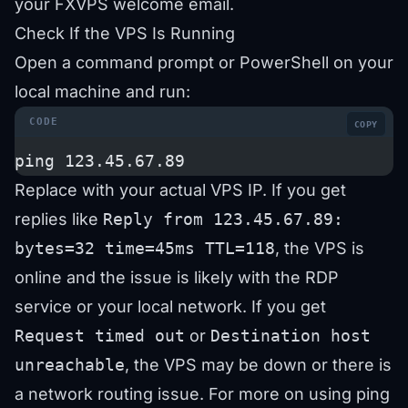
your FXVPS welcome email.
Check If the VPS Is Running
Open a command prompt or PowerShell on your
local machine and run:
COPY
ping 123.45.67.89
Replace with your actual VPS IP. If you get
replies like
Reply from 123.45.67.89:
bytes=32 time=45ms TTL=118
, the VPS is
online and the issue is likely with the RDP
service or your local network. If you get
Request timed out
or
Destination host
unreachable
, the VPS may be down or there is
a network routing issue. For more on using ping