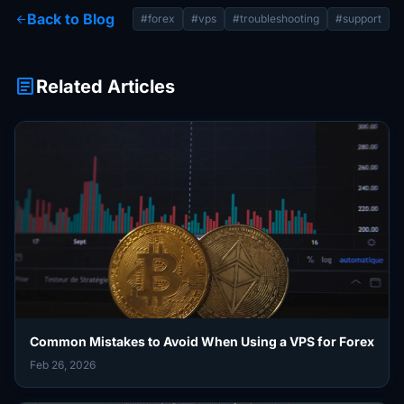
Back to Blog
arrow_back
#forex
#vps
#troubleshooting
#support
article
Related Articles
Common Mistakes to Avoid When Using a VPS for Forex
Feb 26, 2026