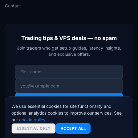
Contact
Trading tips & VPS deals — no spam
Join traders who get setup guides, latency insights,
and exclusive offers.
Subscribe
We use essential cookies for site functionality and
optional analytics cookies to improve our services. See
Unsubscribe anytime. We respect your inbox.
our
cookie policy
.
ESSENTIAL ONLY
ACCEPT ALL