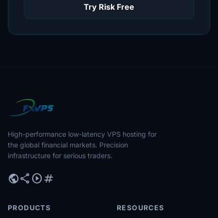
Try Risk Free
High-performance low-latency VPS hosting for
the global financial markets. Precision
infrastructure for serious traders.
public
share
play_circle
tag
PRODUCTS
RESOURCES