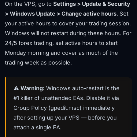
On the VPS, go to
Settings > Update & Security
> Windows Update > Change active hours
. Set
your active hours to cover your trading session.
Windows will not restart during these hours. For
24/5 forex trading, set active hours to start
Monday morning and cover as much of the
trading week as possible.
⚠️
Warning:
Windows auto-restart is the
#1 killer of unattended EAs. Disable it via
Group Policy (gpedit.msc) immediately
after setting up your VPS — before you
attach a single EA.