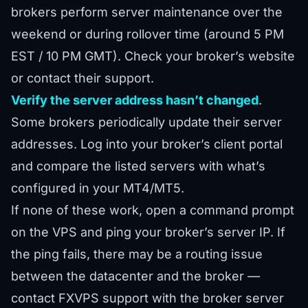
brokers perform server maintenance over the
weekend or during rollover time (around 5 PM
EST / 10 PM GMT). Check your broker’s website
or contact their support.
Verify the server address hasn’t changed
.
Some brokers periodically update their server
addresses. Log into your broker’s client portal
and compare the listed servers with what’s
configured in your MT4/MT5.
If none of these work, open a command prompt
on the VPS and ping your broker’s server IP. If
the ping fails, there may be a routing issue
between the datacenter and the broker —
contact FXVPS support with the broker server