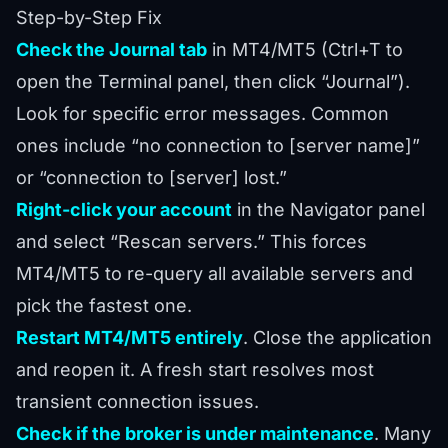
Step-by-Step Fix
Check the Journal tab
in MT4/MT5 (Ctrl+T to
open the Terminal panel, then click “Journal”).
Look for specific error messages. Common
ones include “no connection to [server name]”
or “connection to [server] lost.”
Right-click your account
in the Navigator panel
and select “Rescan servers.” This forces
MT4/MT5 to re-query all available servers and
pick the fastest one.
Restart MT4/MT5 entirely
. Close the application
and reopen it. A fresh start resolves most
transient connection issues.
Check if the broker is under maintenance
. Many