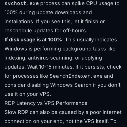
svchost.exe
process can spike CPU usage to
100% during update downloads and
installations. If you see this, let it finish or
reschedule updates for off-hours.
If disk usage is at 100%
: This usually indicates
Windows is performing background tasks like
indexing, antivirus scanning, or applying
updates. Wait 10-15 minutes. If it persists, check
for processes like
SearchIndexer.exe
and
consider disabling Windows Search if you don’t
use it on your VPS.
RDP Latency vs VPS Performance
Slow RDP can also be caused by a poor internet
connection on your end, not the VPS itself. To