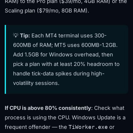
RAM) to the Pro plan ($39/mo, 4GB RAM) or the
Scaling plan ($79/mo, 8GB RAM).
💡
Tip:
Each MT4 terminal uses 300-
600MB of RAM; MT5 uses 600MB-1.2GB.
Add 1.5GB for Windows overhead, then
pick a plan with at least 20% headroom to
handle tick-data spikes during high-
volatility sessions.
If CPU is above 80% consistently
: Check what
process is using the CPU. Windows Update is a
frequent offender — the
TiWorker.exe
or