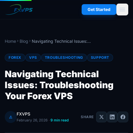
menu
Get Started
Home
Blog
Navigating Technical Issues: Troubleshooting Your Forex VPS
chevron_right
chevron_right
FOREX
VPS
TROUBLESHOOTING
SUPPORT
Navigating Technical
Issues: Troubleshooting
Your Forex VPS
FXVPS
person
SHARE
February 26, 2026
·
9 min read