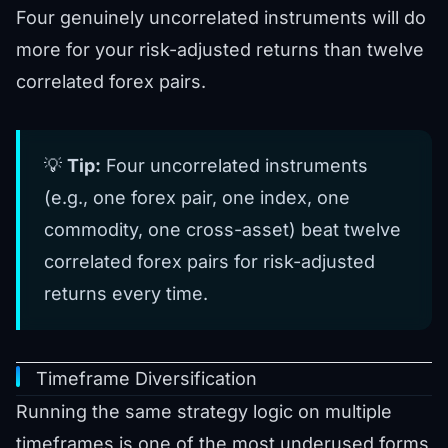
Four genuinely uncorrelated instruments will do
more for your risk-adjusted returns than twelve
correlated forex pairs.
💡
Tip:
Four uncorrelated instruments
(e.g., one forex pair, one index, one
commodity, one cross-asset) beat twelve
correlated forex pairs for risk-adjusted
returns every time.
Timeframe Diversification
Running the same strategy logic on multiple
timeframes is one of the most underused forms