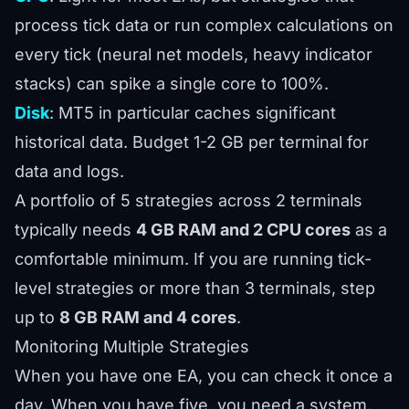
process tick data or run complex calculations on
every tick (neural net models, heavy indicator
stacks) can spike a single core to 100%.
Disk
: MT5 in particular caches significant
historical data. Budget 1-2 GB per terminal for
data and logs.
A portfolio of 5 strategies across 2 terminals
typically needs
4 GB RAM and 2 CPU cores
as a
comfortable minimum. If you are running tick-
level strategies or more than 3 terminals, step
up to
8 GB RAM and 4 cores
.
Monitoring Multiple Strategies
When you have one EA, you can check it once a
day. When you have five, you need a system.