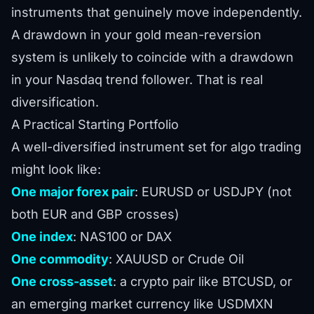
instruments that genuinely move independently.
A drawdown in your gold mean-reversion
system is unlikely to coincide with a drawdown
in your Nasdaq trend follower. That is real
diversification.
A Practical Starting Portfolio
A well-diversified instrument set for algo trading
might look like:
One major forex pair
: EURUSD or USDJPY (not
both EUR and GBP crosses)
One index
: NAS100 or DAX
One commodity
: XAUUSD or Crude Oil
One cross-asset
: a crypto pair like BTCUSD, or
an emerging market currency like USDMXN