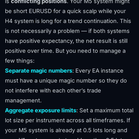
is
conflicting positions
. Your M5 system might
be short EURUSD for a quick scalp while your
H4 system is long for a trend continuation. This
is not necessarily a problem — if both systems
have positive expectancy, the net result is still
positive over time. But you need to manage a
few things:
Separate magic numbers
: Every EA instance
must have a unique magic number so they do
not interfere with each other’s trade
management.
Aggregate exposure limits
: Set a maximum total
lot size per instrument across all timeframes. If
your M5 system is already at 0.5 lots long and