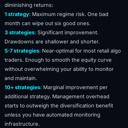
diminishing returns:
1 strategy
: Maximum regime risk. One bad
month can wipe out six good ones.
3 strategies
: Significant improvement.
Drawdowns are shallower and shorter.
5-7 strategies
: Near-optimal for most retail algo
traders. Enough to smooth the equity curve
without overwhelming your ability to monitor
and maintain.
10+ strategies
: Marginal improvement per
additional strategy. Management overhead
starts to outweigh the diversification benefit
unless you have automated monitoring
infrastructure.