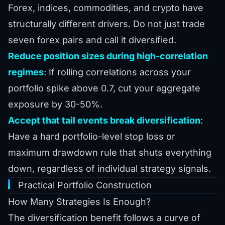
Forex, indices, commodities, and crypto have
structurally different drivers. Do not just trade
seven forex pairs and call it diversified.
Reduce position sizes during high-correlation
regimes
: If rolling correlations across your
portfolio spike above 0.7, cut your aggregate
exposure by 30-50%.
Accept that tail events break diversification
:
Have a hard portfolio-level stop loss or
maximum drawdown rule that shuts everything
down, regardless of individual strategy signals.
Practical Portfolio Construction
How Many Strategies Is Enough?
The diversification benefit follows a curve of