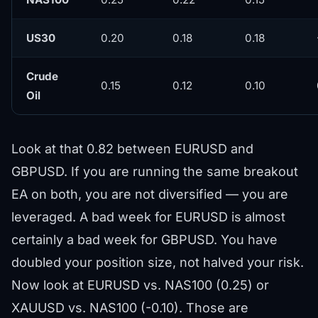
US30
0.20
0.18
0.18
Crude
0.15
0.12
0.10
Oil
Look at that 0.82 between EURUSD and
GBPUSD. If you are running the same breakout
EA on both, you are not diversified — you are
leveraged. A bad week for EURUSD is almost
certainly a bad week for GBPUSD. You have
doubled your position size, not halved your risk.
Now look at EURUSD vs. NAS100 (0.25) or
XAUUSD vs. NAS100 (-0.10). Those are