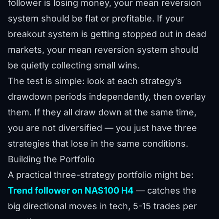
follower is losing money, your mean reversion
system should be flat or profitable. If your
breakout system is getting stopped out in dead
markets, your mean reversion system should
be quietly collecting small wins.
The test is simple: look at each strategy’s
drawdown periods independently, then overlay
them. If they all draw down at the same time,
you are not diversified — you just have three
strategies that lose in the same conditions.
Building the Portfolio
A practical three-strategy portfolio might be:
Trend follower on NAS100 H4
— catches the
big directional moves in tech, 5-15 trades per