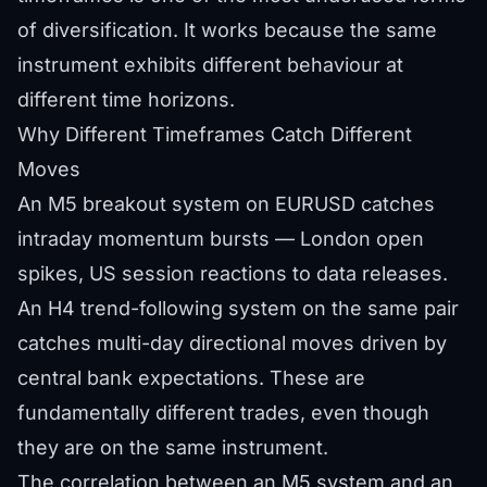
of diversification. It works because the same
instrument exhibits different behaviour at
different time horizons.
Why Different Timeframes Catch Different
Moves
An M5 breakout system on EURUSD catches
intraday momentum bursts — London open
spikes, US session reactions to data releases.
An H4 trend-following system on the same pair
catches multi-day directional moves driven by
central bank expectations. These are
fundamentally different trades, even though
they are on the same instrument.
The correlation between an M5 system and an