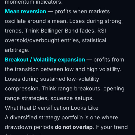
momentum indicators.
Mean reversion
— profits when markets
oscillate around a mean. Loses during strong
trends. Think Bollinger Band fades, RSI
oversold/overbought entries, statistical
arbitrage.
Breakout / Volatility expansion
— profits from
the transition between low and high volatility.
Loses during sustained low-volatility
compression. Think range breakouts, opening
range strategies, squeeze setups.
What Real Diversification Looks Like
A diversified strategy portfolio is one where
drawdown periods
do not overlap
. If your trend