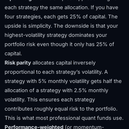
each strategy the same allocation. If you have
four strategies, each gets 25% of capital. The
upside is simplicity. The downside is that your
highest-volatility strategy dominates your
portfolio risk even though it only has 25% of
capital.
Risk parity
allocates capital inversely
proportional to each strategy’s volatility. A
strategy with 5% monthly volatility gets half the
allocation of a strategy with 2.5% monthly
volatility. This ensures each strategy
contributes roughly equal risk to the portfolio.
This is what most professional quant funds use.
Performance-weighted
(or momentum-