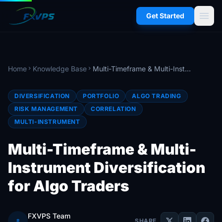
menu
Get Started
Home
Knowledge Base
Multi-Timeframe & Multi-Instrument Diversification for Algo Traders
chevron_right
chevron_right
DIVERSIFICATION
PORTFOLIO
ALGO TRADING
RISK MANAGEMENT
CORRELATION
MULTI-INSTRUMENT
Multi-Timeframe & Multi-
Instrument Diversification
for Algo Traders
FXVPS Team
person
SHARE