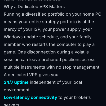
Why a Dedicated VPS Matters
Running a diversified portfolio on your home PC
means your entire strategy portfolio is at the
mercy of your ISP, your power supply, your
Windows update schedule, and your family
member who restarts the computer to play a
game. One disconnection during a volatile
session can leave orphaned positions across
multiple instruments with no stop management.
A dedicated VPS gives you:
24/7 uptime
independent of your local
environment
Low-latency connectivity
to your broker’s
servers