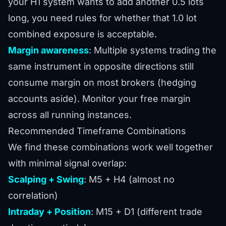
your H1 system wants to add another 0.5 lots
long, you need rules for whether that 1.0 lot
combined exposure is acceptable.
Margin awareness
: Multiple systems trading the
same instrument in opposite directions still
consume margin on most brokers (hedging
accounts aside). Monitor your free margin
across all running instances.
Recommended Timeframe Combinations
We find these combinations work well together
with minimal signal overlap:
Scalping + Swing
: M5 + H4 (almost no
correlation)
Intraday + Position
: M15 + D1 (different trade