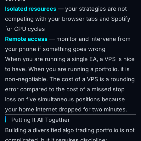
Isolated resources
— your strategies are not
competing with your browser tabs and Spotify
for CPU cycles
Remote access
— monitor and intervene from
your phone if something goes wrong
When you are running a single EA, a VPS is nice
to have. When you are running a portfolio, it is
non-negotiable. The cost of a VPS is a rounding
error compared to the cost of a missed stop
loss on five simultaneous positions because
your home internet dropped for two minutes.
Putting It All Together
Building a diversified algo trading portfolio is not
complicated, but it requires discipline: