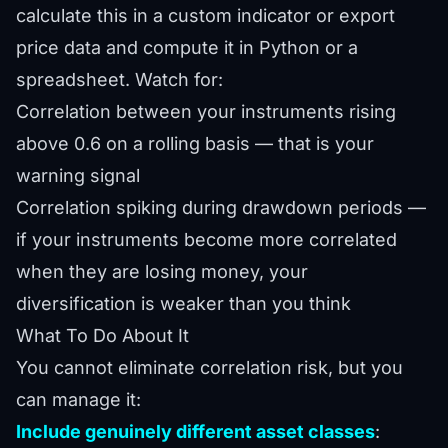
calculate this in a custom indicator or export
price data and compute it in Python or a
spreadsheet. Watch for:
Correlation between your instruments rising
above 0.6 on a rolling basis — that is your
warning signal
Correlation spiking during drawdown periods —
if your instruments become more correlated
when they are losing money, your
diversification is weaker than you think
What To Do About It
You cannot eliminate correlation risk, but you
can manage it:
Include genuinely different asset classes
: