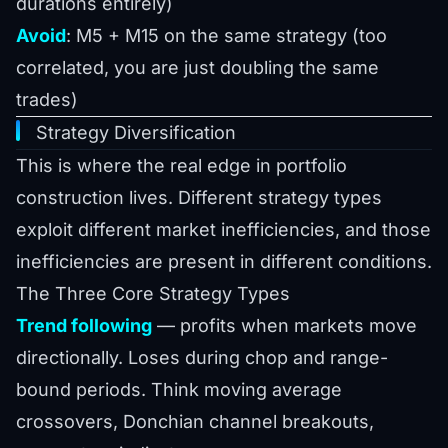
durations entirely)
Avoid
: M5 + M15 on the same strategy (too
correlated, you are just doubling the same
trades)
Strategy Diversification
This is where the real edge in portfolio
construction lives. Different strategy types
exploit different market inefficiencies, and those
inefficiencies are present in different conditions.
The Three Core Strategy Types
Trend following
— profits when markets move
directionally. Loses during chop and range-
bound periods. Think moving average
crossovers, Donchian channel breakouts,