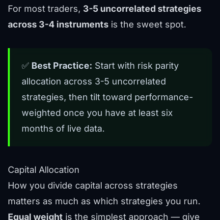
For most traders,
3-5 uncorrelated strategies
across 3-4 instruments
is the sweet spot.
✅
Best Practice:
Start with risk parity
allocation across 3-5 uncorrelated
strategies, then tilt toward performance-
weighted once you have at least six
months of live data.
Capital Allocation
How you divide capital across strategies
matters as much as which strategies you run.
Equal weight
is the simplest approach — give