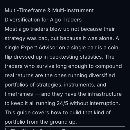
Multi-Timeframe & Multi-Instrument
Diversification for Algo Traders
Most algo traders blow up not because their
strategy was bad, but because it was alone. A
single Expert Advisor on a single pair is a coin
flip dressed up in backtesting statistics. The
traders who survive long enough to compound
real returns are the ones running diversified
portfolios of strategies, instruments, and
timeframes — and they have the infrastructure
to keep it all running 24/5 without interruption.
This guide covers how to build that kind of
portfolio from the ground up.