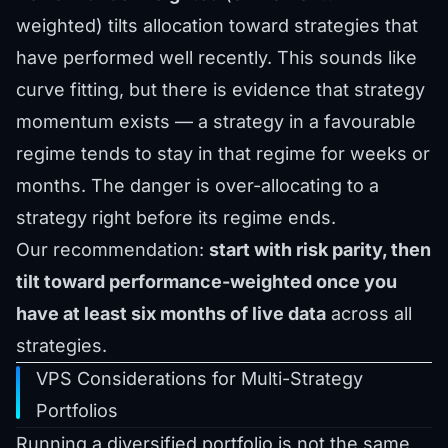
weighted) tilts allocation toward strategies that
have performed well recently. This sounds like
curve fitting, but there is evidence that strategy
momentum exists — a strategy in a favourable
regime tends to stay in that regime for weeks or
months. The danger is over-allocating to a
strategy right before its regime ends.
Our recommendation:
start with risk parity, then
tilt toward performance-weighted once you
have at least six months of live data
across all
strategies.
VPS Considerations for Multi-Strategy
Portfolios
Running a diversified portfolio is not the same