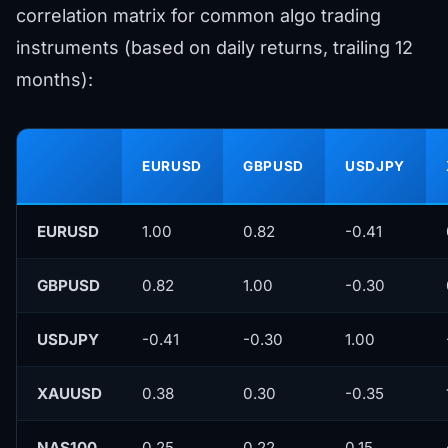
correlation matrix for common algo trading
instruments (based on daily returns, trailing 12
months):
EURUSD
GBPUSD
USDJPY
EURUSD
1.00
0.82
-0.41
GBPUSD
0.82
1.00
-0.30
USDJPY
-0.41
-0.30
1.00
XAUUSD
0.38
0.30
-0.35
NAS100
0.25
0.22
0.15