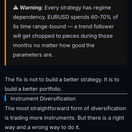
⚠️
Warning:
Every strategy has regime
dependency. EURUSD spends 60-70% of
its time range-bound — a trend follower
will get chopped to pieces during those
months no matter how good the
parameters are.
The fix is not to build a better strategy. It is to
build a better portfolio.
Instrument Diversification
The most straightforward form of diversification
is trading more instruments. But there is a right
way and a wrong way to do it.