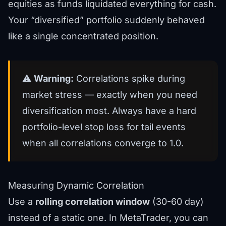
equities as funds liquidated everything for cash.
Your “diversified” portfolio suddenly behaved
like a single concentrated position.
⚠️
Warning:
Correlations spike during
market stress — exactly when you need
diversification most. Always have a hard
portfolio-level stop loss for tail events
when all correlations converge to 1.0.
Measuring Dynamic Correlation
Use a
rolling correlation window
(30-60 day)
instead of a static one. In MetaTrader, you can