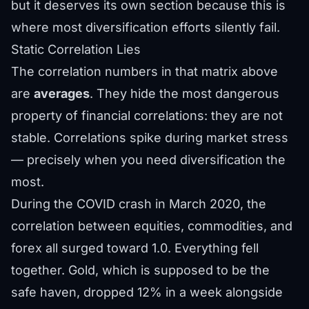
but it deserves its own section because this is
where most diversification efforts silently fail.
Static Correlation Lies
The correlation numbers in that matrix above
are
averages
. They hide the most dangerous
property of financial correlations: they are not
stable. Correlations spike during market stress
— precisely when you need diversification the
most.
During the COVID crash in March 2020, the
correlation between equities, commodities, and
forex all surged toward 1.0. Everything fell
together. Gold, which is supposed to be the
safe haven, dropped 12% in a week alongside