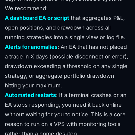
We recommend:
A dashboard EA or script
that aggregates P&L,
open positions, and drawdown across all
running strategies into a single view or log file.
Alerts for anomalies
: An EA that has not placed
a trade in X days (possible disconnect or error),
drawdown exceeding a threshold on any single
strategy, or aggregate portfolio drawdown
hitting your maximum.
Automated restarts
: If a terminal crashes or an
EA stops responding, you need it back online
without waiting for you to notice. This is a core
reason to run on a VPS with monitoring tools
rather than a home desktop.