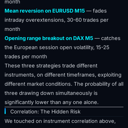
month
Mean reversion on EURUSD M15
— fades
intraday overextensions, 30-60 trades per
month
Opening range breakout on DAX M5
— catches
the European session open volatility, 15-25
trades per month
These three strategies trade different
instruments, on different timeframes, exploiting
different market conditions. The probability of all
three drawing down simultaneously is
significantly lower than any one alone.
Correlation: The Hidden Risk
We touched on instrument correlation above,