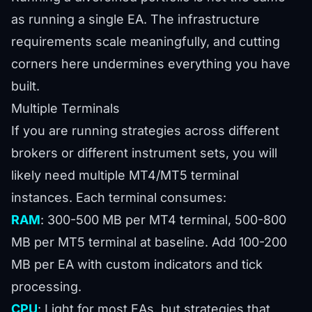
as running a single EA. The infrastructure
requirements scale meaningfully, and cutting
corners here undermines everything you have
built.
Multiple Terminals
If you are running strategies across different
brokers or different instrument sets, you will
likely need multiple MT4/MT5 terminal
instances. Each terminal consumes:
RAM
: 300-500 MB per MT4 terminal, 500-800
MB per MT5 terminal at baseline. Add 100-200
MB per EA with custom indicators and tick
processing.
CPU
: Light for most EAs, but strategies that