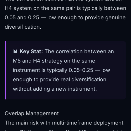
H4 system on the same pair is typically between
0.05 and 0.25 — low enough to provide genuine
diversification.
📊
Key Stat:
The correlation between an
M5 and H4 strategy on the same
instrument is typically 0.05-0.25 — low
enough to provide real diversification
without adding a new instrument.
Overlap Management
The main risk with multi-timeframe deployment