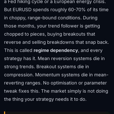
a Fed hiking cycle or a European energy crisis.
But EURUSD spends roughly 60-70% of its time
in choppy, range-bound conditions. During
those months, your trend follower is getting
chopped to pieces, buying breakouts that
reverse and selling breakdowns that snap back.
This is called
regime dependency
, and every
strategy has it. Mean reversion systems die in
strong trends. Breakout systems die in
compression. Momentum systems die in mean-
reverting ranges. No optimisation or parameter
tweak fixes this. The market simply is not doing
the thing your strategy needs it to do.