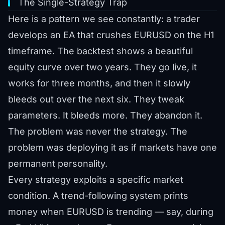
The Single-Strategy Trap
Here is a pattern we see constantly: a trader
develops an EA that crushes EURUSD on the H1
timeframe. The backtest shows a beautiful
equity curve over two years. They go live, it
works for three months, and then it slowly
bleeds out over the next six. They tweak
parameters. It bleeds more. They abandon it.
The problem was never the strategy. The
problem was deploying it as if markets have one
permanent personality.
Every strategy exploits a specific market
condition. A trend-following system prints
money when EURUSD is trending — say, during