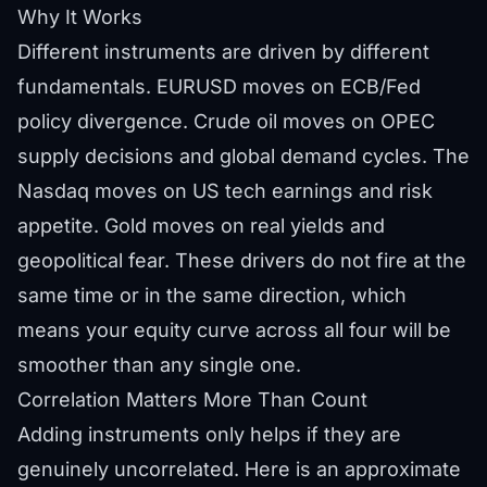
Why It Works
Different instruments are driven by different
fundamentals. EURUSD moves on ECB/Fed
policy divergence. Crude oil moves on OPEC
supply decisions and global demand cycles. The
Nasdaq moves on US tech earnings and risk
appetite. Gold moves on real yields and
geopolitical fear. These drivers do not fire at the
same time or in the same direction, which
means your equity curve across all four will be
smoother than any single one.
Correlation Matters More Than Count
Adding instruments only helps if they are
genuinely uncorrelated. Here is an approximate