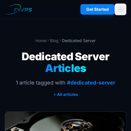
menu
Get Started
Home
Blog
Dedicated Server
chevron_right
chevron_right
Dedicated Server
Articles
1 article tagged with
#dedicated-server
All articles
arrow_back