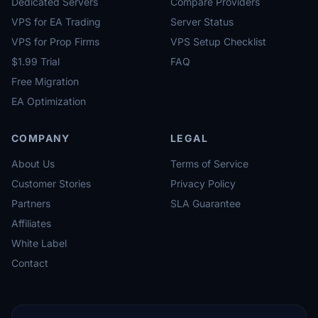
Dedicated Servers
Compare Providers
VPS for EA Trading
Server Status
VPS for Prop Firms
VPS Setup Checklist
$1.99 Trial
FAQ
Free Migration
EA Optimization
COMPANY
LEGAL
About Us
Terms of Service
Customer Stories
Privacy Policy
Partners
SLA Guarantee
Affiliates
White Label
Contact