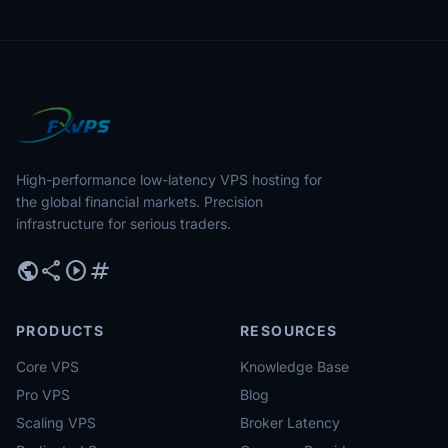
High-performance low-latency VPS hosting for
the global financial markets. Precision
infrastructure for serious traders.
public
share
play_circle
tag
PRODUCTS
RESOURCES
Core VPS
Knowledge Base
Pro VPS
Blog
Scaling VPS
Broker Latency