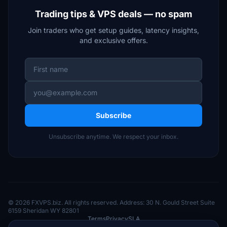
Trading tips & VPS deals — no spam
Join traders who get setup guides, latency insights,
and exclusive offers.
Subscribe
Unsubscribe anytime. We respect your inbox.
© 2026 FXVPS.biz. All rights reserved. Address: 30 N. Gould Street Suite
6159 Sheridan WY 82801
Terms
Privacy
SLA