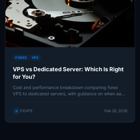
FOREX
VPS
VPS vs Dedicated Server: Which Is Right
for You?
Cost and performance breakdown comparing forex
VPS to dedicated servers, with guidance on when each
makes sense based on
FXVPS
Feb 26, 2026
person