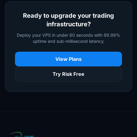
Ready to upgrade your trading
infrastructure?
Deploy your VPS in under 60 seconds with 99.99%
uptime and sub-millisecond latency.
View Plans
Try Risk Free