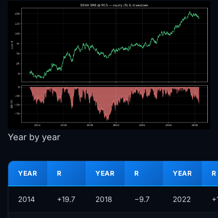
Year by year
YEAR
R
YEAR
R
YEAR
R
2014
+19.7
2018
−9.7
2022
+