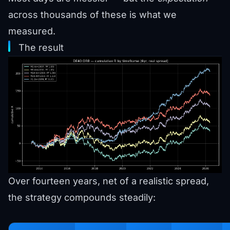
across thousands of these is what we
measured.
The result
Over fourteen years, net of a realistic spread,
the strategy compounds steadily: