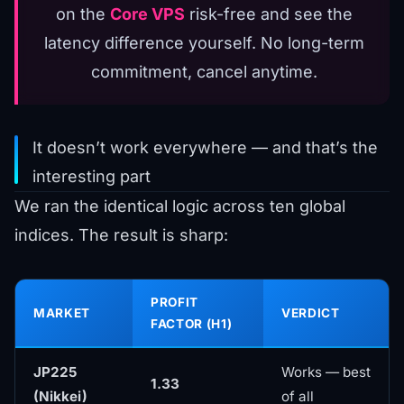
on the
Core VPS
risk-free and see the
latency difference yourself. No long-term
commitment, cancel anytime.
It doesn’t work everywhere — and that’s the
interesting part
We ran the identical logic across ten global
indices. The result is sharp:
PROFIT
MARKET
VERDICT
FACTOR (H1)
JP225
Works — best
1.33
(Nikkei)
of all