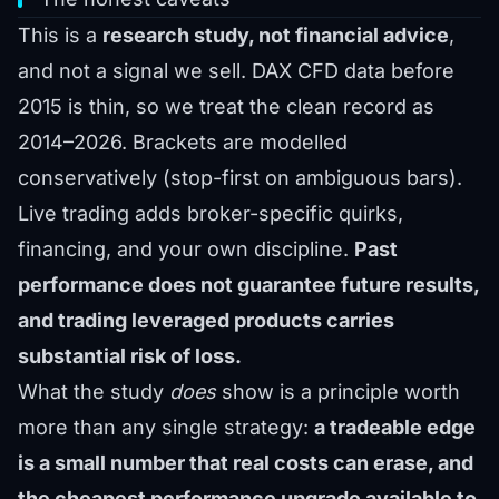
This is a
research study, not financial advice
,
and not a signal we sell. DAX CFD data before
2015 is thin, so we treat the clean record as
2014–2026. Brackets are modelled
conservatively (stop-first on ambiguous bars).
Live trading adds broker-specific quirks,
financing, and your own discipline.
Past
performance does not guarantee future results,
and trading leveraged products carries
substantial risk of loss.
What the study
does
show is a principle worth
more than any single strategy:
a tradeable edge
is a small number that real costs can erase, and
the cheapest performance upgrade available to