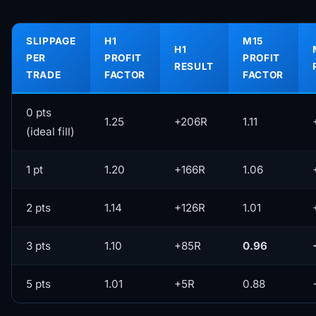
SLIPPAGE
H1
M15
H1
PER
PROFIT
PROFIT
RESULT
TRADE
FACTOR
FACTOR
0 pts
1.25
+206R
1.11
(ideal fill)
1 pt
1.20
+166R
1.06
2 pts
1.14
+126R
1.01
3 pts
1.10
+85R
0.96
5 pts
1.01
+5R
0.88