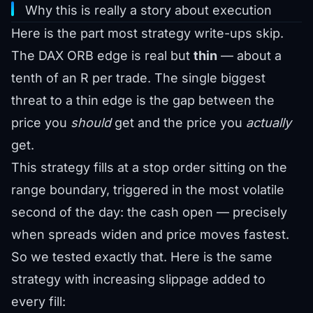
Why this is really a story about execution
Here is the part most strategy write-ups skip.
The DAX ORB edge is real but
thin
— about a
tenth of an R per trade. The single biggest
threat to a thin edge is the gap between the
price you
should
get and the price you
actually
get.
This strategy fills at a stop order sitting on the
range boundary, triggered in the most volatile
second of the day: the cash open — precisely
when spreads widen and price moves fastest.
So we tested exactly that. Here is the same
strategy with increasing slippage added to
every fill: