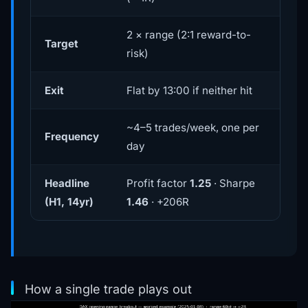
2 × range (2:1 reward-to-
Target
risk)
Exit
Flat by 13:00 if neither hit
~4–5 trades/week, one per
Frequency
day
Headline
Profit factor
1.25
· Sharpe
(H1, 14yr)
1.46
· +206R
How a single trade plays out