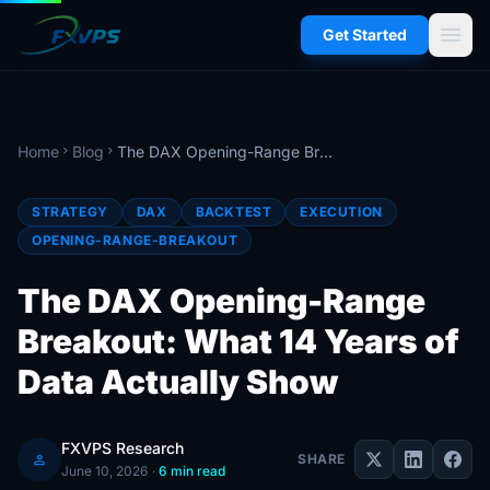
menu
Get Started
Home
Blog
The DAX Opening-Range Breakout: What 14 Years of Data Actually Show
chevron_right
chevron_right
STRATEGY
DAX
BACKTEST
EXECUTION
OPENING-RANGE-BREAKOUT
The DAX Opening-Range
Breakout: What 14 Years of
Data Actually Show
FXVPS Research
person
SHARE
June 10, 2026
·
6 min read