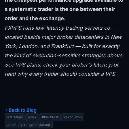
a systematic trader is the one between their
order and the exchange.
FXVPS runs low-latency trading servers co-
located beside major broker datacenters in New
York, London, and Frankfurt — built for exactly
the kind of execution-sensitive strategies above.
See VPS plans
,
check your broker’s latency
, or
read
why every trader should consider a VPS
.
Back to Blog
arrow_back
#strategy
#dax
#backtest
#execution
#opening-range-breakout