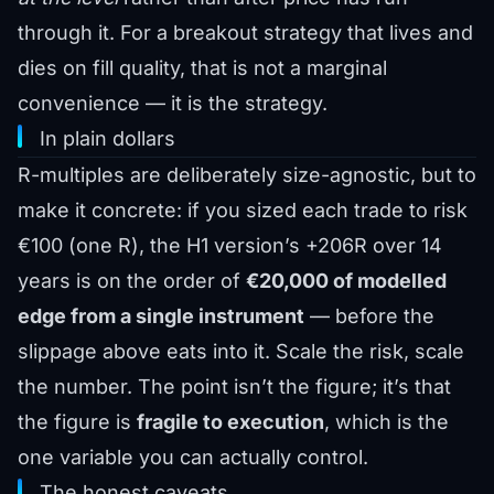
through it. For a breakout strategy that lives and
dies on fill quality, that is not a marginal
convenience — it is the strategy.
In plain dollars
R-multiples are deliberately size-agnostic, but to
make it concrete: if you sized each trade to risk
€100 (one R), the H1 version’s +206R over 14
years is on the order of
€20,000 of modelled
edge from a single instrument
— before the
slippage above eats into it. Scale the risk, scale
the number. The point isn’t the figure; it’s that
the figure is
fragile to execution
, which is the
one variable you can actually control.
The honest caveats