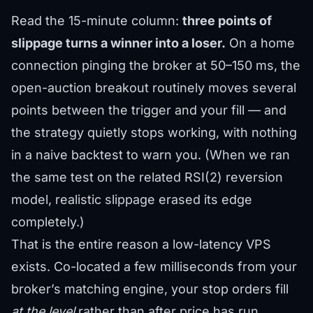
Read the 15-minute column:
three points of
slippage turns a winner into a loser.
On a home
connection pinging the broker at 50–150 ms, the
open-auction breakout routinely moves several
points between the trigger and your fill — and
the strategy quietly stops working, with nothing
in a naive backtest to warn you. (When we ran
the same test on the related RSI(2) reversion
model, realistic slippage erased its edge
completely.)
That is the entire reason a low-latency VPS
exists. Co-located a few milliseconds from your
broker’s matching engine, your stop orders fill
at the level
rather than after price has run