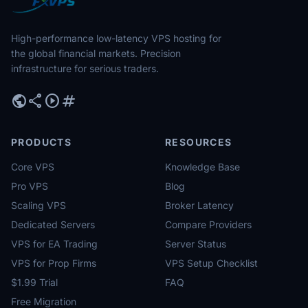
High-performance low-latency VPS hosting for
the global financial markets. Precision
infrastructure for serious traders.
public
share
play_circle
tag
PRODUCTS
RESOURCES
Core VPS
Knowledge Base
Pro VPS
Blog
Scaling VPS
Broker Latency
Dedicated Servers
Compare Providers
VPS for EA Trading
Server Status
VPS for Prop Firms
VPS Setup Checklist
$1.99 Trial
FAQ
Free Migration