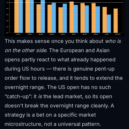
This makes sense once you think about
who is
on the other side
. The European and Asian
opens partly react to what already happened
during US hours — there is genuine pent-up
order flow to release, and it tends to extend the
overnight range. The US open has no such
“catch-up”: it
is
the lead market, so its open
doesn’t break the overnight range cleanly. A
strategy is a bet on a specific market
microstructure, not a universal pattern.