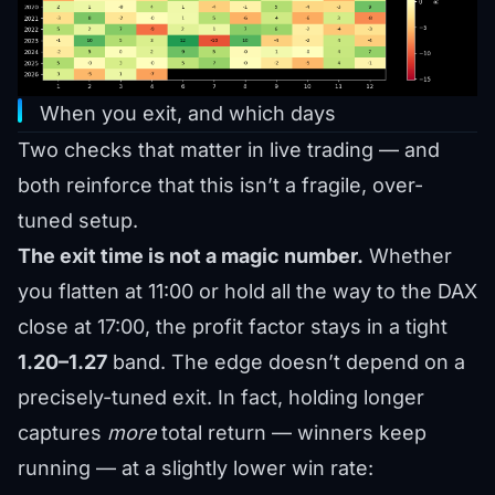
When you exit, and which days
Two checks that matter in live trading — and
both reinforce that this isn’t a fragile, over-
tuned setup.
The exit time is not a magic number.
Whether
you flatten at 11:00 or hold all the way to the DAX
close at 17:00, the profit factor stays in a tight
1.20–1.27
band. The edge doesn’t depend on a
precisely-tuned exit. In fact, holding longer
captures
more
total return — winners keep
running — at a slightly lower win rate: