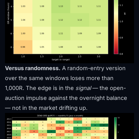
Versus randomness.
A random-entry version
over the same windows loses more than
1,000R. The edge is in the
signal
— the open-
auction impulse against the overnight balance
— not in the market drifting up.