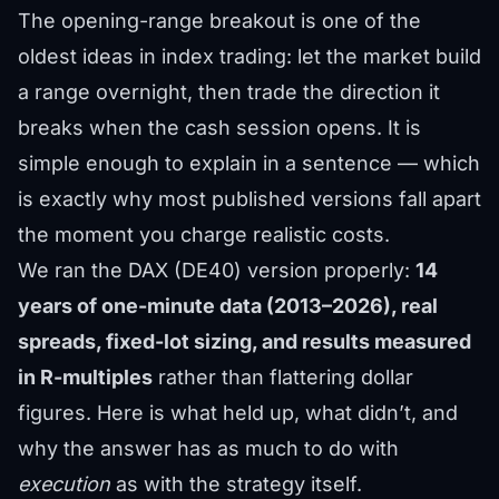
The opening-range breakout is one of the
oldest ideas in index trading: let the market build
a range overnight, then trade the direction it
breaks when the cash session opens. It is
simple enough to explain in a sentence — which
is exactly why most published versions fall apart
the moment you charge realistic costs.
We ran the DAX (DE40) version properly:
14
years of one-minute data (2013–2026), real
spreads, fixed-lot sizing, and results measured
in R-multiples
rather than flattering dollar
figures. Here is what held up, what didn’t, and
why the answer has as much to do with
execution
as with the strategy itself.