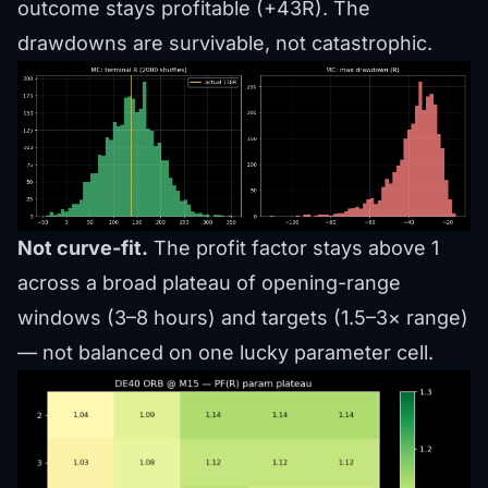
outcome stays profitable (+43R). The
drawdowns are survivable, not catastrophic.
Not curve-fit.
The profit factor stays above 1
across a broad plateau of opening-range
windows (3–8 hours) and targets (1.5–3× range)
— not balanced on one lucky parameter cell.