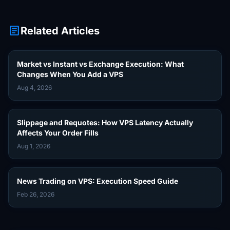
article
Related Articles
Market vs Instant vs Exchange Execution: What
Changes When You Add a VPS
Aug 4, 2026
Slippage and Requotes: How VPS Latency Actually
Affects Your Order Fills
Aug 1, 2026
News Trading on VPS: Execution Speed Guide
Feb 26, 2026