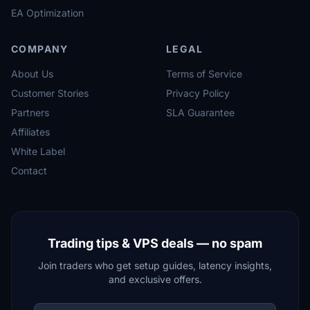
EA Optimization
COMPANY
LEGAL
About Us
Terms of Service
Customer Stories
Privacy Policy
Partners
SLA Guarantee
Affiliates
White Label
Contact
Trading tips & VPS deals — no spam
Join traders who get setup guides, latency insights,
and exclusive offers.