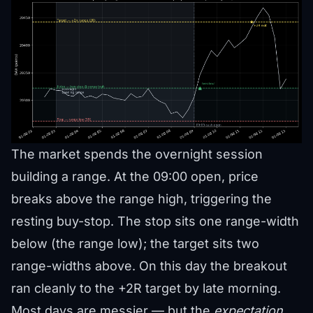
The market spends the overnight session
building a range. At the 09:00 open, price
breaks above the range high, triggering the
resting buy-stop. The stop sits one range-width
below (the range low); the target sits two
range-widths above. On this day the breakout
ran cleanly to the +2R target by late morning.
Most days are messier — but the
expectation