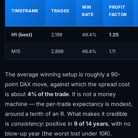
WIN
PROFIT
TIMEFRAME
TRADES
RATE
FACTOR
H1 (best)
2,199
49.4%
1.25
M15
2,899
46.4%
1.11
The average winning setup is roughly a 90-
point DAX move, against which the spread cost
is about
4% of the trade
. It is not a money
machine — the per-trade expectancy is modest,
around a tenth of an R. What makes it credible
is
consistency
: positive in
9 of 14 years
, with no
blow-up year (the worst lost under 10R).