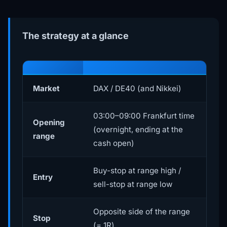
The strategy at a glance
Market
DAX / DE40 (and Nikkei)
03:00–09:00 Frankfurt time
Opening
(overnight, ending at the
range
cash open)
Buy-stop at range high /
Entry
sell-stop at range low
Opposite side of the range
Stop
(= 1R)