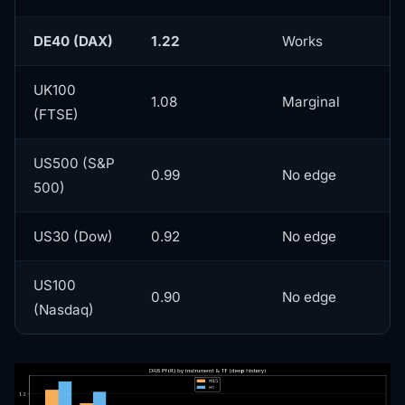
DE40 (DAX)
1.22
Works
UK100
1.08
Marginal
(FTSE)
US500 (S&P
0.99
No edge
500)
US30 (Dow)
0.92
No edge
US100
0.90
No edge
(Nasdaq)