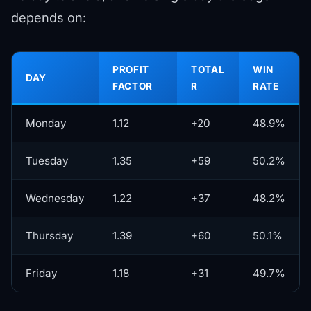
depends on:
PROFIT
TOTAL
WIN
DAY
FACTOR
R
RATE
Monday
1.12
+20
48.9%
Tuesday
1.35
+59
50.2%
Wednesday
1.22
+37
48.2%
Thursday
1.39
+60
50.1%
Friday
1.18
+31
49.7%