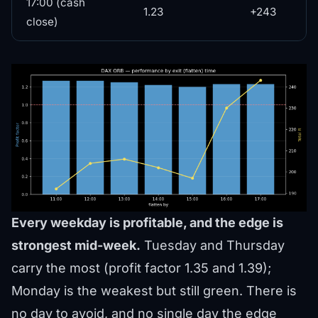
17:00 (cash
1.23
+243
close)
Every weekday is profitable, and the edge is
strongest mid-week.
Tuesday and Thursday
carry the most (profit factor 1.35 and 1.39);
Monday is the weakest but still green. There is
no day to avoid, and no single day the edge