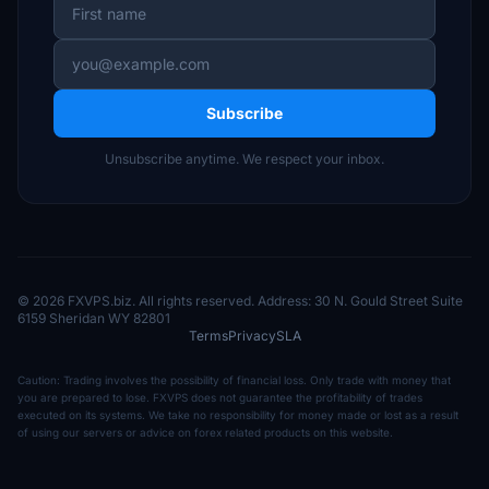
Subscribe
Unsubscribe anytime. We respect your inbox.
© 2026 FXVPS.biz. All rights reserved. Address: 30 N. Gould Street Suite
6159 Sheridan WY 82801
Terms
Privacy
SLA
Caution: Trading involves the possibility of financial loss. Only trade with money that
you are prepared to lose. FXVPS does not guarantee the profitability of trades
executed on its systems. We take no responsibility for money made or lost as a result
of using our servers or advice on forex related products on this website.