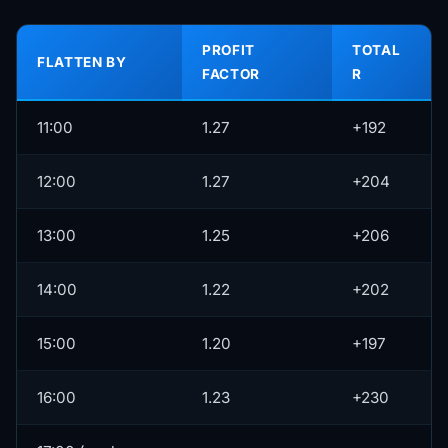
PROFIT
TOTAL
FLATTEN BY
FACTOR
R
11:00
1.27
+192
12:00
1.27
+204
13:00
1.25
+206
14:00
1.22
+202
15:00
1.20
+197
16:00
1.23
+230