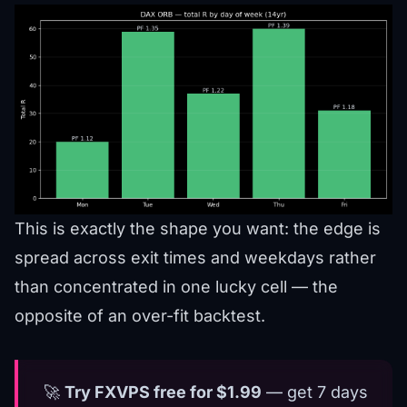
This is exactly the shape you want: the edge is
spread across exit times and weekdays rather
than concentrated in one lucky cell — the
opposite of an over-fit backtest.
🚀
Try FXVPS free for $1.99
— get 7 days