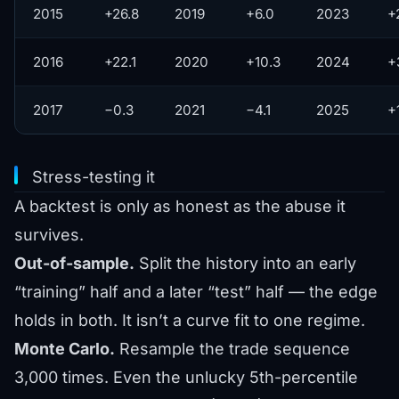
2015
+26.8
2019
+6.0
2023
+
2016
+22.1
2020
+10.3
2024
+
2017
−0.3
2021
−4.1
2025
+
Stress-testing it
A backtest is only as honest as the abuse it
survives.
Out-of-sample.
Split the history into an early
“training” half and a later “test” half — the edge
holds in both. It isn’t a curve fit to one regime.
Monte Carlo.
Resample the trade sequence
3,000 times. Even the unlucky 5th-percentile