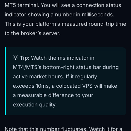
MT5 terminal. You will see a connection status
indicator showing a number in milliseconds.
This is your platform’s measured round-trip time
to the broker’s server.
💡
Tip:
Watch the ms indicator in
MT4/MT5’s bottom-right status bar during
active market hours. If it regularly
exceeds 10ms, a colocated VPS will make
a measurable difference to your
execution quality.
Note that this number fluctuates. Watch it for a