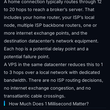
A home connection typically routes through 12
to 20 hops to reach a broker’s server. That
includes your home router, your ISP’s local
node, multiple ISP backbone routers, one or
more internet exchange points, and the
destination datacenter’s network equipment.
Each hop is a potential delay point and a
potential failure point.
A VPS in the same datacenter reduces this to 1
to 3 hops over a local network with dedicated
bandwidth. There are no ISP routing decisions,
no internet exchange congestion, and no
transatlantic cable crossings.
How Much Does 1 Millisecond Matter?