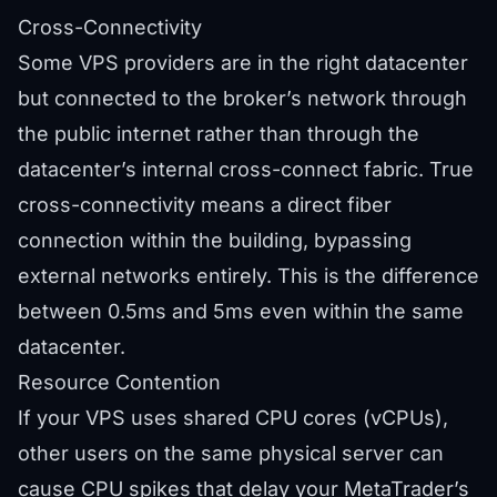
Cross-Connectivity
Some VPS providers are in the right datacenter
but connected to the broker’s network through
the public internet rather than through the
datacenter’s internal cross-connect fabric. True
cross-connectivity means a direct fiber
connection within the building, bypassing
external networks entirely. This is the difference
between 0.5ms and 5ms even within the same
datacenter.
Resource Contention
If your VPS uses shared CPU cores (vCPUs),
other users on the same physical server can
cause CPU spikes that delay your MetaTrader’s