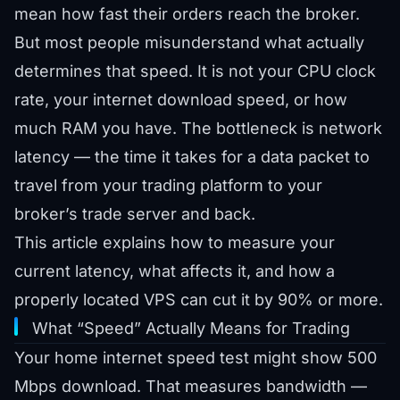
mean how fast their orders reach the broker.
But most people misunderstand what actually
determines that speed. It is not your CPU clock
rate, your internet download speed, or how
much RAM you have. The bottleneck is network
latency — the time it takes for a data packet to
travel from your trading platform to your
broker’s trade server and back.
This article explains how to measure your
current latency, what affects it, and how a
properly located VPS can cut it by 90% or more.
What “Speed” Actually Means for Trading
Your home internet speed test might show 500
Mbps download. That measures bandwidth —