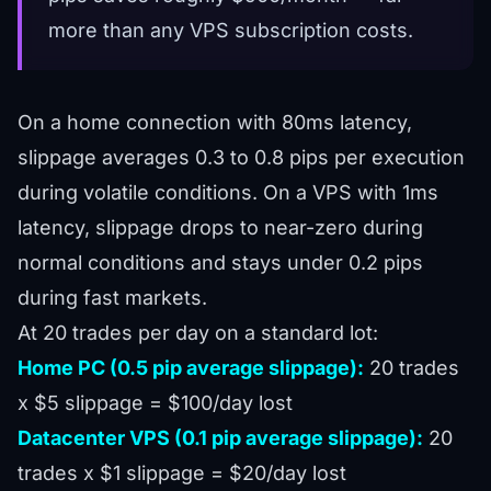
more than any VPS subscription costs.
On a home connection with 80ms latency,
slippage averages 0.3 to 0.8 pips per execution
during volatile conditions. On a VPS with 1ms
latency, slippage drops to near-zero during
normal conditions and stays under 0.2 pips
during fast markets.
At 20 trades per day on a standard lot:
Home PC (0.5 pip average slippage):
20 trades
x $5 slippage = $100/day lost
Datacenter VPS (0.1 pip average slippage):
20
trades x $1 slippage = $20/day lost