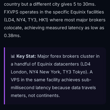
country but a different city gives 5 to 30ms.
FXVPS operates in the specific Equinix facilities
(LD4, NY4, TY3, HK1) where most major brokers
colocate, achieving measured latency as low as
0.38ms.
📊
Key Stat:
Major forex brokers cluster in
a handful of Equinix datacenters (LD4
London, NY4 New York, TY3 Tokyo). A
VPS in the same facility achieves sub-
millisecond latency because data travels
meters, not continents.