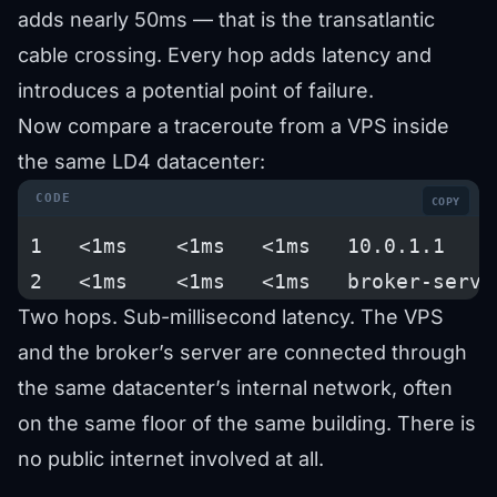
adds nearly 50ms — that is the transatlantic
cable crossing. Every hop adds latency and
introduces a potential point of failure.
Now compare a traceroute from a VPS inside
the same LD4 datacenter:
COPY
 1   <1ms    <1ms   <1ms   10.0.1.1    
 2   <1ms    <1ms   <1ms   broker-serve
Two hops. Sub-millisecond latency. The VPS
and the broker’s server are connected through
the same datacenter’s internal network, often
on the same floor of the same building. There is
no public internet involved at all.