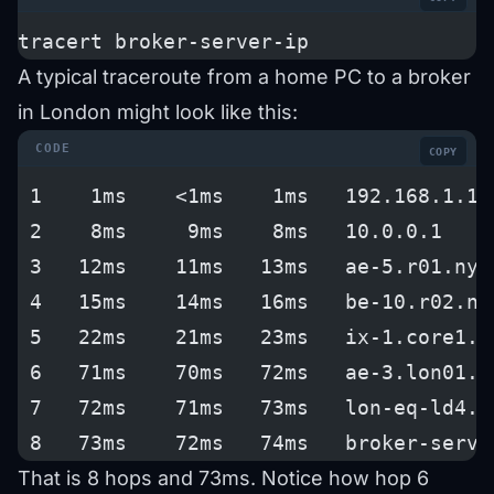
tracert broker-server-ip
A typical traceroute from a home PC to a broker
in London might look like this:
COPY
 1    1ms    <1ms    1ms   192.168.1.1 
 2    8ms     9ms    8ms   10.0.0.1    
 3   12ms    11ms   13ms   ae-5.r01.nyc
 4   15ms    14ms   16ms   be-10.r02.nw
 5   22ms    21ms   23ms   ix-1.core1.n
 6   71ms    70ms   72ms   ae-3.lon01.u
 7   72ms    71ms   73ms   lon-eq-ld4.p
 8   73ms    72ms   74ms   broker-serve
That is 8 hops and 73ms. Notice how hop 6