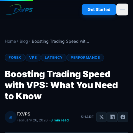
menu
Get Started
Home
Blog
Boosting Trading Speed with VPS: What You Need to Know
chevron_right
chevron_right
FOREX
VPS
LATENCY
PERFORMANCE
Boosting Trading Speed
with VPS: What You Need
to Know
FXVPS
person
SHARE
February 26, 2026
·
8 min read