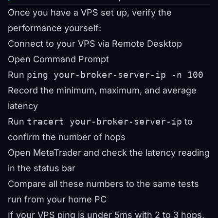
Once you have a VPS set up, verify the
performance yourself:
Connect to your VPS via Remote Desktop
Open Command Prompt
Run
ping your-broker-server-ip -n 100
Record the minimum, maximum, and average
latency
Run
tracert your-broker-server-ip
to
confirm the number of hops
Open MetaTrader and check the latency reading
in the status bar
Compare all these numbers to the same tests
run from your home PC
If your VPS ping is under 5ms with 2 to 3 hops,