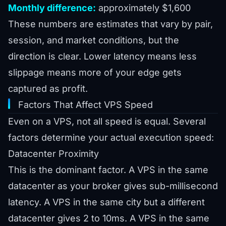
Monthly difference:
approximately $1,600
These numbers are estimates that vary by pair,
session, and market conditions, but the
direction is clear. Lower latency means less
slippage means more of your edge gets
captured as profit.
Factors That Affect VPS Speed
Even on a VPS, not all speed is equal. Several
factors determine your actual execution speed:
Datacenter Proximity
This is the dominant factor. A VPS in the same
datacenter as your broker gives sub-millisecond
latency. A VPS in the same city but a different
datacenter gives 2 to 10ms. A VPS in the same