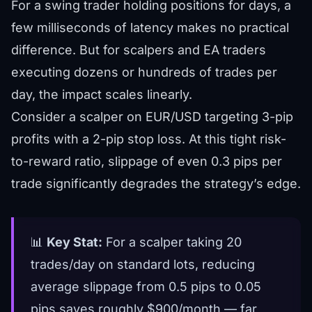
For a swing trader holding positions for days, a
few milliseconds of latency makes no practical
difference. But for scalpers and EA traders
executing dozens or hundreds of trades per
day, the impact scales linearly.
Consider a scalper on EUR/USD targeting 3-pip
profits with a 2-pip stop loss. At this tight risk-
to-reward ratio, slippage of even 0.3 pips per
trade significantly degrades the strategy’s edge.
📊
Key Stat:
For a scalper taking 20
trades/day on standard lots, reducing
average slippage from 0.5 pips to 0.05
pips saves roughly $900/month — far