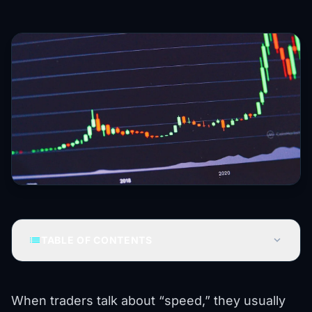
list
expand_more
TABLE OF CONTENTS
When traders talk about “speed,” they usually