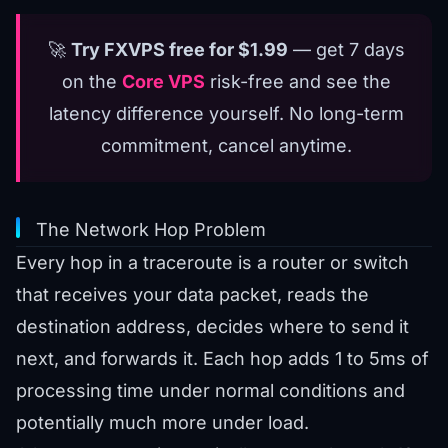
🚀
Try FXVPS free for $1.99
— get 7 days
on the
Core VPS
risk-free and see the
latency difference yourself. No long-term
commitment, cancel anytime.
The Network Hop Problem
Every hop in a traceroute is a router or switch
that receives your data packet, reads the
destination address, decides where to send it
next, and forwards it. Each hop adds 1 to 5ms of
processing time under normal conditions and
potentially much more under load.