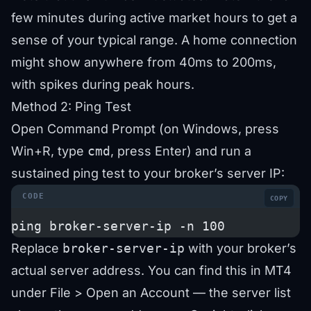
few minutes during active market hours to get a
sense of your typical range. A home connection
might show anywhere from 40ms to 200ms,
with spikes during peak hours.
Method 2: Ping Test
Open Command Prompt (on Windows, press
Win+R, type
cmd
, press Enter) and run a
sustained ping test to your broker’s server IP:
COPY
ping broker-server-ip -n 100
Replace
broker-server-ip
with your broker’s
actual server address. You can find this in MT4
under File > Open an Account — the server list