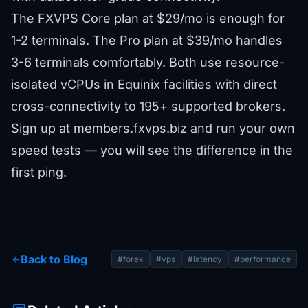
The
FXVPS Core plan
at $29/mo is enough for
1-2 terminals. The
Pro plan
at $39/mo handles
3-6 terminals comfortably. Both use resource-
isolated vCPUs in Equinix facilities with direct
cross-connectivity to
195+ supported brokers
.
Sign up at
members.fxvps.biz
and run your own
speed tests — you will see the difference in the
first ping.
Back to Blog
arrow_back
#forex
#vps
#latency
#performance