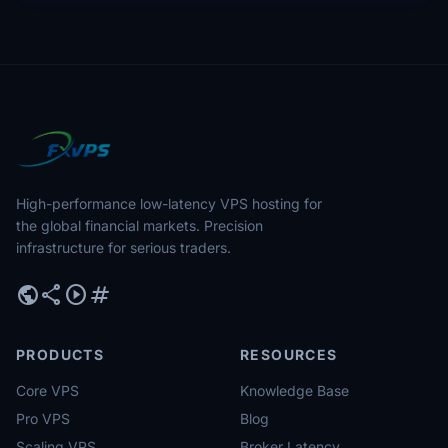
High-performance low-latency VPS hosting for
the global financial markets. Precision
infrastructure for serious traders.
public
share
play_circle
tag
PRODUCTS
RESOURCES
Core VPS
Knowledge Base
Pro VPS
Blog
Scaling VPS
Broker Latency