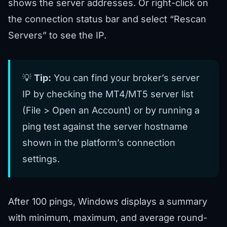
shows the server addresses. Or right-click on
the connection status bar and select “Rescan
Servers” to see the IP.
💡
Tip:
You can find your broker’s server
IP by checking the MT4/MT5 server list
(File > Open an Account) or by running a
ping test against the server hostname
shown in the platform’s connection
settings.
After 100 pings, Windows displays a summary
with minimum, maximum, and average round-