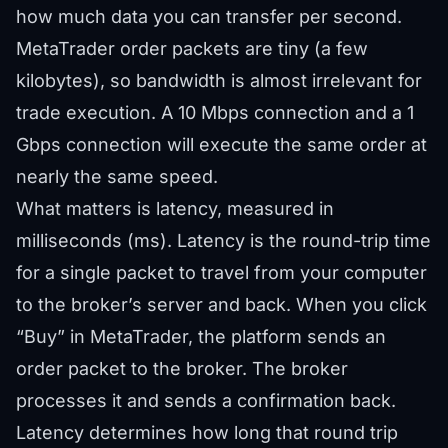
how much data you can transfer per second.
MetaTrader order packets are tiny (a few
kilobytes), so bandwidth is almost irrelevant for
trade execution. A 10 Mbps connection and a 1
Gbps connection will execute the same order at
nearly the same speed.
What matters is latency, measured in
milliseconds (ms). Latency is the round-trip time
for a single packet to travel from your computer
to the broker’s server and back. When you click
“Buy” in MetaTrader, the platform sends an
order packet to the broker. The broker
processes it and sends a confirmation back.
Latency determines how long that round trip