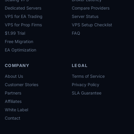
Dedicated Servers
Compare Providers
VPS for EA Trading
Server Status
VPS for Prop Firms
VPS Setup Checklist
$1.99 Trial
FAQ
Free Migration
EA Optimization
COMPANY
LEGAL
About Us
Terms of Service
Customer Stories
Privacy Policy
Partners
SLA Guarantee
Affiliates
White Label
Contact