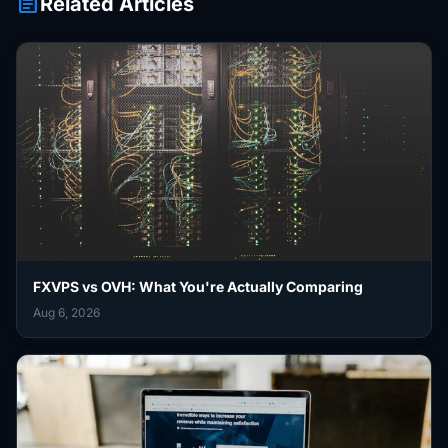
article
Related Articles
FXVPS vs OVH: What You're Actually Comparing
Aug 6, 2026