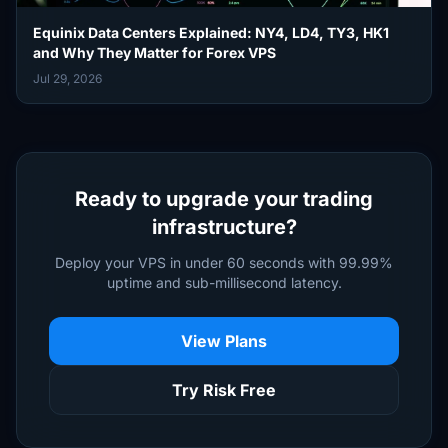
Equinix Data Centers Explained: NY4, LD4, TY3, HK1
and Why They Matter for Forex VPS
Jul 29, 2026
Ready to upgrade your trading
infrastructure?
Deploy your VPS in under 60 seconds with 99.99%
uptime and sub-millisecond latency.
View Plans
Try Risk Free