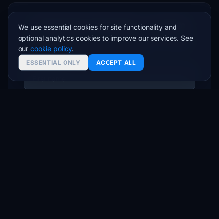
Trading tips & VPS deals — no spam
We use essential cookies for site functionality and
optional analytics cookies to improve our services. See
Join traders who get setup guides, latency insights,
our
cookie policy
.
and exclusive offers.
ESSENTIAL ONLY
ACCEPT ALL
Subscribe
Unsubscribe anytime. We respect your inbox.
© 2026 FXVPS.biz. All rights reserved. Address: 30 N. Gould Street Suite
6159 Sheridan WY 82801