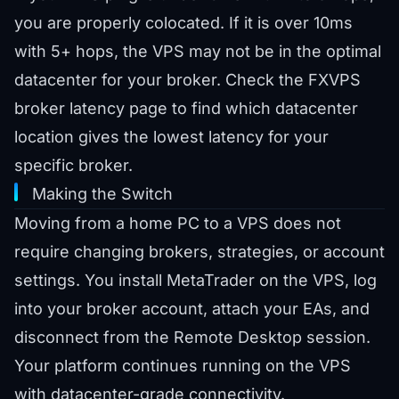
you are properly colocated. If it is over 10ms
with 5+ hops, the VPS may not be in the optimal
datacenter for your broker. Check the
FXVPS
broker latency page
to find which datacenter
location gives the lowest latency for your
specific broker.
Making the Switch
Moving from a home PC to a VPS does not
require changing brokers, strategies, or account
settings. You install MetaTrader on the VPS, log
into your broker account, attach your EAs, and
disconnect from the Remote Desktop session.
Your platform continues running on the VPS
with datacenter-grade connectivity.