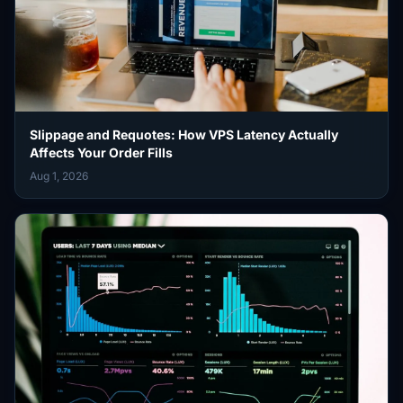
Slippage and Requotes: How VPS Latency Actually
Affects Your Order Fills
Aug 1, 2026