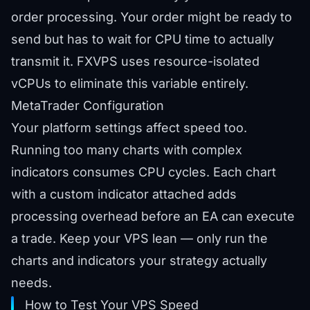
order processing. Your order might be ready to
send but has to wait for CPU time to actually
transmit it. FXVPS uses resource-isolated
vCPUs to eliminate this variable entirely.
MetaTrader Configuration
Your platform settings affect speed too.
Running too many charts with complex
indicators consumes CPU cycles. Each chart
with a custom indicator attached adds
processing overhead before an EA can execute
a trade. Keep your VPS lean — only run the
charts and indicators your strategy actually
needs.
How to Test Your VPS Speed