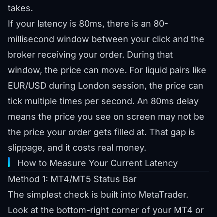
takes.
If your latency is 80ms, there is an 80-
millisecond window between your click and the
broker receiving your order. During that
window, the price can move. For liquid pairs like
EUR/USD during London session, the price can
tick multiple times per second. An 80ms delay
means the price you see on screen may not be
the price your order gets filled at. That gap is
slippage, and it costs real money.
How to Measure Your Current Latency
Method 1: MT4/MT5 Status Bar
The simplest check is built into MetaTrader.
Look at the bottom-right corner of your MT4 or