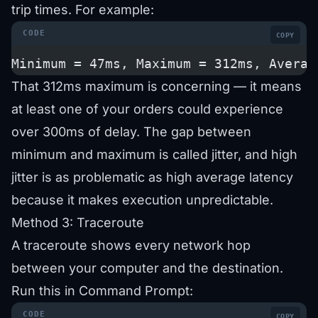
trip times. For example:
COPY
Minimum = 47ms, Maximum = 312ms, Averag
That 312ms maximum is concerning — it means
at least one of your orders could experience
over 300ms of delay. The gap between
minimum and maximum is called jitter, and high
jitter is as problematic as high average latency
because it makes execution unpredictable.
Method 3: Traceroute
A traceroute shows every network hop
between your computer and the destination.
Run this in Command Prompt:
COPY