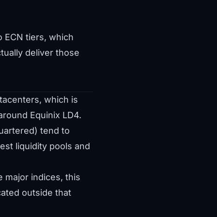
o ECN tiers, which
tually deliver those
tacenters, which is
 around Equinix LD4.
uartered) tend to
st liquidity pools and
major indices, this
ated outside that