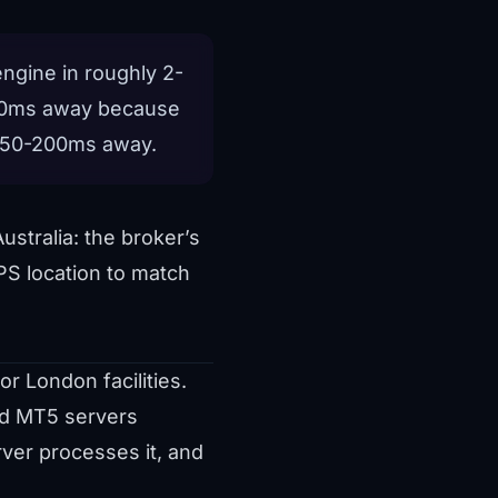
ngine in roughly 2-
300ms away because
 150-200ms away.
ustralia: the broker’s
PS location to match
r London facilities.
nd MT5 servers
ver processes it, and