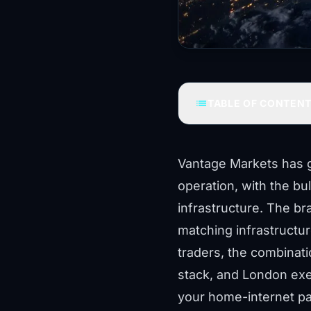
list
TABLE OF CONTEN
Vantage Markets has g
operation, with the bu
infrastructure. The bra
matching infrastructur
traders, the combinat
stack, and London exec
your home-internet pat