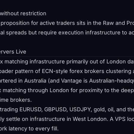
ithout restriction
proposition for active traders sits in the Raw and Pr
nal spreads but require execution infrastructure to ac
rvers Live
 matching infrastructure primarily out of London da
oader pattern of ECN-style forex brokers clustering
tered in Australia (and Vantage is Australian-headq
ex matching through London for proximity to the deepe
rime brokers.
trading EURUSD, GBPUSD, USDJPY, gold, oil, and the 
y settle on infrastructure in West London. A VPS loc
 latency to every fill.