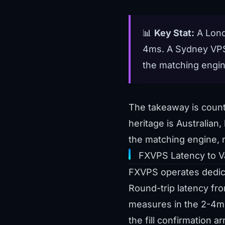
📊
Key Stat:
A Lond
4ms. A Sydney VPS,
the matching engin
The takeaway is counte
heritage is Australian
the matching engine, 
FXVPS Latency to V
FXVPS operates dedicat
Round-trip latency fr
measures in the 2-4ms
the fill confirmation a