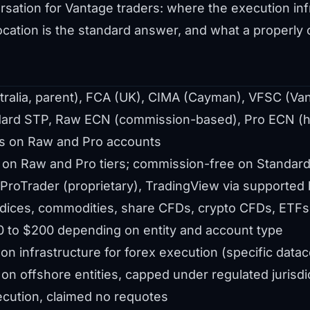
sation for Vantage traders: where the execution infr
ocation is the standard answer, and what a properly
ralia, parent), FCA (UK), CIMA (Cayman), VFSC (Va
ard STP, Raw ECN (commission-based), Pro ECN (h
s on Raw and Pro accounts
 on Raw and Pro tiers; commission-free on Standar
roTrader (proprietary), TradingView via supported 
ndices, commodities, share CFDs, crypto CFDs, ETFs
 to $200 depending on entity and account type
n infrastructure for forex execution (specific datace
on offshore entities, capped under regulated jurisdi
cution, claimed no requotes