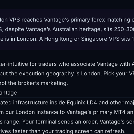
on VPS reaches Vantage’s primary forex matching e
 despite Vantage’s Australian heritage, sits 250-
e is in London. A Hong Kong or Singapore VPS sits
r-intuitive for traders who associate Vantage with A
, but the execution geography is London. Pick your V
not the broker’s marketing.
antage
ed infrastructure inside Equinix LD4 and other majo
om our London instance to Vantage’s primary MT4 a
 range. Your terminal sends an order, Vantage’s ser
rrives faster than your trading screen can refresh.