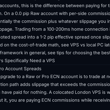
ccounts, this is the difference between paying for 
em. On a 0.0 pip Raw account with per-side commissio
entially the commission plus whatever slippage you inc
ippage. Trading from a 100-200ms home connection in
uoted spread into a 1-2 pip effective spread once sli
d on the cost-of-trade math, see
VPS vs local PC l
n framework in general, see
tips for choosing the bes
s Specifically Need a VPS
ro Account Spreads
grade to a Raw or Pro ECN account is to trade at nea
cution path adds slippage that exceeds the commissi
 have paid for nothing. A colocated London VPS is 
ut it, you are paying ECN commissions while receiv