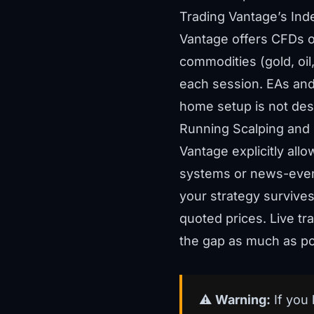
Trading Vantage’s In
Vantage offers CFDs 
commodities (gold, oil
each session. EAs and
home setup is not desi
Running Scalping and
Vantage explicitly all
systems or news-event 
your strategy survives 
quoted prices. Live tr
the gap as much as po
⚠️
Warning:
If you 