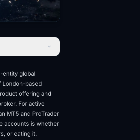
expand_more
entity global
 of London-based
product offering and
roker. For active
 an MT5 and ProTrader
ge accounts is whether
, or eating it.