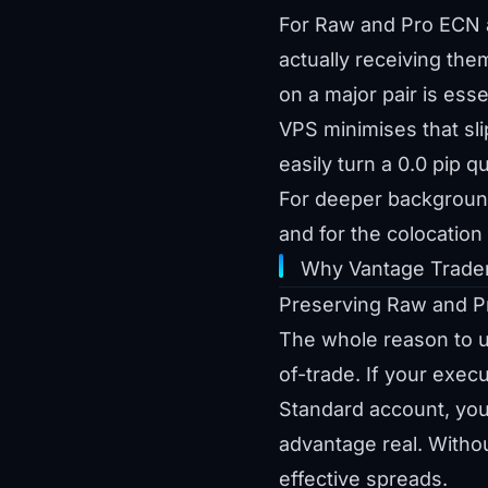
For Raw and Pro ECN a
actually receiving th
on a major pair is ess
VPS minimises that sl
easily turn a 0.0 pip q
For deeper backgroun
and for the colocatio
Why Vantage Trader
Preserving Raw and P
The whole reason to up
of-trade. If your exe
Standard account, you
advantage real. Witho
effective spreads.