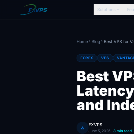
Solutions
Fea
expand_more
Home
Blog
chevron_right
chevron_right
FOREX
VPS
VANTAG
Best VP
Latency
and Ind
FXVPS
person
June 5, 2026
·
8 min read