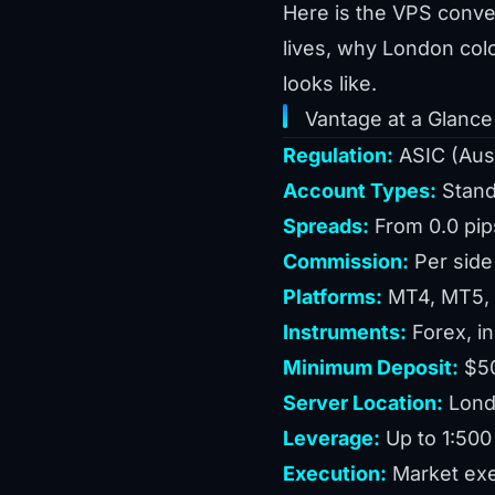
Here is the VPS conver
lives, why London col
looks like.
Vantage at a Glance
Regulation:
ASIC (Aust
Account Types:
Stand
Spreads:
From 0.0 pip
Commission:
Per side
Platforms:
MT4, MT5, P
Instruments:
Forex, i
Minimum Deposit:
$50
Server Location:
Londo
Leverage:
Up to 1:500 
Execution:
Market exe