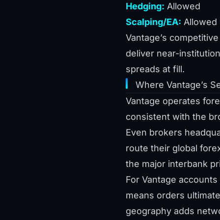
Hedging:
Allowed
Scalping/EA:
Allowed w
Vantage’s competitive 
deliver near-institutio
spreads at fill.
Where Vantage’s Se
Vantage operates forex
consistent with the br
Even brokers headquar
route their global for
the major interbank p
For Vantage accounts 
means orders ultimatel
geography adds network