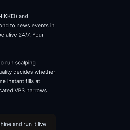
NIKKEI) and
spond to news events in
 alive 24/7. Your
ho run scalping
quality decides whether
 instant fills at
located VPS narrows
ine and run it live