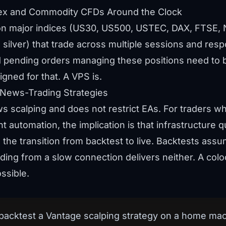
dex and Commodity CFDs Around the Clock
on major indices (US30, US500, USTEC, DAX, FTSE, 
, silver) that trade across multiple sessions and re
 pending orders managing these positions need to be
gned for that. A VPS is.
 News-Trading Strategies
ows scalping and does not restrict EAs. For traders w
automation, the implication is that infrastructure 
the transition from backtest to live. Backtests assume
ading from a slow connection delivers neither. A co
ssible.
backtest a Vantage scalping strategy on a home mach