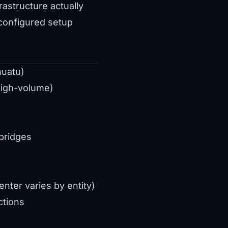
astructure actually
 configured setup
nuatu)
igh-volume)
d
bridges
nter varies by entity)
ctions