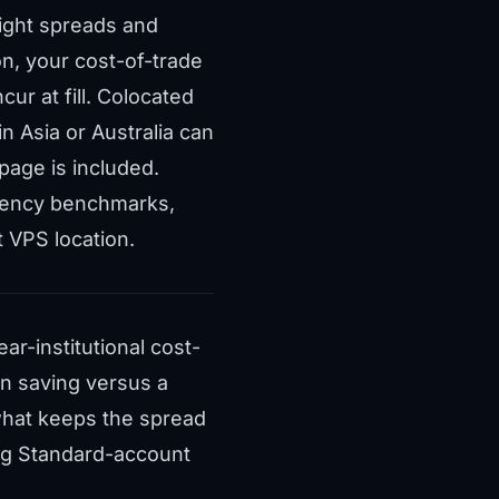
tight spreads and
n, your cost-of-trade
ur at fill. Colocated
 Asia or Australia can
ppage is included.
atency benchmarks
,
t VPS location
.
r-institutional cost-
on saving versus a
what keeps the spread
ing Standard-account