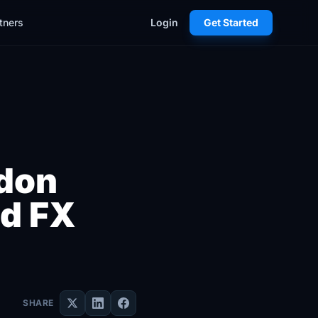
tners
Login
Get Started
ndon
ed FX
SHARE