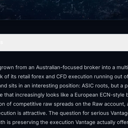
TS
rown from an Australian-focused broker into a multi-
lk of its retail forex and CFD execution running out
nd sits in an interesting position: ASIC roots, but a 
e that increasingly looks like a European ECN-style b
ion of competitive raw spreads on the Raw account,
ution is attractive. The question for serious Vanta
h is preserving the execution Vantage actually offers